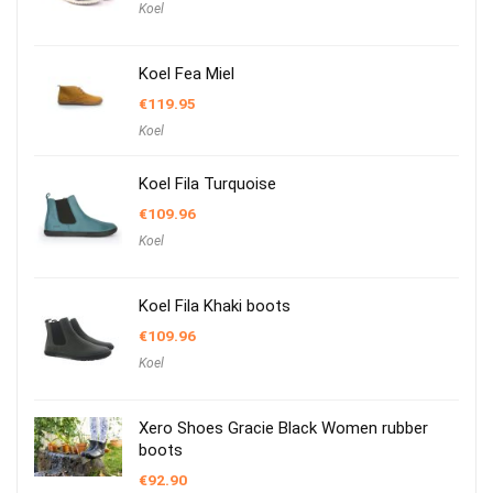
Koel
Koel Fea Miel
€
119.95
Koel
Koel Fila Turquoise
€
109.96
Koel
Koel Fila Khaki boots
€
109.96
Koel
Xero Shoes Gracie Black Women rubber
boots
€
92.90