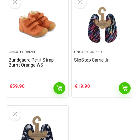
UNCATEGORIZED
UNCATEGORIZED
Bundgaard Petit Strap
SlipStop Carrie Jr
Burnt Orange WS
€
59.90
€
19.90