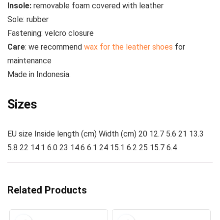
Insole:
removable foam covered with leather
Sole:
rubber
Fastening:
velcro closure
Care
:
we recommend
wax for the leather shoes
for
maintenance
Made in
Indonesia.
Sizes
EU size Inside length (cm) Width (cm) 20 12.7 5.6 21 13.3
5.8 22 14.1 6.0 23 14.6 6.1 24 15.1 6.2 25 15.7 6.4
Related Products