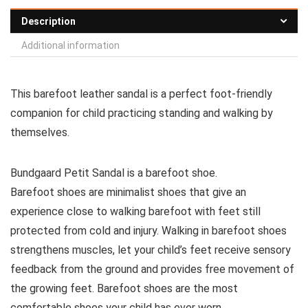
Description
Additional information
This barefoot leather sandal is a perfect foot-friendly
companion for child practicing standing and walking by
themselves.
Bundgaard Petit Sandal is a barefoot shoe.
Barefoot shoes are
minimalist shoes that give an
experience close to walking barefoot with feet still
protected from cold and injury. Walking in barefoot shoes
strengthens muscles, let your child’s feet receive sensory
feedback from the ground and provides free movement of
the growing feet. Barefoot shoes are the most
comfortable shoes your child has ever worn.