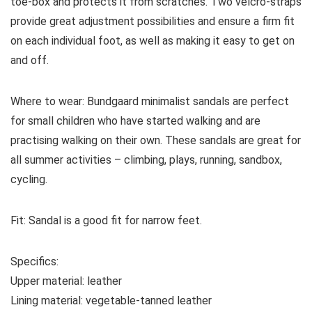
toe-box and protects it from scratches. Two velcro-straps
provide great adjustment possibilities and ensure a firm fit
on each individual foot, as well as making it easy to get on
and off.
Where to wear:
Bundgaard minimalist sandals are perfect
for small children who have started walking and are
practising walking on their own. These sandals are great for
all summer activities – climbing, plays, running, sandbox,
cycling.
Fit:
Sandal is a good fit for narrow feet.
Specifics:
Upper material:
leather
Lining material:
vegetable-tanned
leather