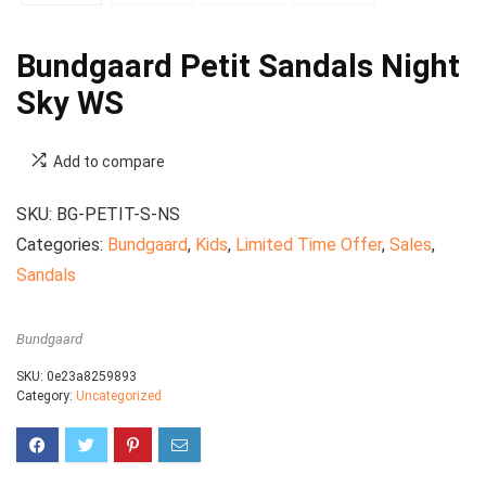
Bundgaard Petit Sandals Night
Sky WS
Add to compare
SKU:
BG-PETIT-S-NS
Categories:
Bundgaard
,
Kids
,
Limited Time Offer
,
Sales
,
Sandals
Bundgaard
SKU:
0e23a8259893
Category:
Uncategorized