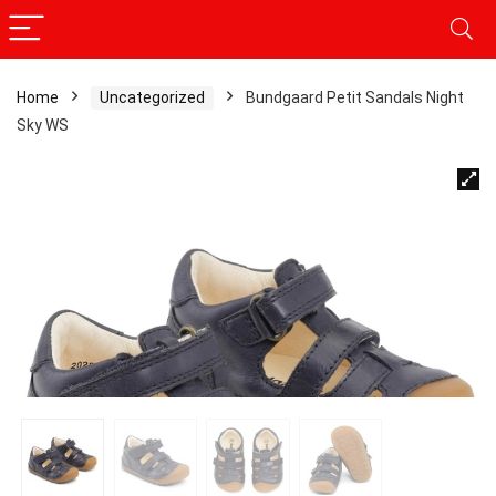
Home
Uncategorized
Bundgaard Petit Sandals Night
Sky WS