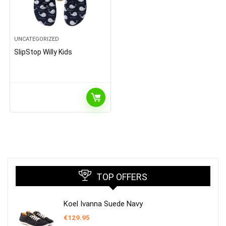
UNCATEGORIZED
SlipStop Willy Kids
TOP OFFERS
Koel Ivanna Suede Navy
€
129.95