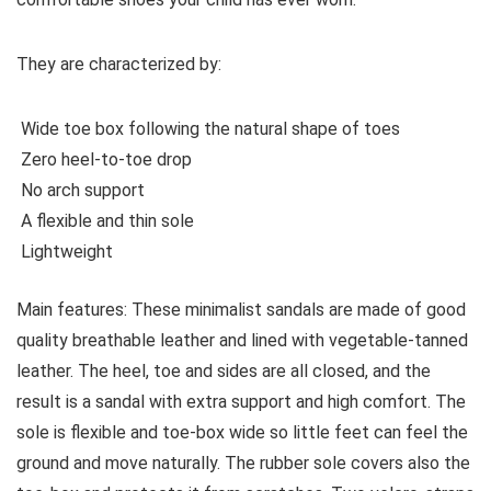
They are characterized by:
Wide toe box following the natural shape of toes
Zero heel-to-toe drop
No arch support
A flexible and thin sole
Lightweight
Main features:
These minimalist sandals are made of good
quality breathable leather and lined with vegetable-tanned
leather. The heel, toe and sides are all closed, and the
result is a sandal with extra support and high comfort. The
sole is flexible and toe-box wide so little feet can feel the
ground and move naturally. The rubber sole covers also the