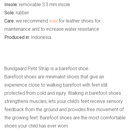
Insole:
removable 3.3 mm insole
Sole:
rubber
Care:
we recommend
wax
for leather shoes for
maintenance and to increase water resistance.
Produced in:
Indonesia
See all kids’ boots
Bundgaard Petit Strap is a barefoot shoe.
Barefoot shoes are minimalist shoes that give an
experience close to walking barefoot with feet still
protected from cold and injury. Walking in barefoot shoes
strengthens muscles, lets your child’s feet receive sensory
feedback from the ground and provides free movement of
the growing feet. Barefoot shoes are the most comfortable
shoes your child has ever worn.