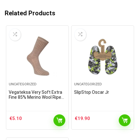
Related Products
UNCATEGORIZED
UNCATEGORIZED
Vegateksa Very Soft Extra
SlipStop Oscar Jr
Fine 85% Merino Wool Ripe
Pattern Socks Light Brown
Melange
€
5.10
€
19.90