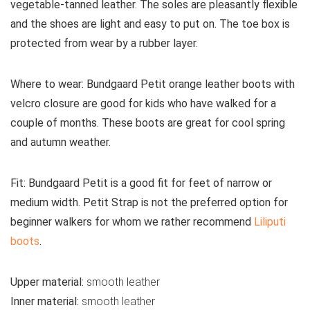
vegetable-tanned leather. The soles are pleasantly flexible
and the shoes are light and easy to put on. The toe box is
protected from wear by a rubber layer.
Where to wear:
Bundgaard Petit orange leather boots with
velcro closure are good for kids who have walked for a
couple of months. These boots are great for cool spring
and autumn weather.
Fit:
Bundgaard Petit is a good fit for feet of narrow or
medium width. Petit Strap is not the preferred option for
beginner walkers for whom we rather recommend
Liliputi
boots
.
Upper material:
smooth leather
Inner material:
smooth leather