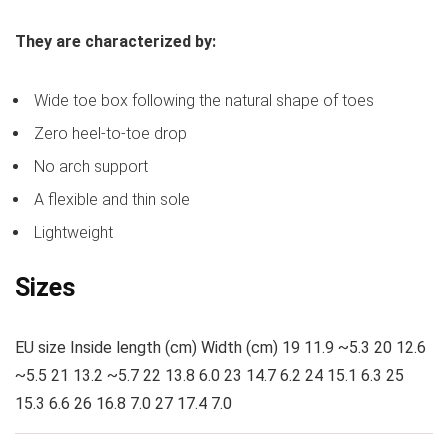
They are characterized by:
Wide toe box following the natural shape of toes
Zero heel-to-toe drop
No arch support
A flexible and thin sole
Lightweight
Sizes
EU size Inside length (cm) Width (cm) 19 11.9 ~5.3 20 12.6
~5.5 21 13.2 ~5.7 22 13.8 6.0 23 14.7 6.2 24 15.1 6.3 25
15.3 6.6 26 16.8 7.0 27 17.4 7.0