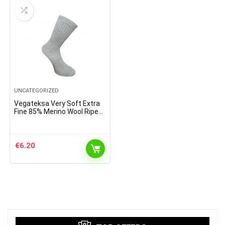
UNCATEGORIZED
Vegateksa Very Soft Extra
Fine 85% Merino Wool Ripe
Pattern Socks Light Grey
€
6.20