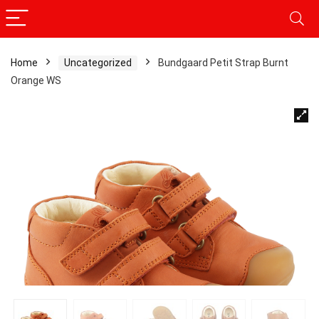
Home
Uncategorized
Bundgaard Petit Strap Burnt
Orange WS