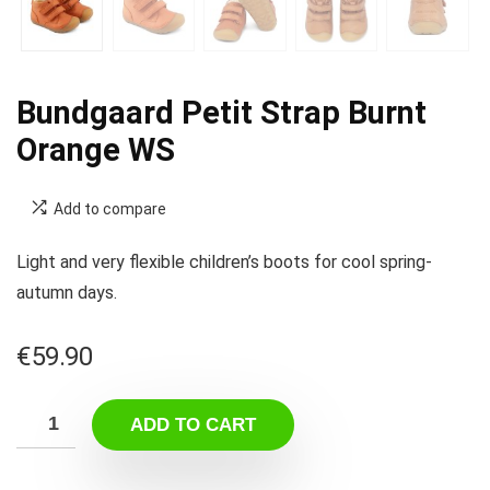
Bundgaard Petit Strap Burnt
Orange WS
Add to compare
Light and very flexible children’s boots for cool spring-
autumn days.
€
59.90
ADD TO CART