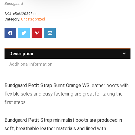
Bundgaard
SKU:
e5c6f20393ec
Category:
Uncategorized
Description
Additional information
Bundgaard Petit Strap Burnt Orange WS
leather boots with
flexible soles and easy fastening are great for taking the
first steps!
Bundgaard Petit Strap minimalist boots are produced in
soft, breathable leather materials and lined with