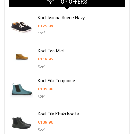
TOP OFFERS
Koel Ivanna Suede Navy
€
129.95
Koel
Koel Fea Miel
€
119.95
Koel
Koel Fila Turquoise
€
109.96
Koel
Koel Fila Khaki boots
€
109.96
Koel