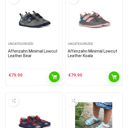
UNCATEGORIZED
UNCATEGORIZED
Affenzahn Minimal Lowcut
Affenzahn Minimal Lowcut
Leather Bear
Leather Koala
€
79.90
€
79.90