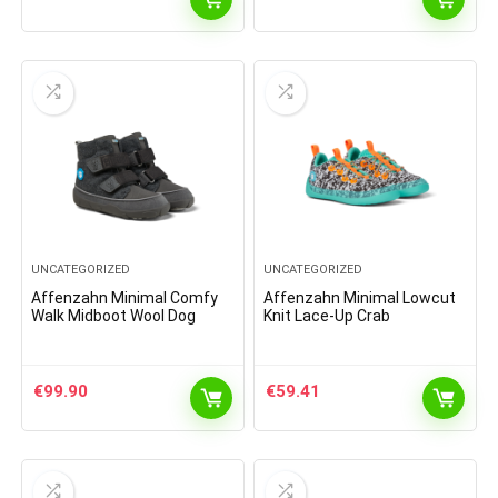
UNCATEGORIZED
UNCATEGORIZED
Affenzahn Minimal Comfy
Affenzahn Minimal Lowcut
Walk Midboot Wool Dog
Knit Lace-Up Crab
€
99.90
€
59.41