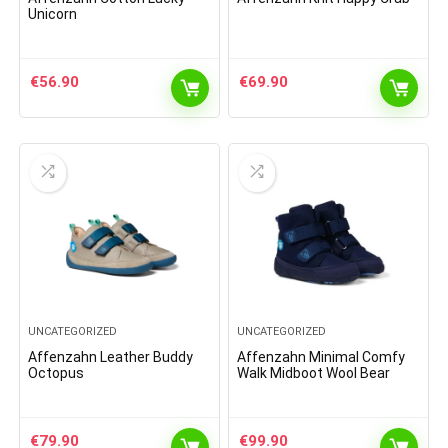
Unicorn
€
56.90
€
69.90
UNCATEGORIZED
UNCATEGORIZED
Affenzahn Leather Buddy
Affenzahn Minimal Comfy
Octopus
Walk Midboot Wool Bear
€
79.90
€
99.90