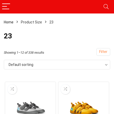
Home
Product Size
23
23
Filter
Showing 1–12 of 338 results
Default sorting