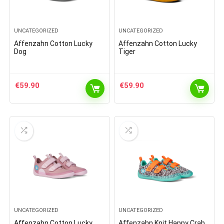
UNCATEGORIZED
UNCATEGORIZED
Affenzahn Cotton Lucky
Affenzahn Cotton Lucky
Dog
Tiger
€
59.90
€
59.90
UNCATEGORIZED
UNCATEGORIZED
Affenzahn Cotton Lucky
Affenzahn Knit Happy Crab