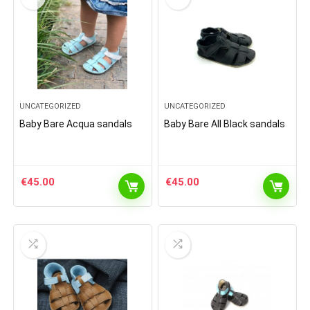
UNCATEGORIZED
UNCATEGORIZED
Baby Bare Acqua sandals
Baby Bare All Black sandals
€
45.00
€
45.00