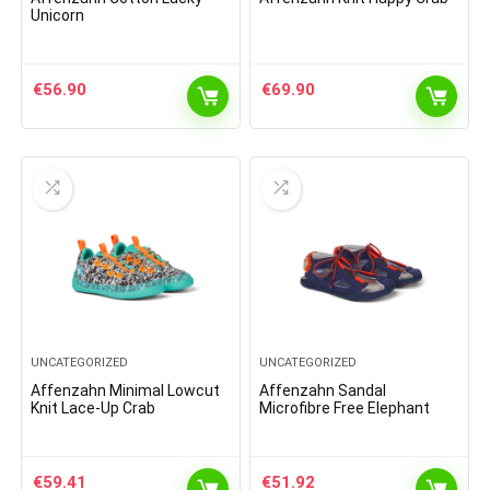
Unicorn
€
56.90
€
69.90
UNCATEGORIZED
UNCATEGORIZED
Affenzahn Minimal Lowcut
Affenzahn Sandal
Knit Lace-Up Crab
Microfibre Free Elephant
€
59.41
€
51.92