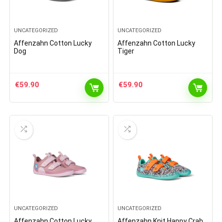
UNCATEGORIZED
UNCATEGORIZED
Affenzahn Cotton Lucky
Affenzahn Cotton Lucky
Dog
Tiger
€
59.90
€
59.90
UNCATEGORIZED
UNCATEGORIZED
Affenzahn Cotton Lucky
Affenzahn Knit Happy Crab