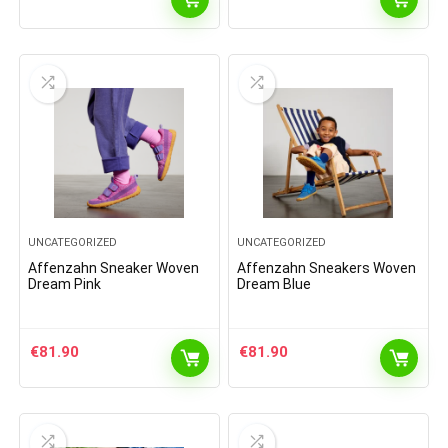
UNCATEGORIZED
UNCATEGORIZED
Affenzahn Sneaker Woven
Affenzahn Sneakers Woven
Dream Pink
Dream Blue
€
81.90
€
81.90