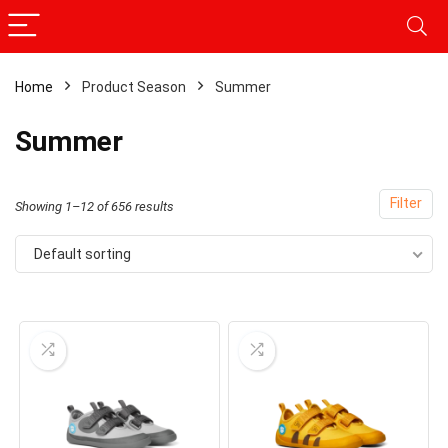
Home
Product Season
Summer
Summer
Filter
Showing 1–12 of 656 results
Default sorting