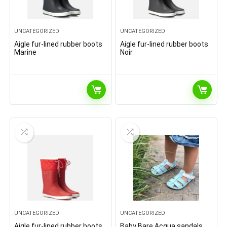
UNCATEGORIZED
UNCATEGORIZED
Aigle fur-lined rubber boots
Aigle fur-lined rubber boots
Marine
Noir
UNCATEGORIZED
UNCATEGORIZED
Aigle fur-lined rubber boots
Baby Bare Acqua sandals