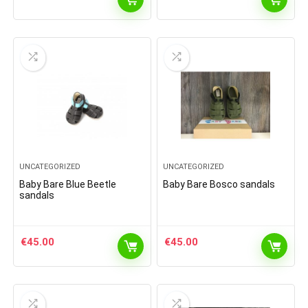
UNCATEGORIZED
UNCATEGORIZED
Baby Bare Blue Beetle
Baby Bare Bosco sandals
sandals
€
45.00
€
45.00