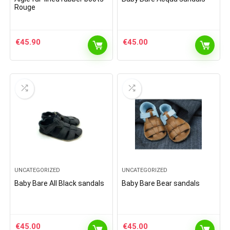
Rouge
€
45.90
€
45.00
UNCATEGORIZED
UNCATEGORIZED
Baby Bare All Black sandals
Baby Bare Bear sandals
€
45.00
€
45.00