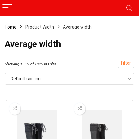
Home
Product Width
Average width
Average width
Filter
Showing 1–12 of 1022 results
Default sorting