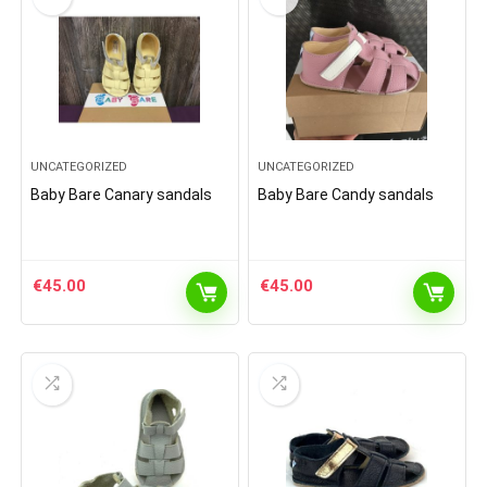
UNCATEGORIZED
UNCATEGORIZED
Baby Bare Canary sandals
Baby Bare Candy sandals
€
45.00
€
45.00