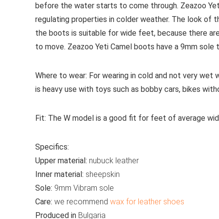
before the water starts to come through. Zeazoo Yet
regulating properties in colder weather. The look of 
the boots is suitable for wide feet, because there ar
to move. Zeazoo Yeti Camel boots have a 9mm sole tha
Where to wear:
For wearing in cold and not very wet 
is heavy use with toys such as bobby cars, bikes with
Fit:
The W model is a good fit for feet of average wid
Specifics:
Upper material:
nubuck leather
Inner material:
sheepskin
Sole:
9mm Vibram sole
Care:
we recommend
wax for leather shoes
Produced in
Bulgaria