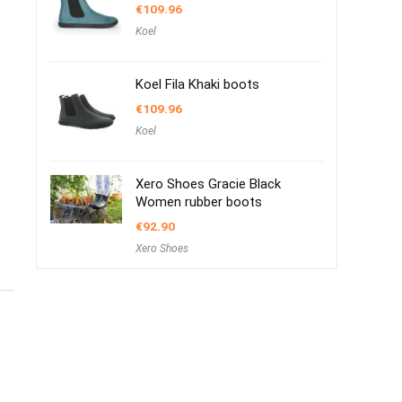
€
109.96
Koel
Koel Fila Khaki boots
€
109.96
Koel
Xero Shoes Gracie Black
Women rubber boots
€
92.90
Xero Shoes