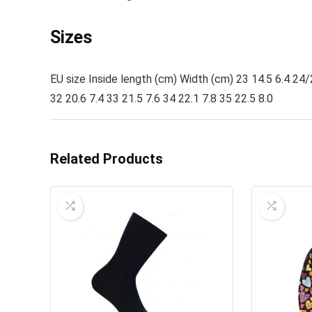
Sizes
EU size Inside length (cm) Width (cm) 23 14.5 6.4 24/
32 20.6 7.4 33 21.5 7.6 34 22.1 7.8 35 22.5 8.0
Related Products