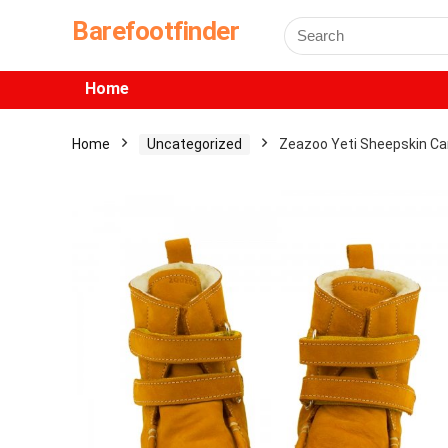
Barefootfinder
Home
Home
Uncategorized
Zeazoo Yeti Sheepskin 