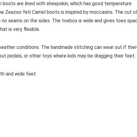
i boots are lined with sheepskin, which has good temperature
the Zeazoo Yeti Camel boots is inspired by moccasins. The cut o
e no seams on the sides.
The toebox is wide and gives toes spa
t is very flexible.
weather conditions. T
he handmade stitching can wear out if ther
out pedals, or other toys where kids may be dragging their feet.
th and wide feet.