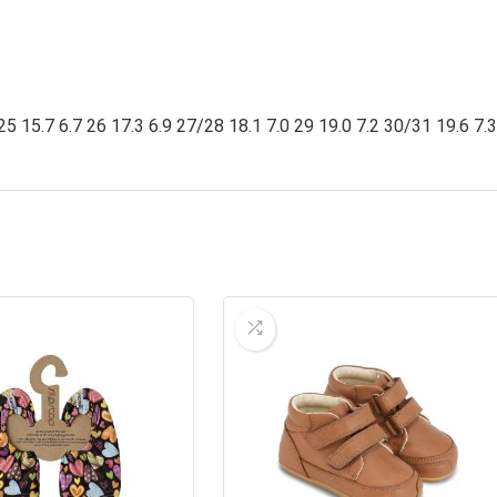
25 15.7 6.7 26 17.3 6.9 27/28 18.1 7.0 29 19.0 7.2 30/31 19.6 7.3