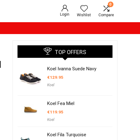
0
Login
Wishlist
Compare
TOP OFFERS
l
Koel Ivanna Suede Navy
€
129.95
Koel
Koel Fea Miel
€
119.95
Koel
Koel Fila Turquoise