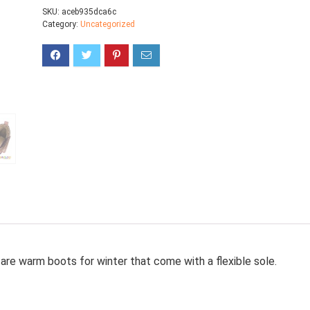
SKU:
aceb935dca6c
Category:
Uncategorized
are warm boots for winter that come with a flexible sole.