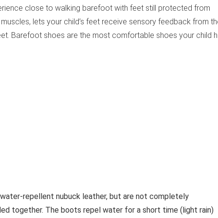
rience close to walking barefoot with feet still protected from
 muscles, lets your child’s feet receive sensory feedback from t
et. Barefoot shoes are the most comfortable shoes your child 
ater-repellent nubuck leather, but are not completely
 together. The boots repel water for a short time (light rain)