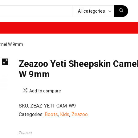
All categories
Camel W 9mm
Zeazoo Yeti Sheepskin Came
W 9mm
Add to compare
SKU:
ZEAZ-YETI-CAM-W9
Categories:
Boots
,
Kids
,
Zeazoo
Zeazoo