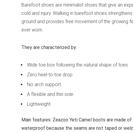
Barefoot shoes are minimalist shoes that give an expe
cold and injury. Walking in barefoot shoes strengthens
ground and provides free movement of the growing fe
ever worn.
They are characterized by:
Wide toe box following the natural shape of toes
Zero heel-to-toe drop
No arch support
A flexible and thin sole
Lightweight
Main features:
Zeazoo Yeti Camel boots are made of w
waterproof because the seams are not taped or welded