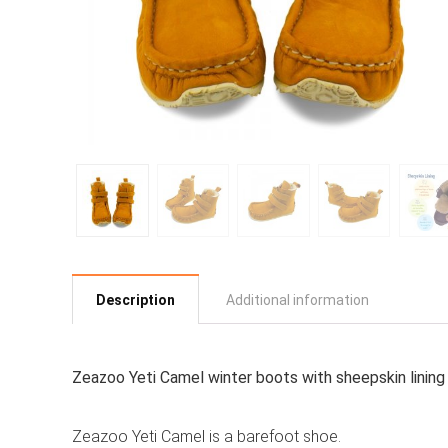
Description
Additional information
Zeazoo Yeti Camel winter boots with sheepskin lining 
Zeazoo Yeti Camel is a barefoot shoe.