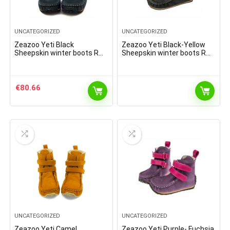
UNCATEGORIZED
UNCATEGORIZED
Zeazoo Yeti Black
Zeazoo Yeti Black-Yellow
Sheepskin winter boots R
Sheepskin winter boots R
9mm
9mm
€
80.66
UNCATEGORIZED
UNCATEGORIZED
Zeazoo Yeti Camel
Zeazoo Yeti Purple- Fuchsia