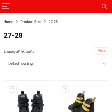
Home
Product Size
27-28
27-28
Filter
Showing all 10 results
Default sorting