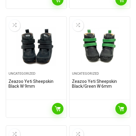
UNCATEGORIZED
UNCATEGORIZED
Zeazoo Yeti Sheepskin
Zeazoo Yeti Sheepskin
Black W 9mm
Black/Green W 6mm