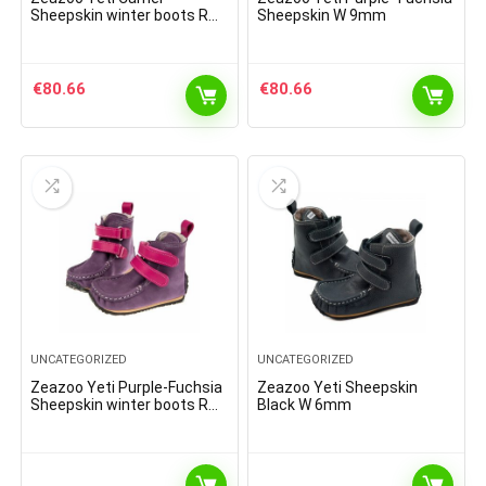
Sheepskin winter boots R
Sheepskin W 9mm
9mm
€
80.66
€
80.66
UNCATEGORIZED
UNCATEGORIZED
Zeazoo Yeti Purple-Fuchsia
Zeazoo Yeti Sheepskin
Sheepskin winter boots R
Black W 6mm
9mm