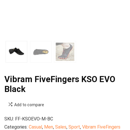
Vibram FiveFingers KSO EVO
Black
Add to compare
SKU:
FF-KSOEVO-M-BC
Categories:
Casual
,
Men
,
Sales
,
Sport
,
Vibram FiveFingers