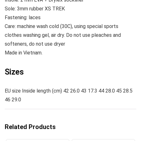
Sole:
3mm rubber XS TREK
Fastening:
laces
Care:
machine wash cold (30C), using special sports
clothes washing gel, air dry. Do not use pleaches and
softeners, do not use dryer
Made
in Vietnam.
Sizes
EU size Inside length (cm) 42 26.0 43 17.3 44 28.0 45 28.5
46 29.0
Related Products