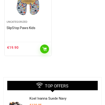
UNCATEGORIZED
SlipStop Paws Kids
€
19.90
TOP OFFERS
Koel Ivanna Suede Navy
€
129.95