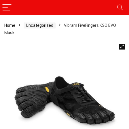
Home
Uncategorized
Vibram FiveFingers KSO EVO
Black