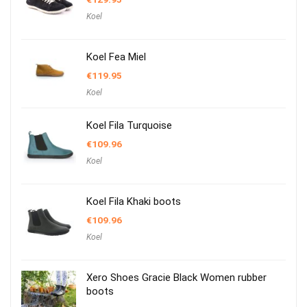
Koel
Koel Fea Miel
€
119.95
Koel
Koel Fila Turquoise
€
109.96
Koel
Koel Fila Khaki boots
€
109.96
Koel
Xero Shoes Gracie Black Women rubber
boots