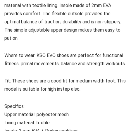
material with textile lining. Insole made of 2mm EVA
provides comfort. The flexible outsole provides the
optimal balance of traction, durability and is non-slippery.
The simple adjustable upper design makes them easy to
put on.
Where to wear:
KSO EVO shoes are perfect for functional
fitness, primal movements, balance and strength workouts.
Fit:
These shoes are a good fit for medium width foot. This
model is suitable for high instep also.
Specifics:
Upper material:
p
olyester mesh
Lining material:
textile
Insole:
2 mm EVA + Drylex sockliner