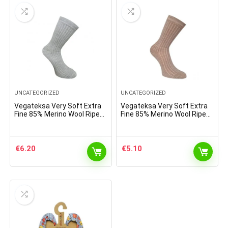
UNCATEGORIZED
UNCATEGORIZED
Vegateksa Very Soft Extra
Vegateksa Very Soft Extra
Fine 85% Merino Wool Ripe
Fine 85% Merino Wool Ripe
Pattern Socks Light Grey
Pattern Socks Light Brown
Melange
€
6.20
€
5.10