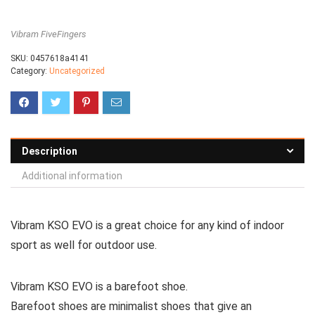
Vibram FiveFingers
SKU:
0457618a4141
Category:
Uncategorized
Description
Additional information
Vibram KSO EVO is a great choice for any kind of indoor
sport as well for outdoor use.
Vibram KSO EVO is a barefoot shoe.
Barefoot shoes are
minimalist shoes that give an