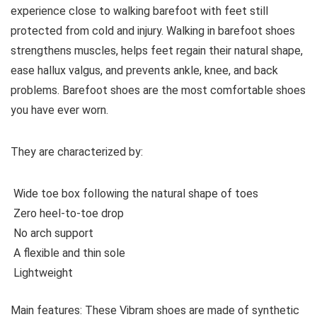
experience close to walking barefoot with feet still
protected from cold and injury. Walking in barefoot shoes
strengthens muscles, helps feet regain their natural shape,
ease hallux valgus, and prevents ankle, knee, and back
problems. Barefoot shoes are the most comfortable shoes
you have ever worn.
They are characterized by
:
Wide toe box following the natural shape of toes
Zero heel-to-toe drop
No arch support
A flexible and thin sole
Lightweight
Main features:
These Vibram shoes are made of synthetic