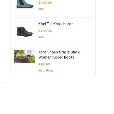
€
109.96
Koel
Koel Fila Khaki boots
€
109.96
Koel
Xero Shoes Gracie Black
Women rubber boots
€
92.90
Xero Shoes