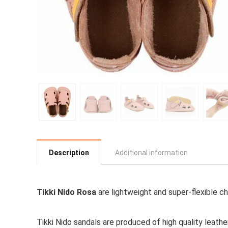
Description
Additional information
Tikki Nido Rosa
are lightweight and super-flexible ch
Tikki Nido sandals are produced of high quality leathe