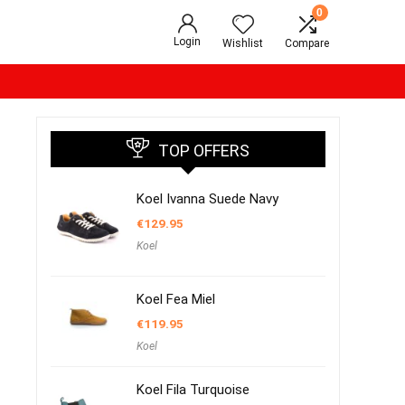
0
Login
Wishlist
Compare
TOP OFFERS
Koel Ivanna Suede Navy
€
129.95
Koel
Koel Fea Miel
€
119.95
Koel
Koel Fila Turquoise