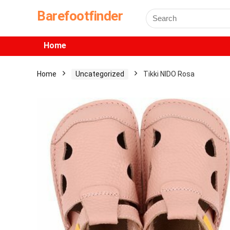
Barefootfinder
Home
Home
Uncategorized
Tikki NIDO Rosa