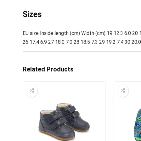
Sizes
EU size Inside length (cm) Width (cm) 19 12.3 6.0 20 1
26 17.4 6.9 27 18.0 7.0 28 18.5 7.3 29 19.2 7.4 30 20.0
Related Products