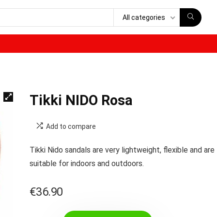
All categories
Tikki NIDO Rosa
Add to compare
Tikki Nido sandals are very lightweight, flexible and are
suitable for indoors and outdoors.
€
36.90