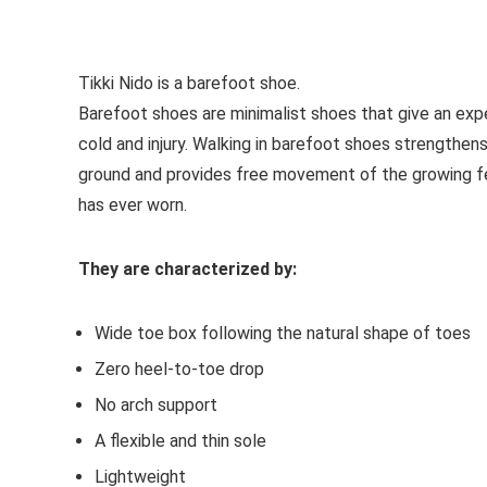
See all kids’ sandals
Tikki Nido is a
barefoot shoe
.
Barefoot shoes are
minimalist shoes that give an exp
cold and injury. Walking in barefoot shoes strengthen
ground and provides free movement of the growing f
has ever worn.
They are characterized by:
Wide toe box following the natural shape of toes
Zero heel-to-toe drop
No arch support
A flexible and thin sole
Lightweight