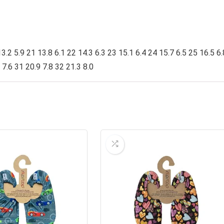
3.2 5.9 21 13.8 6.1 22 14.3 6.3 23 15.1 6.4 24 15.7 6.5 25 16.5 6.
 7.6 31 20.9 7.8 32 21.3 8.0