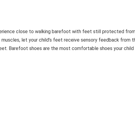
erience close to walking barefoot with feet still protected fro
s muscles, let your child’s feet receive sensory feedback from t
eet. Barefoot shoes are the most comfortable shoes your child