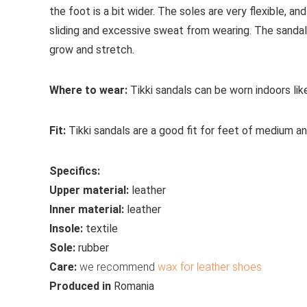
the foot is a bit wider. The soles are very flexible, an
sliding and excessive sweat from wearing. The sandal
grow and stretch.
Where to wear:
Tikki sandals can be worn indoors li
Fit:
Tikki sandals are a good fit for feet of medium a
Specifics:
Upper material:
leather
Inner material:
leather
Insole:
textile
Sole:
rubber
Care:
we recommend
wax for leather shoes
Produced in
Romania