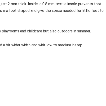
d just 2 mm thick. Inside, a 0.8 mm textile insole prevents foot
s are foot shaped and give the space needed for little feet to
ke playrooms and childcare but also outdoors in summer.
nd a bit wider width and whit low to medium instep.