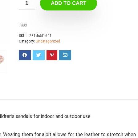
ADD TO CART
Tikki
SKU:
c281dc6f1601
Category:
Uncategorized
ildren’s sandals for indoor and outdoor use.
r. Wearing them for a bit allows for the leather to stretch when