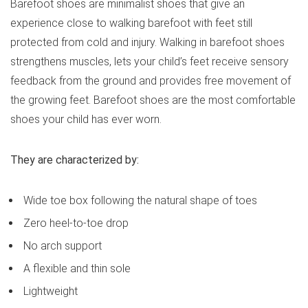
Barefoot shoes are minimalist shoes that give an
experience close to walking barefoot with feet still
protected from cold and injury. Walking in barefoot shoes
strengthens muscles, lets your child’s feet receive sensory
feedback from the ground and provides free movement of
the growing feet. Barefoot shoes are the most comfortable
shoes your child has ever worn.
They are characterized by:
Wide toe box following the natural shape of toes
Zero heel-to-toe drop
No arch support
A flexible and thin sole
Lightweight