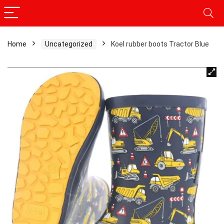
Home
Uncategorized
Koel rubber boots Tractor Blue