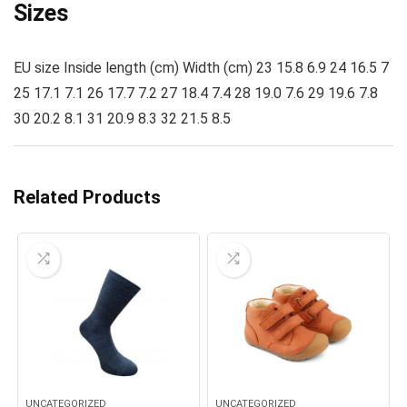
Sizes
EU size Inside length (cm) Width (cm) 23 15.8 6.9 24 16.5 7
25 17.1 7.1 26 17.7 7.2 27 18.4 7.4 28 19.0 7.6 29 19.6 7.8
30 20.2 8.1 31 20.9 8.3 32 21.5 8.5
Related Products
UNCATEGORIZED
UNCATEGORIZED