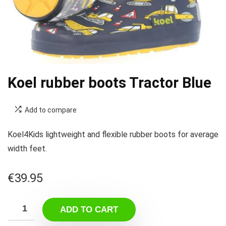
Koel rubber boots Tractor Blue
Add to compare
Koel4Kids lightweight and flexible rubber boots for average
width feet.
€
39.95
ADD TO CART