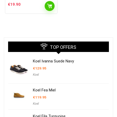
€
19.90
TOP OFFERS
Koel Ivanna Suede Navy
€
129.95
Koel
Koel Fea Miel
€
119.95
Koel
Koel Fila Turquoise