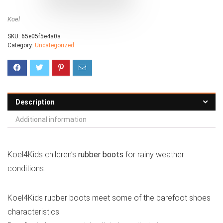
Koel
SKU:
65e05f5e4a0a
Category:
Uncategorized
Description
Additional information
Koel4Kids children’s
rubber boots
for rainy weather
conditions.
Koel4Kids rubber boots meet some of the barefoot shoes
characteristics.