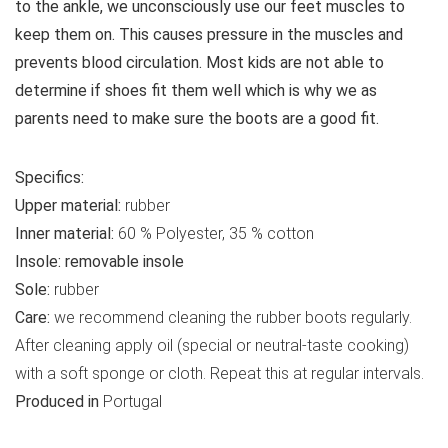
to the ankle, we unconsciously use our feet muscles to
keep them on. This causes pressure in the muscles and
prevents blood circulation. Most kids are not able to
determine if shoes fit them well which is why we as
parents need to make sure the boots are a good fit.
Specifics:
Upper material:
rubber
Inner material:
60 % Polyester, 35 % cotton
Insole:
removable insole
Sole:
rubber
Care:
we recommend cleaning the rubber boots regularly.
After cleaning apply oil (special or neutral-taste cooking)
with a soft sponge or cloth. Repeat this at regular intervals.
Produced in
Portugal