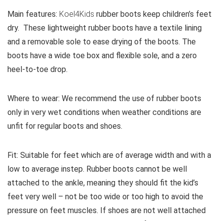
Main features:
Koel4Kids
rubber boots keep children’s feet
dry. These lightweight rubber boots have a textile lining
and a removable sole to ease drying of the boots. The
boots have a wide toe box and flexible sole, and a zero
heel-to-toe drop.
Where to wear:
We recommend the use of rubber boots
only in very wet conditions when weather conditions are
unfit for regular boots and shoes.
Fit:
Suitable for feet which are of average width and with a
low to average instep. Rubber boots cannot be well
attached to the ankle, meaning they should fit the kid’s
feet very well – not be too wide or too high to avoid the
pressure on feet muscles. If shoes are not well attached