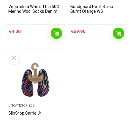
Vegateksa Warm Thin 50%
Bundgaard Petit Strap
Merino Wool Socks Denim
Burnt Orange WS
€
4.00
€
59.90
UNCATEGORIZED
SlipStop Carrie Jr