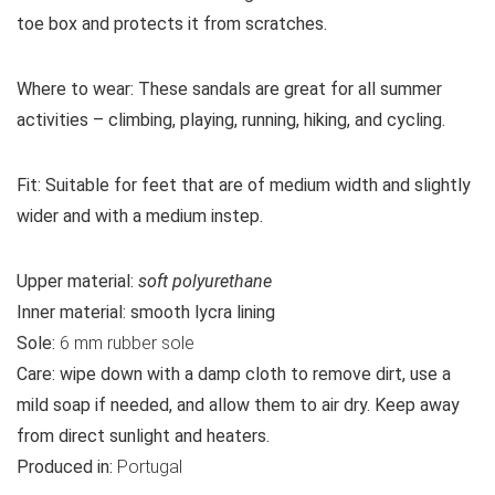
toe box and protects it from scratches.
Where to wear:
These sandals are great for all summer
activities – climbing, playing, running, hiking, and cycling.
Fit:
Suitable for feet that are of medium width and slightly
wider and with a medium instep.
Upper material:
soft polyurethane
Inner material:
smooth lycra lining
Sole:
6 mm rubber sole
Care:
wipe down with a damp cloth to remove dirt, use a
mild soap if needed, and allow them to air dry. Keep away
from direct sunlight and heaters.
Produced in:
Portugal