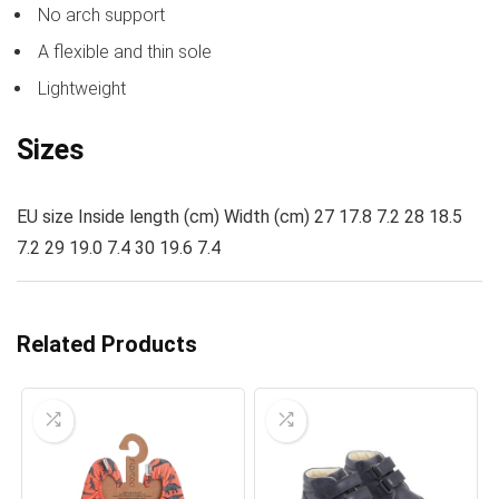
No arch support
A flexible and thin sole
Lightweight
Sizes
EU size Inside length (cm) Width (cm) 27 17.8 7.2 28 18.5
7.2 29 19.0 7.4 30 19.6 7.4
Related Products