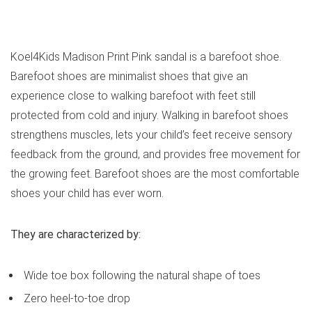
See all kids’ sandals
Koel4Kids Madison Print Pink sandal is a barefoot shoe.
Barefoot shoes are minimalist shoes that give an
experience close to walking barefoot with feet still
protected from cold and injury. Walking in barefoot shoes
strengthens muscles, lets your child’s feet receive sensory
feedback from the ground, and provides free movement for
the growing feet. Barefoot shoes are the most comfortable
shoes your child has ever worn.
They are characterized by:
Wide toe box following the natural shape of toes
Zero heel-to-toe drop