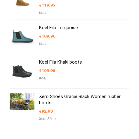
€
119.95
Koel
Koel Fila Turquoise
€
109.96
Koel
Koel Fila Khaki boots
€
109.96
Koel
Xero Shoes Gracie Black Women rubber
boots
€
92.90
Xero Shoes