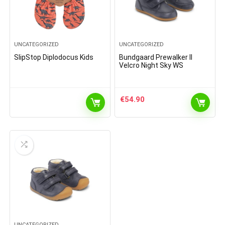
UNCATEGORIZED
UNCATEGORIZED
SlipStop Diplodocus Kids
Bundgaard Prewalker II
Velcro Night Sky WS
€
54.90
UNCATEGORIZED