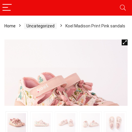
Home
Uncategorized
Koel Madison Print Pink sandals