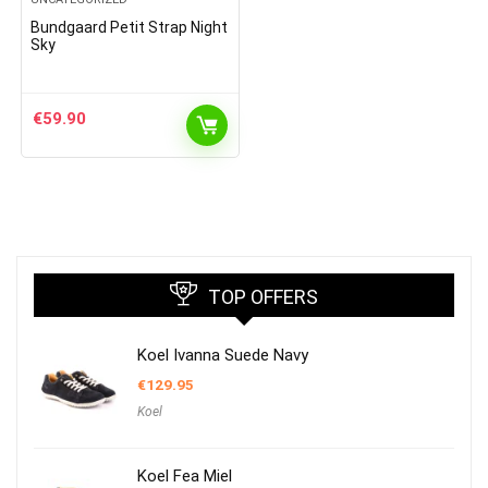
Bundgaard Petit Strap Night
Sky
€
59.90
TOP OFFERS
Koel Ivanna Suede Navy
€
129.95
Koel
Koel Fea Miel