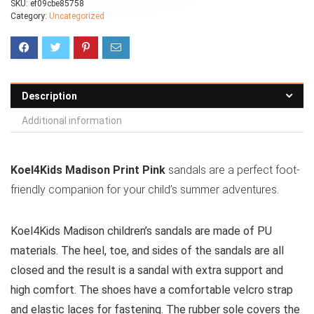
SKU:
ef09cbe85758
Category:
Uncategorized
Description
Additional information
Koel4Kids Madison Print Pink
sandals are a perfect foot-
friendly companion for your child’s summer adventures.
Koel4Kids Madison children’s sandals are made of PU
materials. The heel, toe, and sides of the sandals are all
closed and the result is a sandal with extra support and
high comfort. The shoes have a comfortable velcro strap
and elastic laces for fastening. The rubber sole covers the