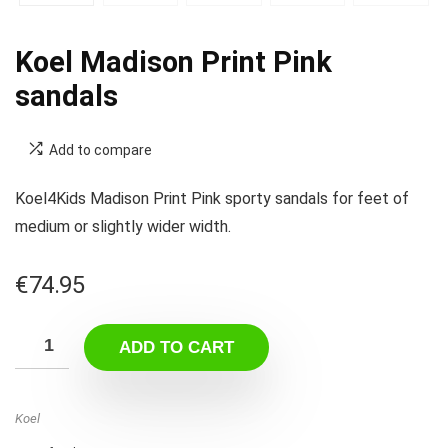
Koel Madison Print Pink
sandals
Add to compare
Koel4Kids Madison Print Pink sporty sandals for feet of
medium or slightly wider width.
€
74.95
ADD TO CART
Koel