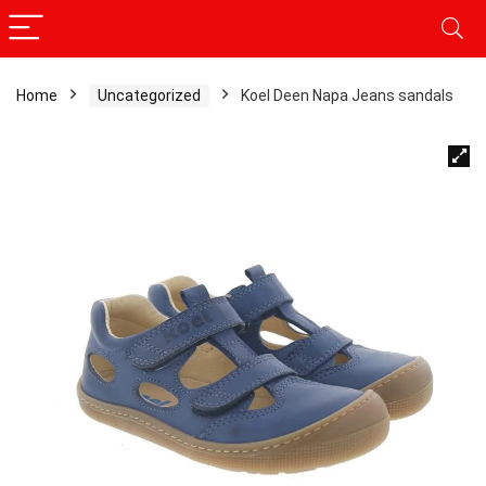
Home
Uncategorized
Koel Deen Napa Jeans sandals