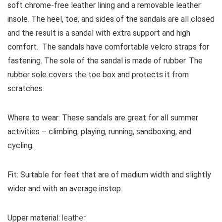
soft chrome-free leather lining and a removable leather
insole. The heel, toe, and sides of the sandals are all closed
and the result is a sandal with extra support and high
comfort. The sandals have comfortable velcro straps for
fastening. The sole of the sandal is made of rubber. The
rubber sole covers the toe box and protects it from
scratches.
Where to wear:
These sandals are great for all summer
activities – climbing, playing, running, sandboxing, and
cycling.
Fit:
Suitable for feet that are of medium width and slightly
wider and with an average instep.
Upper material:
leather