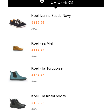
TOP OFFERS
Koel Ivanna Suede Navy
€
129.95
Koel
Koel Fea Miel
€
119.95
Koel
Koel Fila Turquoise
€
109.96
Koel
Koel Fila Khaki boots
€
109.96
Koel