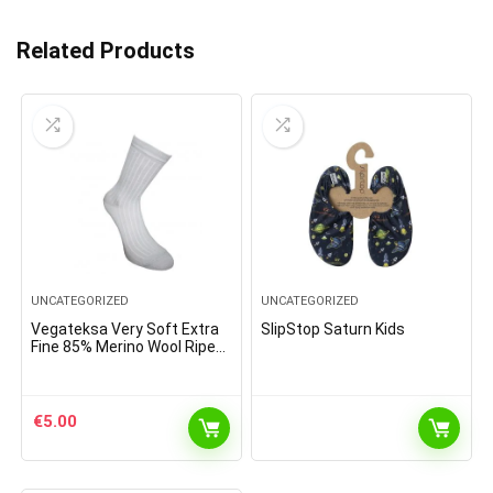
Related Products
UNCATEGORIZED
UNCATEGORIZED
Vegateksa Very Soft Extra
SlipStop Saturn Kids
Fine 85% Merino Wool Ripe
Pattern Socks Sky Blue
€
5.00