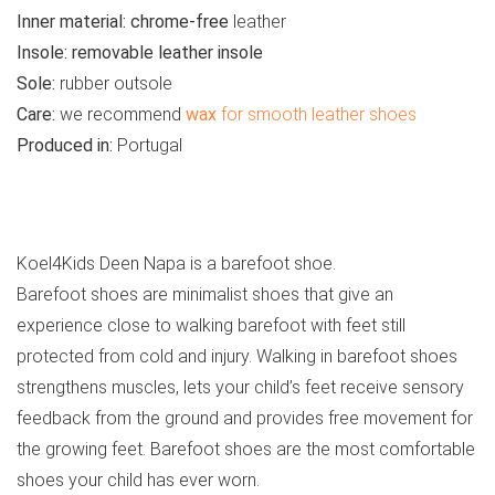
Inner material:
chrome-free
leather
Insole:
removable leather insole
Sole:
rubber outsole
Care:
we recommend
wax
for smooth leather shoes
Produced in:
Portugal
See all kids’ sandals
Koel4Kids Deen Napa is a barefoot shoe.
Barefoot shoes are minimalist shoes that give an
experience close to walking barefoot with feet still
protected from cold and injury. Walking in barefoot shoes
strengthens muscles, lets your child’s feet receive sensory
feedback from the ground and provides free movement for
the growing feet. Barefoot shoes are the most comfortable
shoes your child has ever worn.