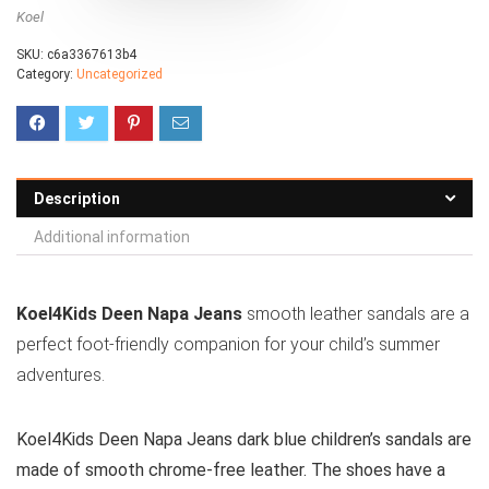
Koel
SKU:
c6a3367613b4
Category:
Uncategorized
Description
Additional information
Koel4Kids Deen Napa Jeans
smooth leather sandals are a
perfect foot-friendly companion for your child’s summer
adventures.
Koel4Kids Deen Napa Jeans dark blue children’s sandals are
made of smooth chrome-free leather. The shoes have a