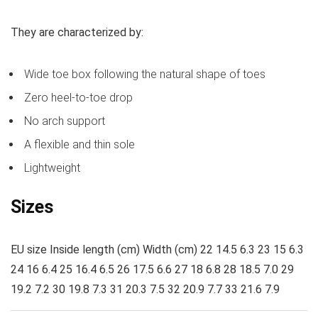
They are characterized by:
Wide toe box following the natural shape of toes
Zero heel-to-toe drop
No arch support
A flexible and thin sole
Lightweight
Sizes
EU size Inside length (cm) Width (cm) 22 14.5 6.3 23 15 6.3
24 16 6.4 25 16.4 6.5 26 17.5 6.6 27 18 6.8 28 18.5 7.0 29
19.2 7.2 30 19.8 7.3 31 20.3 7.5 32 20.9 7.7 33 21.6 7.9