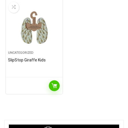
UNCATEGORIZED
SlipStop Giraffe Kids