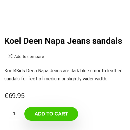
Koel Deen Napa Jeans sandals
Add to compare
Koel4Kids Deen Napa Jeans are dark blue smooth leather
sandals for feet of medium or slightly wider width.
€
69.95
ADD TO CART