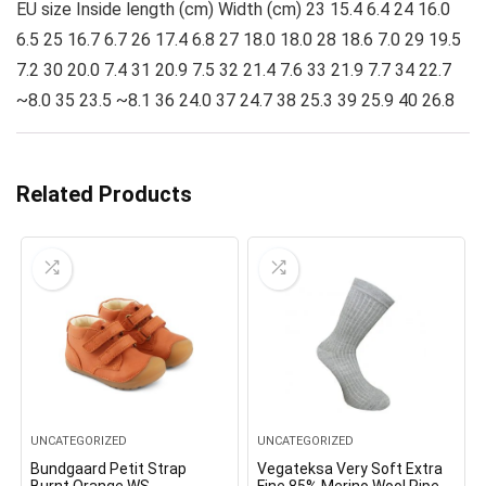
EU size Inside length (cm) Width (cm) 23 15.4 6.4 24 16.0
6.5 25 16.7 6.7 26 17.4 6.8 27 18.0 18.0 28 18.6 7.0 29 19.5
7.2 30 20.0 7.4 31 20.9 7.5 32 21.4 7.6 33 21.9 7.7 34 22.7
~8.0 35 23.5 ~8.1 36 24.0 37 24.7 38 25.3 39 25.9 40 26.8
Related Products
UNCATEGORIZED
UNCATEGORIZED
Bundgaard Petit Strap
Vegateksa Very Soft Extra