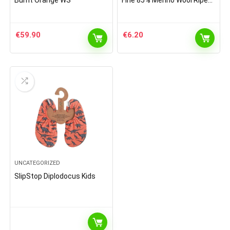
Burnt Orange WS
Fine 85% Merino Wool Ripe
Pattern Socks Light Grey
€
59.90
€
6.20
UNCATEGORIZED
SlipStop Diplodocus Kids