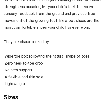
strengthens muscles, let your child’s feet to receive
sensory feedback from the ground and provides free
movement of the growing feet. Barefoot shoes are the
most comfortable shoes your child has ever worn.
They are characterized by:
Wide toe box following the natural shape of toes
Zero heel-to-toe drop
No arch support
A flexible and thin sole
Lightweight
Sizes