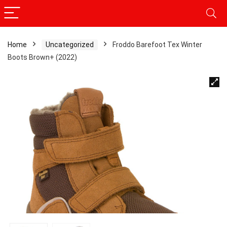
Home
Uncategorized
Froddo Barefoot Tex Winter
Boots Brown+ (2022)