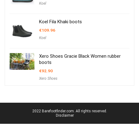
Koel
Koel Fila Khaki boots
€
109.96
Koel
Xero Shoes Gracie Black Women rubber
boots
€
92.90
Xero Shoes
2022 Barefootfinder.com. All rights reserved.
Disclaimer