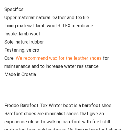
Specifics:
Upper material:
natural leather and textile
Lining material:
lamb wool + TEX membrane
Insole:
lamb wool
Sole:
natural rubber
Fastening:
velcro
Care:
We recommend wax for the leather shoes
for
maintenance and to increase water resistance
Made
in Croatia
See all kids’ boots
Froddo Barefoot Tex Winter boot is a barefoot shoe.
Barefoot shoes are
minimalist shoes that give an
experience close to walking barefoot with feet still
protected from cold and injury. Walking in barefoot shoes