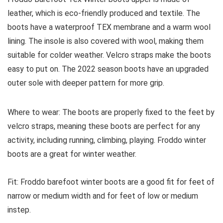
leather, which is eco-friendly produced and textile. The
boots have a waterproof TEX membrane and a warm wool
lining. The insole is also covered with wool, making them
suitable for colder weather. Velcro straps make the boots
easy to put on. The 2022 season boots have an upgraded
outer sole with deeper pattern for more grip.
Where to wear:
The boots are properly fixed to the feet by
velcro straps, meaning these boots are perfect for any
activity, including running, climbing, playing. Froddo winter
boots are a great for winter weather.
Fit:
Froddo barefoot winter boots are a good fit for feet of
narrow or medium width and for feet of low or medium
instep.