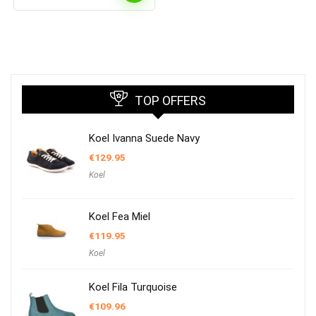
TOP OFFERS
Koel Ivanna Suede Navy
€
129.95
Koel
Koel Fea Miel
€
119.95
Koel
Koel Fila Turquoise
€
109.96