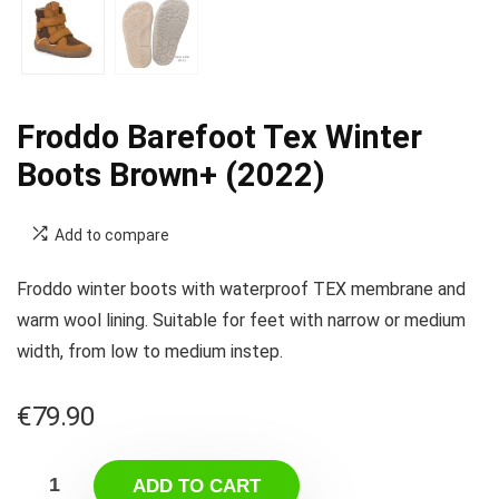
Froddo Barefoot Tex Winter
Boots Brown+ (2022)
Add to compare
Froddo winter boots with waterproof TEX membrane and
warm wool lining. Suitable for feet with narrow or medium
width, from low to medium instep.
€
79.90
ADD TO CART