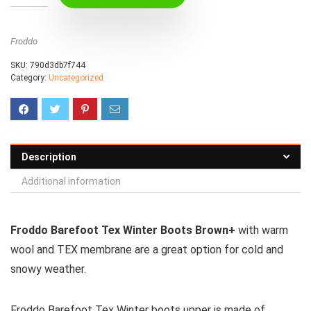
Froddo
SKU:
790d3db7f744
Category:
Uncategorized
Description
Additional information
Froddo Barefoot Tex Winter Boots Brown+
with warm
wool and TEX membrane are a great option for cold and
snowy weather.
Froddo Barefoot Tex Winter boots upper is made of