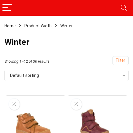
Home
Product Width
Winter
Winter
Filter
Showing 1–12 of 30 results
Default sorting