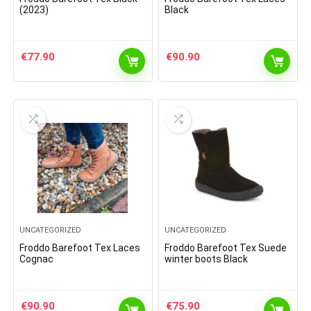
(2023)
Black
€
77.90
€
90.90
UNCATEGORIZED
UNCATEGORIZED
Froddo Barefoot Tex Laces
Froddo Barefoot Tex Suede
Cognac
winter boots Black
€
90.90
€
75.90