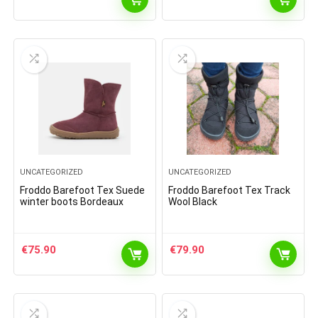
UNCATEGORIZED
UNCATEGORIZED
Froddo Barefoot Tex Suede
Froddo Barefoot Tex Track
winter boots Bordeaux
Wool Black
€
75.90
€
79.90