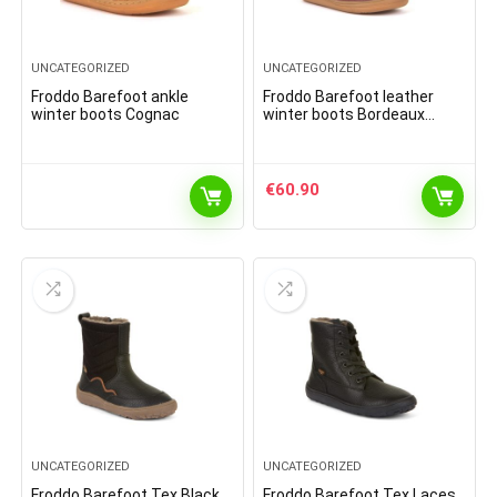
UNCATEGORIZED
UNCATEGORIZED
Froddo Barefoot ankle
Froddo Barefoot leather
winter boots Cognac
winter boots Bordeaux
(2021)
€
60.90
UNCATEGORIZED
UNCATEGORIZED
Froddo Barefoot Tex Black
Froddo Barefoot Tex Laces