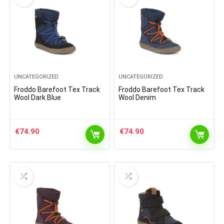
UNCATEGORIZED
UNCATEGORIZED
Froddo Barefoot Tex Track
Froddo Barefoot Tex Track
Wool Dark Blue
Wool Denim
€
74.90
€
74.90