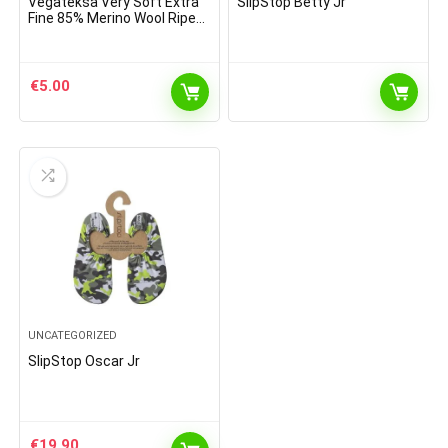
Vegateksa Very Soft Extra
SlipStop Betty Jr
Fine 85% Merino Wool Ripe
Pattern Socks Sky Blue
€
5.00
UNCATEGORIZED
SlipStop Oscar Jr
€
19.90