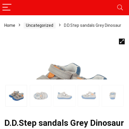
Home
Uncategorized
D.D.Step sandals Grey Dinosaur
D.D.Step sandals Grey Dinosaur