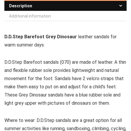
Description
Additional information
D.D.Step Barefoot Grey Dinosaur
leather sandals for
warm summer days.
D.D.Step Barefoot sandals (070) are made of leather. A thin
and flexible rubber sole provides lightweight and natural
movement for the foot. Sandals have 2 velcro straps that
make them easy to put on and adjust for a child’s feet.
These Grey Dinosaur sandals have a blue rubber sole and
light grey upper with pictures of dinosaurs on them.
Where to wear:
D.D.Step sandals are a great option for all
summer activities like running, sandboxing, climbing, cycling,