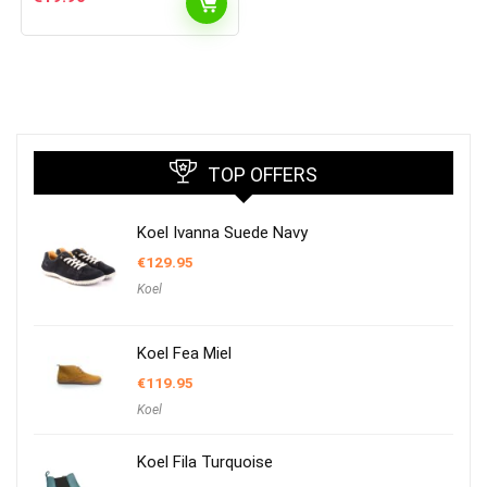
TOP OFFERS
Koel Ivanna Suede Navy
€
129.95
Koel
Koel Fea Miel
€
119.95
Koel
Koel Fila Turquoise