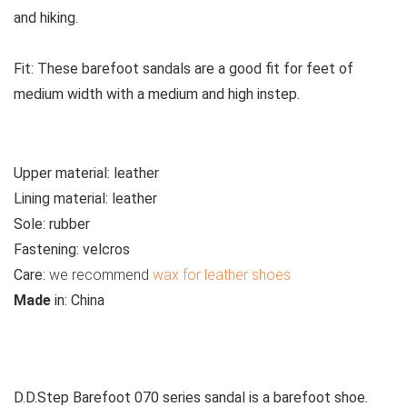
and hiking.
Fit:
These
barefoot sandals are a good fit for feet of
medium width with a medium and high instep.
Upper material:
leather
Lining material:
leather
Sole:
rubber
Fastening:
velcros
Care
:
we recommend
wax for leather shoes
M
ade
in:
China
See all kids’ sandals
D.D.Step Barefoot 070 series sandal is a barefoot shoe.