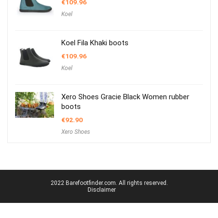
€
109.96
Koel
Koel Fila Khaki boots
€
109.96
Koel
Xero Shoes Gracie Black Women rubber
boots
€
92.90
Xero Shoes
2022 Barefootfinder.com. All rights reserved.
Disclaimer