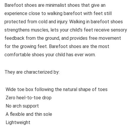
Barefoot shoes are
minimalist shoes that give an
experience close to walking barefoot with feet still
protected from cold and injury. Walking in barefoot shoes
strengthens muscles, lets your child’s feet receive sensory
feedback from the ground, and provides free movement
for the growing feet. Barefoot shoes are the most
comfortable shoes your child has ever worn.
They are characterized by:
Wide toe box following the natural shape of toes
Zero heel-to-toe drop
No arch support
A flexible and thin sole
Lightweight