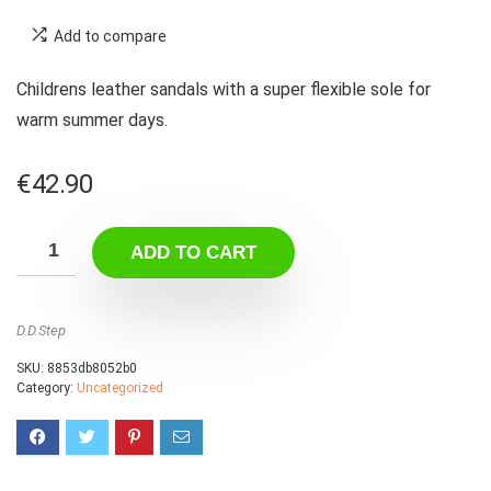
Add to compare
Childrens leather sandals with a super flexible sole for
warm summer days.
€
42.90
ADD TO CART
D.D.Step
SKU:
8853db8052b0
Category:
Uncategorized