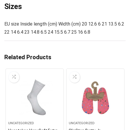
Sizes
EU size Inside length (cm) Width (cm) 20 12.6 6 21 13.5 6.2
22 14 6.4 23 14.8 6.5 24 15.5 6.7 25 16 6.8
Related Products
UNCATEGORIZED
UNCATEGORIZED