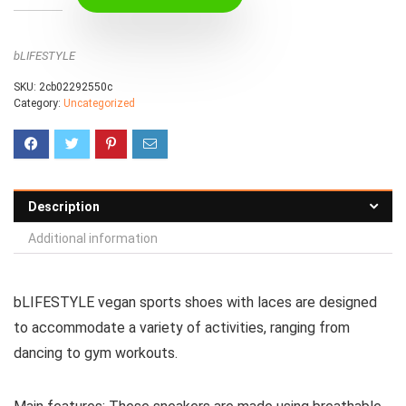
bLIFESTYLE
SKU:
2cb02292550c
Category:
Uncategorized
Description
Additional information
bLIFESTYLE vegan sports shoes with laces are designed
to accommodate a variety of activities, ranging from
dancing to gym workouts.