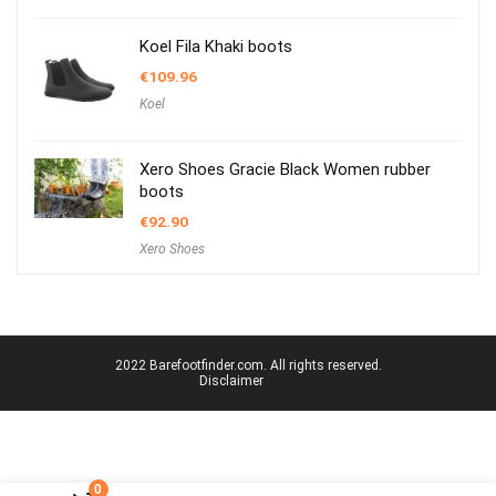
Koel Fila Khaki boots
€
109.96
Koel
Xero Shoes Gracie Black Women rubber
boots
€
92.90
Xero Shoes
2022 Barefootfinder.com. All rights reserved.
Disclaimer
0