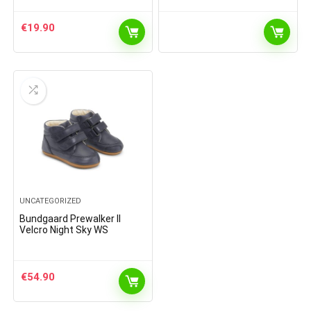
€
19.90
UNCATEGORIZED
Bundgaard Prewalker II
Velcro Night Sky WS
€
54.90