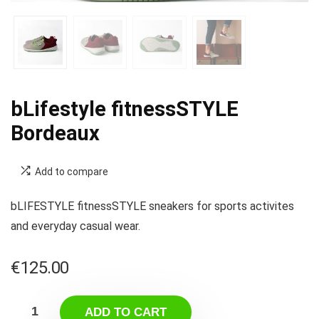
bLifestyle fitnessSTYLE
Bordeaux
Add to compare
bLIFESTYLE fitnessSTYLE sneakers for sports activites
and everyday casual wear.
€
125.00
ADD TO CART