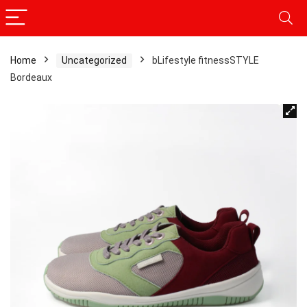
Home
Uncategorized
bLifestyle fitnessSTYLE
Bordeaux