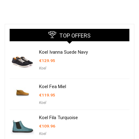
TOP OFFERS
Koel Ivanna Suede Navy
€
129.95
Koel
Koel Fea Miel
€
119.95
Koel
Koel Fila Turquoise
€
109.96
Koel