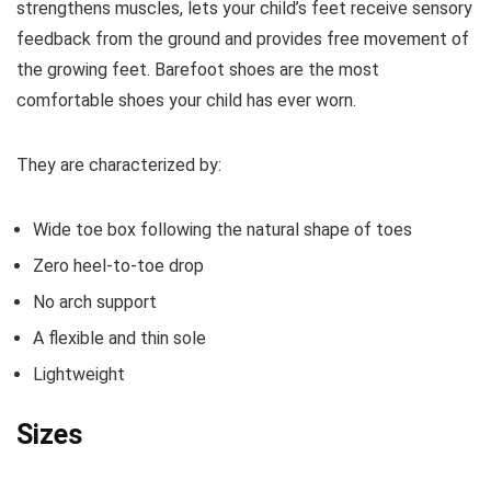
strengthens muscles, lets your child’s feet receive sensory
feedback from the ground and provides free movement of
the growing feet. Barefoot shoes are the most
comfortable shoes your child has ever worn.
They are characterized by:
Wide toe box following the natural shape of toes
Zero heel-to-toe drop
No arch support
A flexible and thin sole
Lightweight
Sizes