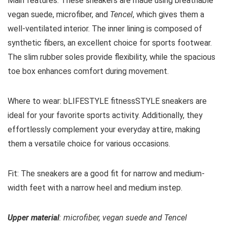
Main features:
These sneakers are made using breathable
vegan suede, microfiber, and
Tencel
, which gives them a
well-ventilated interior. The inner lining is composed of
synthetic fibers, an excellent choice for sports footwear.
The slim rubber soles provide flexibility, while the spacious
toe box enhances comfort during movement.
Where to wear:
bLIFESTYLE fitnessSTYLE sneakers
are
ideal for your favorite sports activity. Additionally, they
effortlessly complement your everyday attire, making
them a versatile choice for various occasions.
Fit:
The sneakers are a good fit for narrow and medium-
width feet with a narrow heel and medium instep.
Upper material
: microfiber, vegan suede and Tencel