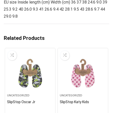
EU size Inside length (cm) Width (cm) 36 37 38 24.6 9.0 39
25.3 9.2 40 26.0 9.3 41 26.6 9.4 42 28.1 9.5 43 28.6 9.7 44
29.0 9.8
Related Products
UNCATEGORIZED
UNCATEGORIZED
SlipStop Oscar Jr
SlipStop Katy Kids