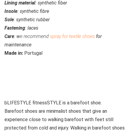
Lining material
: synthetic fiber
Insole
: synthetic fibre
Sole
: synthetic rubber
Fastening
: laces
Care
: w
e recommend
spray for textile shoes
for
maintenance
Made in:
Portugal
See similar products
bLIFESTYLE fitnessSTYLE is a
barefoot shoe
.
Barefoot shoes are
minimalist shoes that give an
experience close to walking barefoot with feet still
protected from cold and injury. Walking in barefoot shoes