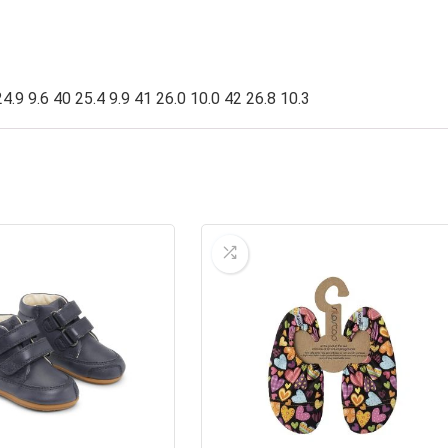
4.9 9.6 40 25.4 9.9 41 26.0 10.0 42 26.8 10.3