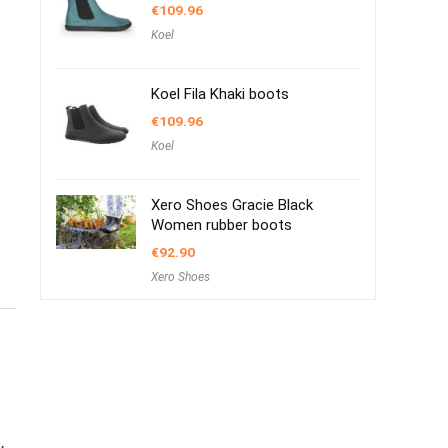
€
109.96
Koel
Koel Fila Khaki boots
€
109.96
Koel
Xero Shoes Gracie Black
Women rubber boots
€
92.90
Xero Shoes