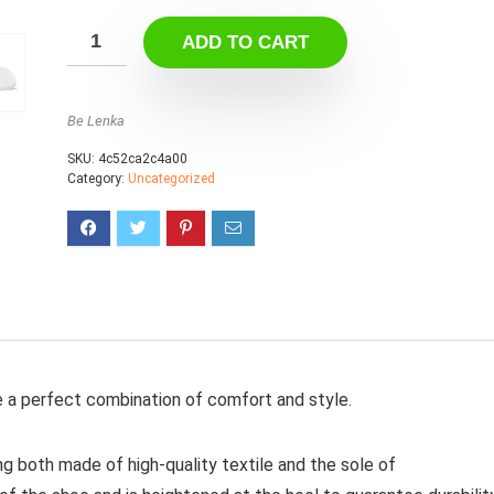
ADD TO CART
Be Lenka
SKU:
4c52ca2c4a00
Category:
Uncategorized
e a perfect combination of comfort and style.
ng both made of high-quality textile and the sole of