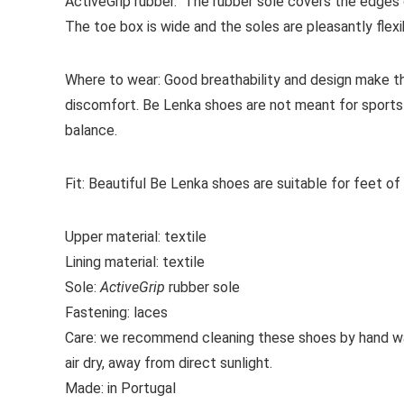
ActiveGrip
rubber. The rubber sole covers the edges o
The toe box is wide and the soles are pleasantly flexib
Where to wear:
Good breathability and design make th
discomfort. Be Lenka shoes are not meant for sports 
balance.
Fit:
Beautiful Be Lenka shoes are suitable for feet of
Upper material:
textile
Lining material:
textile
Sole:
ActiveGrip
rubber sole
Fastening:
laces
Care:
we recommend cleaning these shoes by hand wa
air dry, away from direct sunlight.
Made:
in Portugal