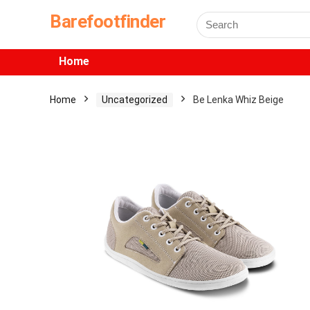
Barefootfinder
Home
Home
Uncategorized
Be Lenka Whiz Beige