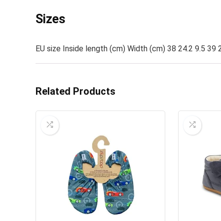
Sizes
EU size Inside length (cm) Width (cm) 38 24.2 9.5 39 2
Related Products