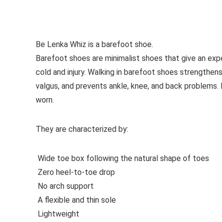
See all casual shoes
Be Lenka Whiz is a barefoot shoe.
Barefoot shoes are
minimalist shoes that give an exp
cold and injury. Walking in barefoot shoes strengthens
valgus, and prevents ankle, knee, and back problems
worn.
They are characterized by:
Wide toe box following the natural shape of toes
Zero heel-to-toe drop
No arch support
A flexible and thin sole
Lightweight