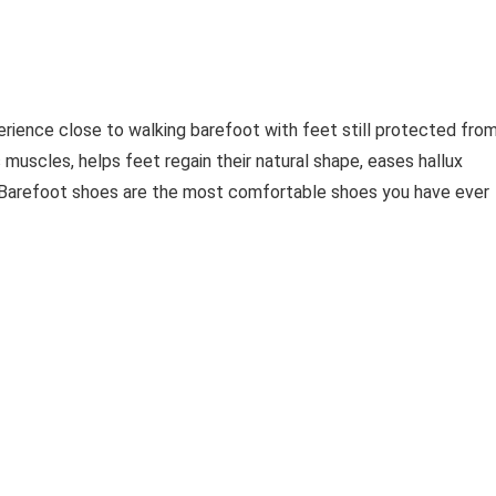
erience close to walking barefoot with feet still protected fro
 muscles, helps feet regain their natural shape, eases hallux
. Barefoot shoes are the most comfortable shoes you have ever