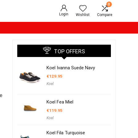
0
Login
Wishlist
Compare
TOP OFFERS
Koel Ivanna Suede Navy
€
129.95
Koel
oe
Koel Fea Miel
€
119.95
Koel
Koel Fila Turquoise