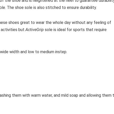
f the shoe and is heightened at the heel to guarantee durability
le. The shoe sole is also stitched to ensure durability.
ese shoes great to wear the whole day without any feeling of
activities but
ActiveGrip
sole is ideal for sports that require
 wide width and low to medium instep.
shing them with warm water, and mild soap and allowing them 