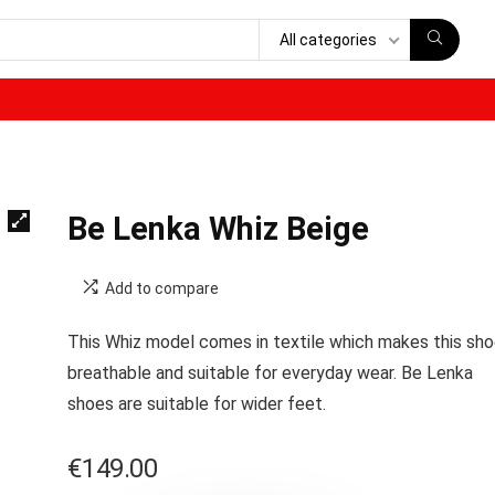
All categories
Be Lenka Whiz Beige
Add to compare
This Whiz model comes in textile which makes this sh
breathable and suitable for everyday wear. Be Lenka
shoes are s
uitable for wider feet.
€
149.00