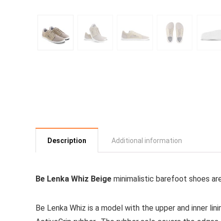
Description
Additional information
Be Lenka Whiz Beige
minimalistic barefoot shoes ar
Be Lenka Whiz is a model with the upper and inner lini