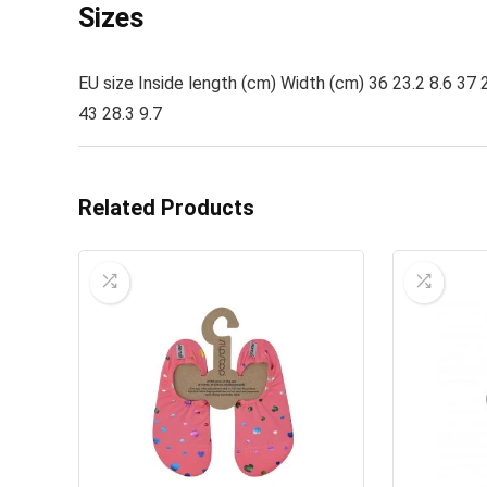
Sizes
EU size Inside length (cm) Width (cm) 36 23.2 8.6 37 2
43 28.3 9.7
Related Products