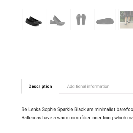
Description
Additional information
Be Lenka Sophie Sparkle Black
are minimalist barefoo
Ballerinas have a warm microfiber inner lining which 