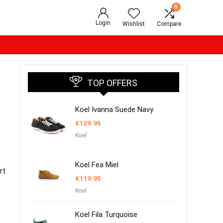
0
Login
Wishlist
Compare
TOP OFFERS
Koel Ivanna Suede Navy
€
129.95
Koel
Koel Fea Miel
rt
€
119.95
Koel
Koel Fila Turquoise