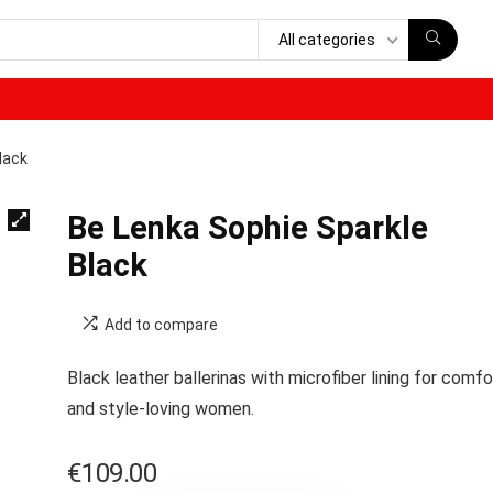
All categories
lack
Be Lenka Sophie Sparkle
Black
Add to compare
Black leather ballerinas with microfiber lining for comfo
and style-loving women.
€
109.00