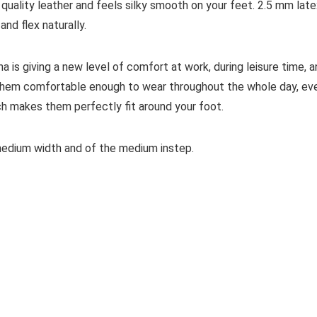
quality leather and feels silky smooth on your feet. 2.5 mm late
nd flex naturally.
 is giving a new level of comfort at work, during leisure time, 
s them comfortable enough to wear throughout the whole day, ev
ch makes them perfectly fit around your foot.
 medium width and of the medium instep.