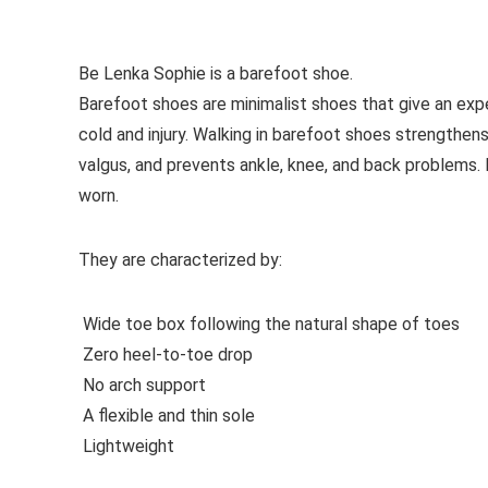
See all women’s formal shoes
Be Lenka Sophie is a barefoot shoe.
Barefoot shoes are
minimalist shoes that give an exp
cold and injury. Walking in barefoot shoes strengthens
valgus, and prevents ankle, knee, and back problems
worn.
They are characterized by:
Wide toe box following the natural shape of toes
Zero heel-to-toe drop
No arch support
A flexible and thin sole
Lightweight