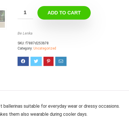
ADD TO CART
Be Lenka
SKU:
f7887d253b78
Category:
Uncategorized
t ballerinas suitable for everyday wear or dressy occasions.
makes them also wearable during cooler days.