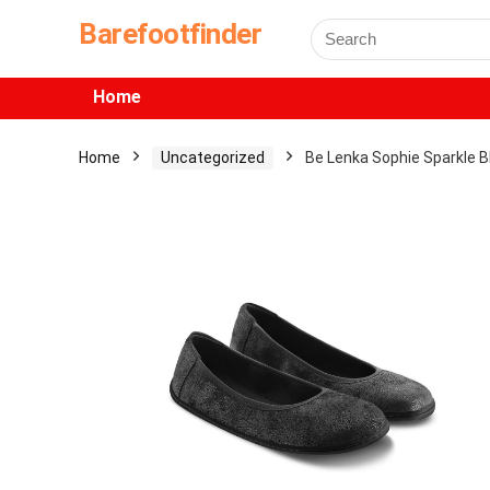
Barefootfinder
Home
Home
Uncategorized
Be Lenka Sophie Sparkle B