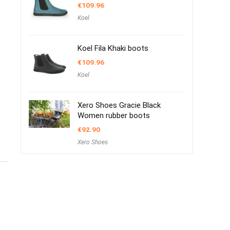
€
109.96
Koel
Koel Fila Khaki boots
€
109.96
Koel
Xero Shoes Gracie Black
Women rubber boots
€
92.90
Xero Shoes