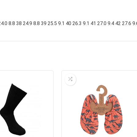
4.0 8.8 38 24.9 8.8 39 25.5 9.1 40 26.3 9.1 41 27.0 9.4 42 27.6 9.