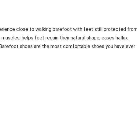
erience close to walking barefoot with feet still protected fro
 muscles, helps feet regain their natural shape, eases hallux
. Barefoot shoes are the most comfortable shoes you have ever