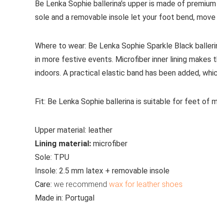
Be Lenka Sophie ballerina’s upper is made of premium 
sole and a removable insole let your foot bend, move a
Where to wear:
Be Lenka Sophie Sparkle Black ballerina
in more festive events. Microfiber inner lining make
indoors. A practical elastic band has been added, whi
Fit:
Be Lenka Sophie ballerina is suitable for feet of
Upper material:
leather
Lining material:
microfiber
Sole:
TPU
Insole:
2.5 mm latex + removable insole
Care:
we recommend
wax for leather shoes
Made in:
Portugal