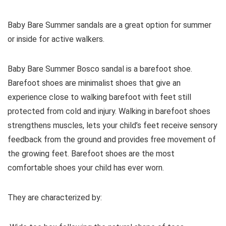
Baby Bare Summer sandals are a great option for summer
or inside for active walkers.
Baby Bare Summer Bosco sandal is a barefoot shoe.
Barefoot shoes are
minimalist shoes that give an
experience close to walking barefoot with feet still
protected from cold and injury. Walking in barefoot shoes
strengthens muscles, lets your child’s feet receive sensory
feedback from the ground and provides free movement of
the growing feet. Barefoot shoes are the most
comfortable shoes your child has ever worn.
They are characterized by: