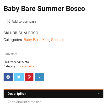
Baby Bare Summer Bosco
Add to compare
SKU:
BB-SUM-BOSC
Categories:
Baby Bare
,
Kids
,
Sandals
Baby Bare
SKU:
2e7e746b7afa
Category:
Uncategorized
Description
Additional information