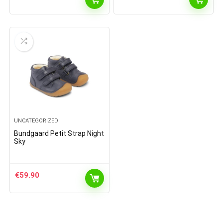
UNCATEGORIZED
Bundgaard Petit Strap Night
Sky
€
59.90