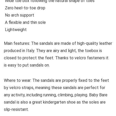
Wide toe box following the natural shape of toes
Zero heel-to-toe drop
No arch support
A flexible and thin sole
Lightweight
Main features:
The sandals are made of high-quality leather
produced in Italy. They are airy and light, the toebox is
closed to protect the feet. Thanks to velcro fasteners it
is easy to put sandals on.
Where to wear:
The sandals
are properly fixed to the feet
by velcro straps, meaning these sandals are perfect for
any activity, including running, climbing, playing. Baby Bare
sandal is also a great kindergarten shoe as the soles are
slip-resistant.