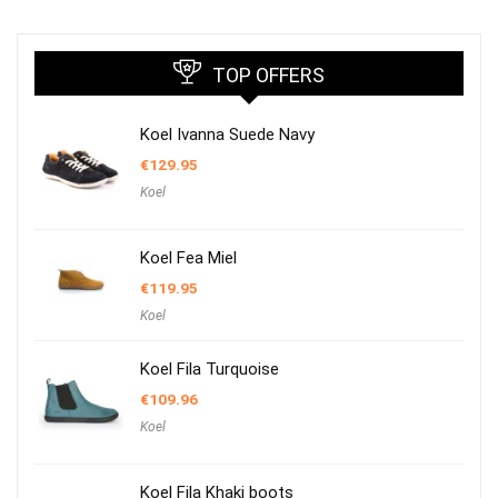
TOP OFFERS
Koel Ivanna Suede Navy
€
129.95
Koel
Koel Fea Miel
€
119.95
Koel
Koel Fila Turquoise
€
109.96
Koel
Koel Fila Khaki boots