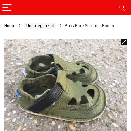
Home
Uncategorized
Baby Bare Summer Bosco