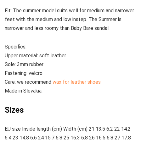
Fit:
The summer model suits well for medium and narrower
feet with the medium and low instep. The Summer is
narrower and less roomy than Baby Bare sandal.
Specifics:
Upper material:
soft leather
Sole:
3mm rubber
Fastening:
velcro
Care
: we recommend
wax for leather shoes
Made
in Slovakia.
Sizes
EU size Inside length (cm) Width (cm) 21 13.5 6.2 22 14.2
6.4 23 14.8 6.6 24 15.7 6.8 25 16.3 6.8 26 16.5 6.8 27 17.8