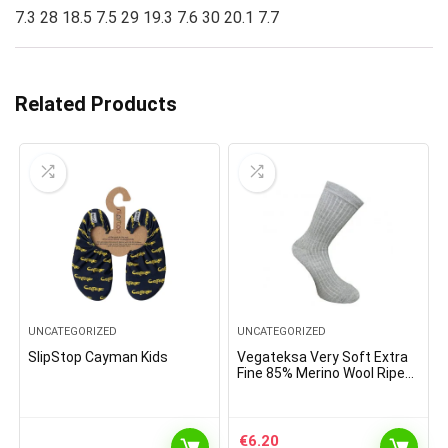
7.3 28 18.5 7.5 29 19.3 7.6 30 20.1 7.7
Related Products
UNCATEGORIZED
UNCATEGORIZED
SlipStop Cayman Kids
Vegateksa Very Soft Extra
Fine 85% Merino Wool Ripe
Pattern Socks Light Grey
€
6.20