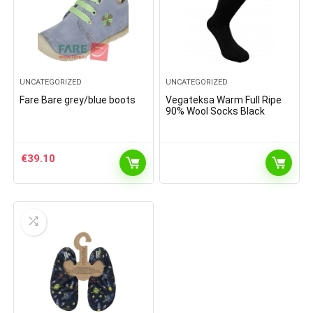
UNCATEGORIZED
UNCATEGORIZED
Fare Bare grey/blue boots
Vegateksa Warm Full Ripe
90% Wool Socks Black
€
39.10