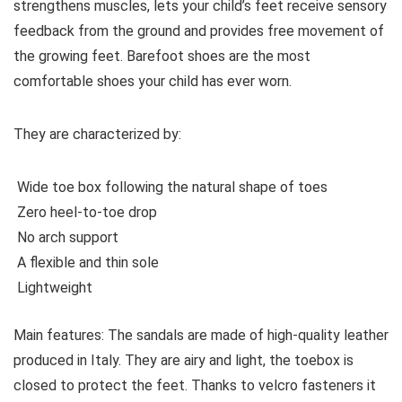
strengthens muscles, lets your child’s feet receive sensory
feedback from the ground and provides free movement of
the growing feet. Barefoot shoes are the most
comfortable shoes your child has ever worn.
They are characterized by:
Wide toe box following the natural shape of toes
Zero heel-to-toe drop
No arch support
A flexible and thin sole
Lightweight
Main features:
The sandals are made of high-quality leather
produced in Italy. They are airy and light, the toebox is
closed to protect the feet. Thanks to velcro fasteners it