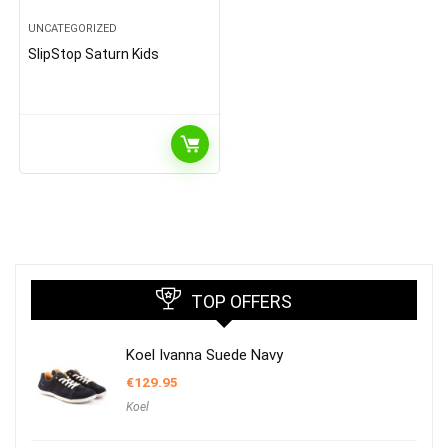
UNCATEGORIZED
SlipStop Saturn Kids
TOP OFFERS
Koel Ivanna Suede Navy
€
129.95
Koel