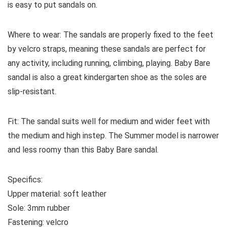
is easy to put sandals on.
Where to wear:
The sandals
are properly fixed to the feet
by velcro straps, meaning these sandals are perfect for
any activity, including running, climbing, playing. Baby Bare
sandal is also a great kindergarten shoe as the soles are
slip-resistant.
Fit:
The sandal suits well for medium and wider feet with
the medium and high instep. The Summer model is narrower
and less roomy than this Baby Bare sandal.
Specifics:
Upper material:
soft leather
Sole:
3mm rubber
Fastening:
velcro