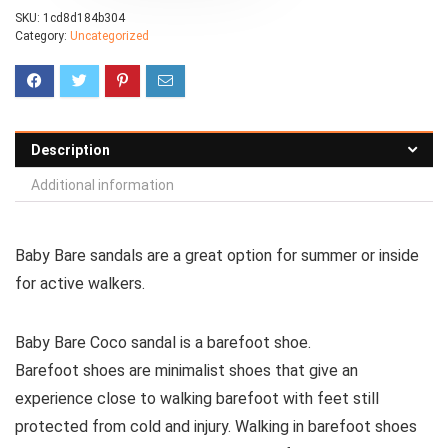
SKU:
1cd8d184b304
Category:
Uncategorized
Description
Additional information
Baby Bare sandals are a great option for summer or inside
for active walkers.
Baby Bare Coco sandal is a barefoot shoe.
Barefoot shoes are
minimalist shoes that give an
experience close to walking barefoot with feet still
protected from cold and injury. Walking in barefoot shoes