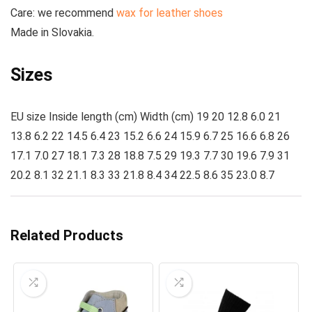
Care
: we recommend
wax for leather shoes
Made
in Slovakia.
Sizes
EU size Inside length (cm) Width (cm) 19 20 12.8 6.0 21
13.8 6.2 22 14.5 6.4 23 15.2 6.6 24 15.9 6.7 25 16.6 6.8 26
17.1 7.0 27 18.1 7.3 28 18.8 7.5 29 19.3 7.7 30 19.6 7.9 31
20.2 8.1 32 21.1 8.3 33 21.8 8.4 34 22.5 8.6 35 23.0 8.7
Related Products