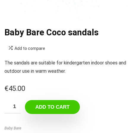
Baby Bare Coco sandals
Add to compare
The sandals are suitable for kindergarten indoor shoes and
outdoor use in warm weather.
€
45.00
ADD TO CART
Baby Bare