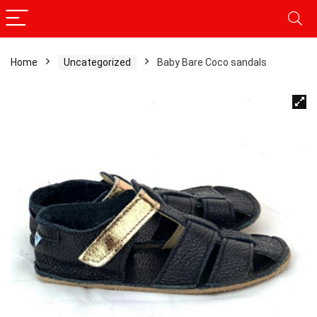
Home
Uncategorized
Baby Bare Coco sandals