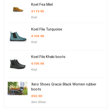
Koel Fea Miel
€
119.95
Koel
Koel Fila Turquoise
€
109.96
Koel
Koel Fila Khaki boots
€
109.96
Koel
Xero Shoes Gracie Black Women rubber
boots
€
92.90
Xero Shoes