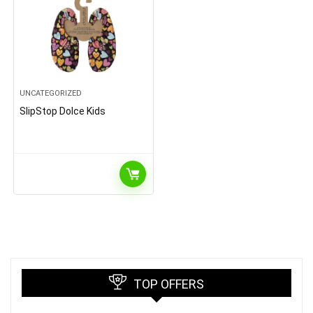
UNCATEGORIZED
SlipStop Dolce Kids
TOP OFFERS