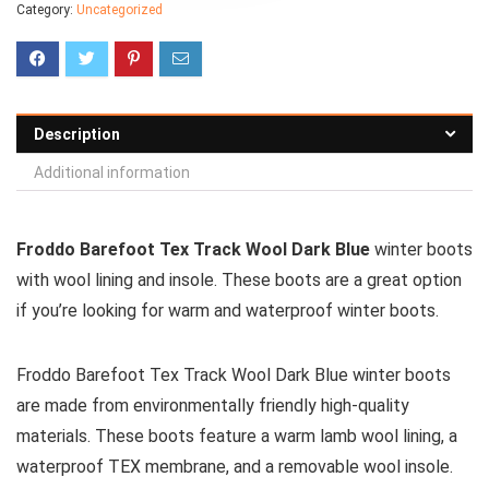
Category:
Uncategorized
Description
Additional information
Froddo Barefoot Tex Track Wool Dark Blue
winter boots
with wool lining and insole. These boots are a great option
if you’re looking for warm and waterproof winter boots.
Froddo Barefoot Tex Track Wool Dark Blue winter boots
are made from environmentally friendly high-quality
materials. These boots feature a warm lamb wool lining, a
waterproof TEX membrane, and a removable wool insole.