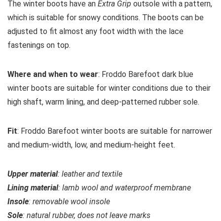
The winter boots have an
Extra Grip
outsole with a pattern,
which is suitable for snowy conditions. The boots can be
adjusted to fit almost any foot width with the lace
fastenings on top.
Where and when to wear
: Froddo Barefoot dark blue
winter boots are suitable for winter conditions due to their
high shaft, warm lining, and deep-patterned rubber sole.
Fit
: Froddo Barefoot winter boots are suitable for narrower
and medium-width, low, and medium-height feet.
Upper material
: leather and textile
Lining material
: lamb wool and waterproof membrane
Insole
: removable wool insole
Sole
: natural rubber, does not leave marks