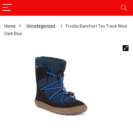
Home
Uncategorized
Froddo Barefoot Tex Track Wool
Dark Blue