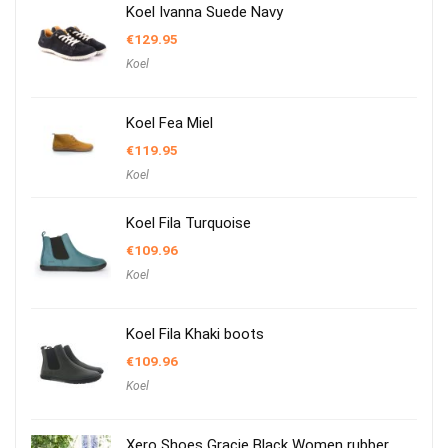
Koel Ivanna Suede Navy
€
129.95
Koel
Koel Fea Miel
€
119.95
Koel
Koel Fila Turquoise
€
109.96
Koel
Koel Fila Khaki boots
€
109.96
Koel
Xero Shoes Gracie Black Women rubber