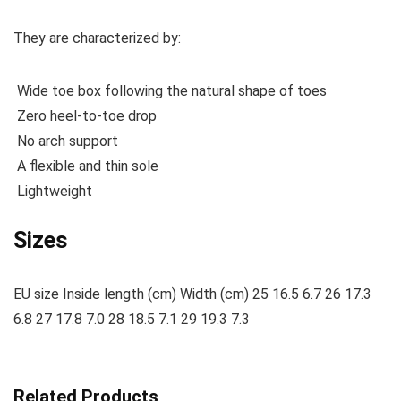
They are characterized by:
Wide toe box following the natural shape of toes
Zero heel-to-toe drop
No arch support
A flexible and thin sole
Lightweight
Sizes
EU size Inside length (cm) Width (cm) 25 16.5 6.7 26 17.3
6.8 27 17.8 7.0 28 18.5 7.1 29 19.3 7.3
Related Products