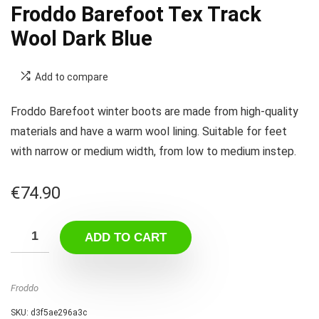
Froddo Barefoot Tex Track
Wool Dark Blue
Add to compare
Froddo Barefoot winter boots are made from high-quality
materials and have a warm wool lining. Suitable for feet
with narrow or medium width, from low to medium instep.
€
74.90
ADD TO CART
Froddo
SKU:
d3f5ae296a3c