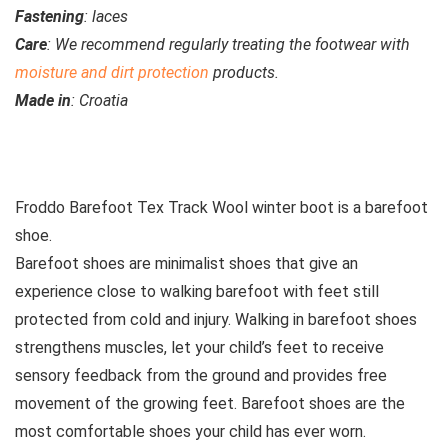
Fastening
: laces
Care
: We recommend regularly treating the footwear with
moisture and dirt protection
products.
Made in
: Croatia
See all kids’ boots
Froddo Barefoot Tex Track Wool winter boot is a barefoot
shoe.
Barefoot shoes are
minimalist shoes that give an
experience close to walking barefoot with feet still
protected from cold and injury. Walking in barefoot shoes
strengthens muscles, let your child’s feet to receive
sensory feedback from the ground and provides free
movement of the growing feet. Barefoot shoes are the
most comfortable shoes your child has ever worn.