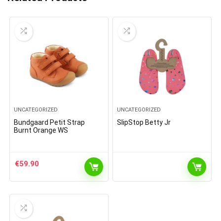
UNCATEGORIZED
UNCATEGORIZED
Bundgaard Petit Strap
SlipStop Betty Jr
Burnt Orange WS
€
59.90