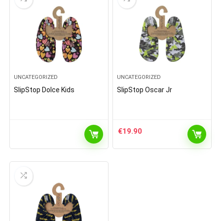
UNCATEGORIZED
UNCATEGORIZED
SlipStop Dolce Kids
SlipStop Oscar Jr
€
19.90