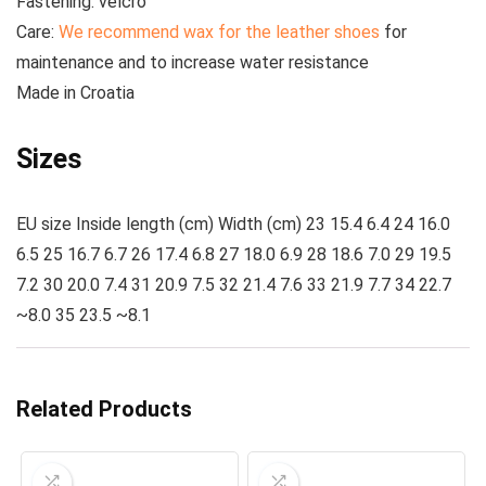
Fastening:
velcro
Care:
We recommend wax for the leather shoes
for
maintenance and to increase water resistance
Made
in Croatia
Sizes
EU size Inside length (cm) Width (cm) 23 15.4 6.4 24 16.0
6.5 25 16.7 6.7 26 17.4 6.8 27 18.0 6.9 28 18.6 7.0 29 19.5
7.2 30 20.0 7.4 31 20.9 7.5 32 21.4 7.6 33 21.9 7.7 34 22.7
~8.0 35 23.5 ~8.1
Related Products