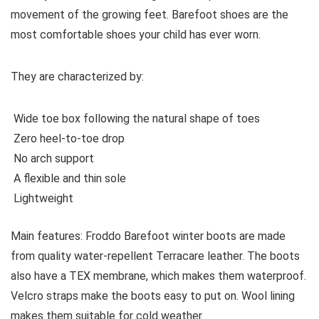
movement of the growing feet. Barefoot shoes are the
most comfortable shoes your child has ever worn.
They are characterized by:
Wide toe box following the natural shape of toes
Zero heel-to-toe drop
No arch support
A flexible and thin sole
Lightweight
Main features:
Froddo Barefoot winter boots are made
from quality water-repellent Terracare leather. The boots
also have a TEX membrane, which makes them waterproof.
Velcro straps make the boots easy to put on. Wool lining
makes them suitable for cold weather.