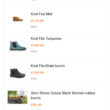
Koel Fea Miel
€
119.95
Koel
Koel Fila Turquoise
€
109.96
Koel
Koel Fila Khaki boots
€
109.96
Koel
Xero Shoes Gracie Black Women rubber
boots
€
92.90