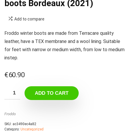
boots Bordeaux (2021)
Add to compare
Froddo winter boots are made from Terracare quality
leather, have a TEX membrane and a wool lining. Suitable
for feet with narrow or medium width, from low to medium
instep.
€
60.90
ADD TO CART
Froddo
SKU:
ac3490ec4a82
Category:
Uncategorized