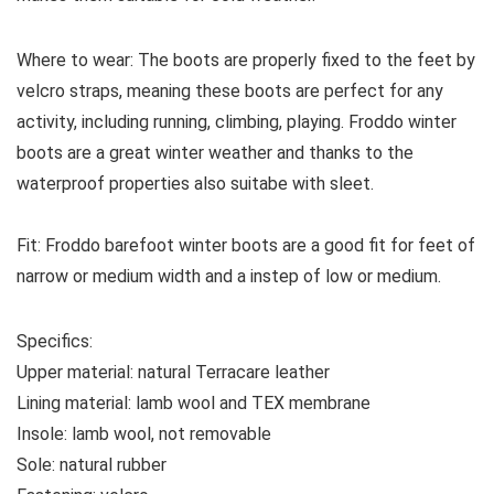
Where to wear:
The boots are properly fixed to the feet by
velcro straps, meaning these boots are perfect for any
activity, including running, climbing, playing. Froddo winter
boots are a great winter weather and thanks to the
waterproof properties also suitabe with sleet.
Fit:
Froddo barefoot winter boots are a good fit for feet of
narrow or medium width and a instep of low or medium.
Specifics:
Upper material:
natural Terracare leather
Lining material:
lamb wool and TEX membrane
Insole:
lamb wool, not removable
Sole:
natural rubber