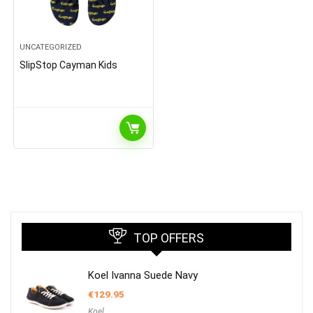
UNCATEGORIZED
SlipStop Cayman Kids
TOP OFFERS
Koel Ivanna Suede Navy
€
129.95
Koel