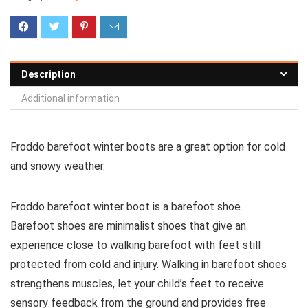
Description
Additional information
Froddo barefoot winter boots are a great option for cold
and snowy weather.
Froddo barefoot winter boot is a barefoot shoe.
Barefoot shoes are
minimalist shoes that give an
experience close to walking barefoot with feet still
protected from cold and injury. Walking in barefoot shoes
strengthens muscles, let your child’s feet to receive
sensory feedback from the ground and provides free