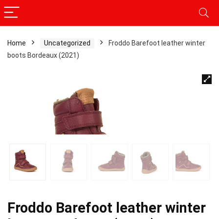
Home
Uncategorized
Froddo Barefoot leather winter
boots Bordeaux (2021)
Froddo Barefoot leather winter