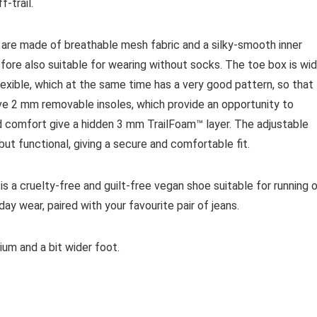
-trail.
 are made of breathable mesh fabric and a silky-smooth inner
efore also suitable for wearing without socks. The toe box is wi
exible, which at the same time has a very good pattern, so that
ave 2 mm removable insoles, which provide an opportunity to
nd comfort give a hidden 3 mm TrailFoam™ layer. The adjustable
ut functional, giving a secure and comfortable fit.
is a cruelty-free and guilt-free vegan shoe suitable for running 
yday wear, paired with your favourite pair of jeans.
um and a bit wider foot.