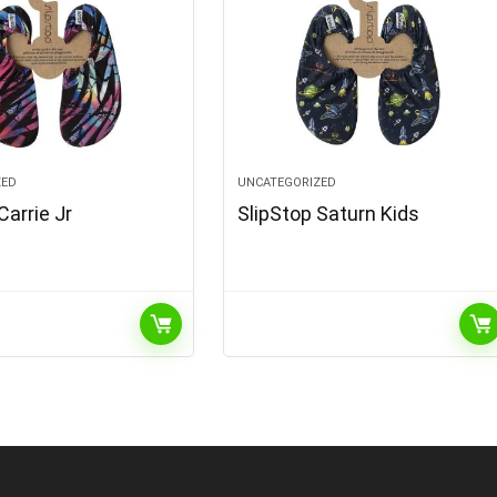
ZED
UNCATEGORIZED
Carrie Jr
SlipStop Saturn Kids