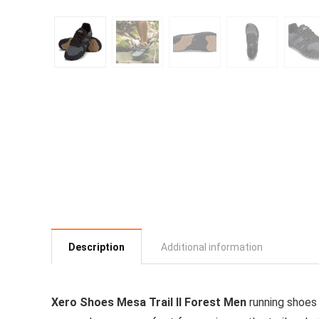
Description
Additional information
Xero Shoes Mesa Trail II Forest Men
running shoes 