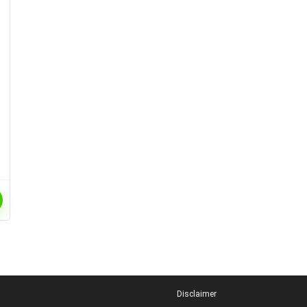
Disclaimer