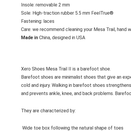
Insole:
removable 2 mm
Sole:
High-traction rubber 5.5 mm FeelTrue®
Fastening:
laces
Care:
we recommend cleaning your Mesa Trail, hand wa
Made in
China, designed in USA
See all sport shoes
Xero Shoes Mesa Trail II is a barefoot shoe.
Barefoot shoes are
minimalist shoes that give an exp
cold and injury. Walking in barefoot shoes strengthens
and prevents ankle, knee, and back problems. Barefo
They are characterized by:
Wide toe box following the natural shape of toes