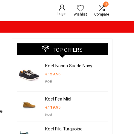
0
Login
Wishlist
Compare
TOP OFFERS
Koel Ivanna Suede Navy
€
129.95
Koel
Koel Fea Miel
€
119.95
oe
Koel
t
Koel Fila Turquoise