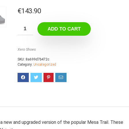
€
143.90
ADD TO CART
Xero Shoes
SKU:
8a699d7b472c
Category:
Uncategorized
a new and upgraded version of the popular Mesa Trail. These