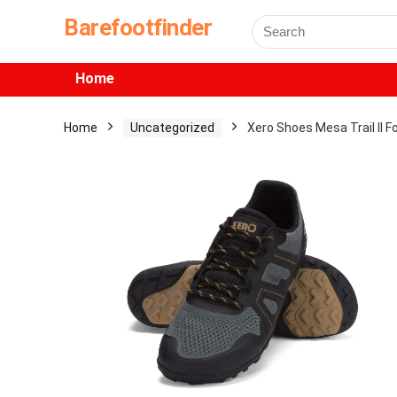
Barefootfinder
Home
Home
Uncategorized
Xero Shoes Mesa Trail II 