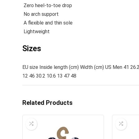
Zero heel-to-toe drop
No arch support
A flexible and thin sole
Lightweight
Sizes
EU size Inside length (cm) Width (cm) US Men 41 26.2 
12 46 30.2 10.6 13 47 48
Related Products