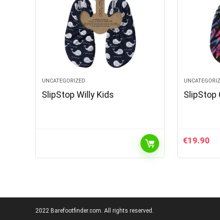
UNCATEGORIZED
UNCATEGORI
SlipStop Willy Kids
SlipStop 
€
19.90
2022 Barefootfinder.com. All rights reserved.