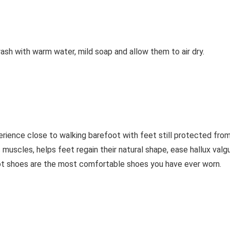
sh with warm water, mild soap and allow them to air dry.
erience close to walking barefoot with feet still protected fro
 muscles, helps feet regain their natural shape, ease hallux valg
ot shoes are the most comfortable shoes you have ever worn.