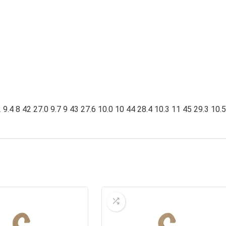
9.4 8 42 27.0 9.7 9 43 27.6 10.0 10 44 28.4 10.3 11 45 29.3 10.5