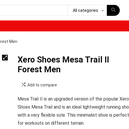
All categories
Forest Men
Xero Shoes Mesa Trail II
Forest Men
Add to compare
Mesa Trail II is an upgraded version of the popular Xero
Shoes Mesa Trail and is an ideal lightweight running sh
with a very flexible sole. This minimalist shoe is perfec
for workouts on different terrain.