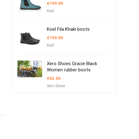
€
109.96
Koel
Koel Fila Khaki boots
€
109.96
Koel
Xero Shoes Gracie Black
Women rubber boots
€
92.90
Xero Shoes