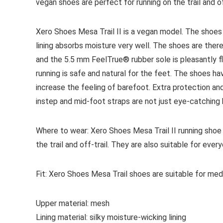
vegan shoes are perfect for running on the trail and off
Xero Shoes Mesa Trail II is a vegan model. The shoes
lining absorbs moisture very well. The shoes are ther
and the 5.5 mm FeelTrue® rubber sole is pleasantly fl
running is safe and natural for the feet. The shoes h
increase the feeling of barefoot. Extra protection a
instep and mid-foot straps are not just eye-catching b
Where to wear:
Xero Shoes Mesa Trail II running shoe 
the trail and off-trail. They are also suitable for ever
Fit:
Xero Shoes Mesa Trail shoes are suitable for medi
Upper material:
mesh
Lining material:
s
ilky moisture-wicking lining