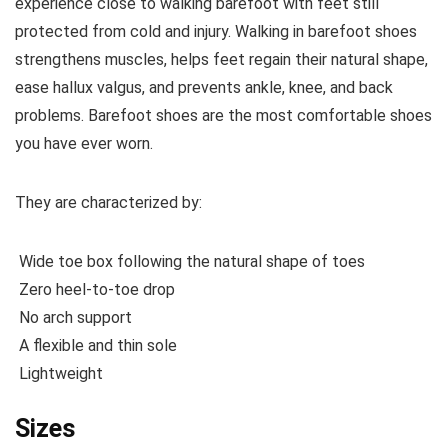
experience close to walking barefoot with feet still
protected from cold and injury. Walking in barefoot shoes
strengthens muscles, helps feet regain their natural shape,
ease hallux valgus, and prevents ankle, knee, and back
problems. Barefoot shoes are the most comfortable shoes
you have ever worn.
They are characterized by:
Wide toe box following the natural shape of toes
Zero heel-to-toe drop
No arch support
A flexible and thin sole
Lightweight
Sizes