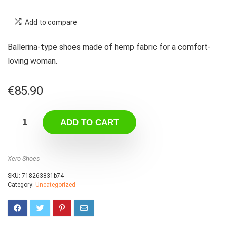
Add to compare
Ballerina-type shoes made of hemp fabric for a comfort-
loving woman.
€
85.90
ADD TO CART
Xero Shoes
SKU:
718263831b74
Category:
Uncategorized