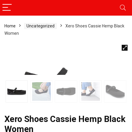
Home
Uncategorized
Xero Shoes Cassie Hemp Black
Women
Xero Shoes Cassie Hemp Black
Women