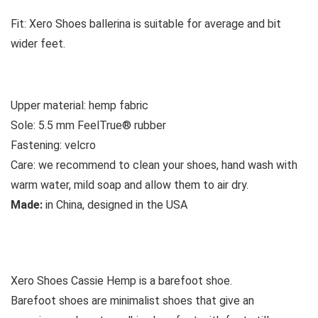
Fit:
Xero Shoes ballerina is suitable for average and bit
wider feet.
Upper material:
hemp fabric
Sole:
5.5 mm FeelTrue® rubber
Fastening:
velcro
Care:
we recommend to clean your shoes, hand wash with
warm water, mild soap and allow them to air dry.
Made:
in China, designed in the USA
See all womens’casual shoes
Xero Shoes Cassie Hemp is a barefoot shoe.
Barefoot shoes are
minimalist shoes that give an