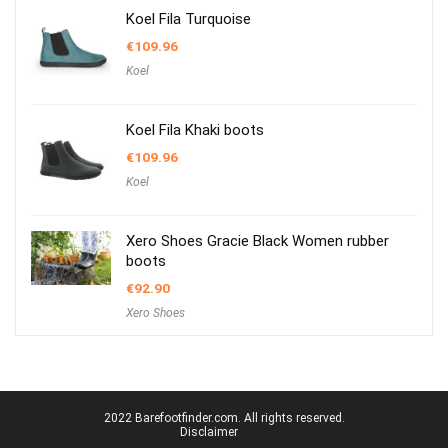
Koel Fila Turquoise
€
109.96
Koel
Koel Fila Khaki boots
€
109.96
Koel
Xero Shoes Gracie Black Women rubber
boots
€
92.90
Xero Shoes
2022 Barefootfinder.com. All rights reserved.
Disclaimer