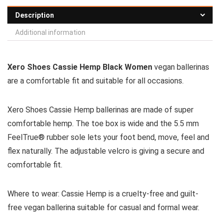
Description
Additional information
Xero Shoes Cassie Hemp Black Women
vegan ballerinas
are a comfortable fit and suitable for all occasions.
Xero Shoes Cassie Hemp ballerinas are made of super
comfortable hemp. The toe box is wide and the 5.5 mm
FeelTrue® rubber sole lets your foot bend, move, feel and
flex naturally. The adjustable velcro is giving a secure and
comfortable fit.
Where to wear:
Cassie Hemp is a cruelty-free and guilt-
free vegan ballerina suitable for casual and formal wear.