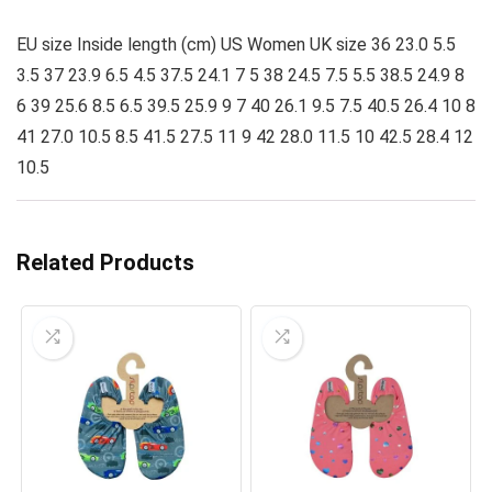
EU size Inside length (cm) US Women UK size 36 23.0 5.5
3.5 37 23.9 6.5 4.5 37.5 24.1 7 5 38 24.5 7.5 5.5 38.5 24.9 8
6 39 25.6 8.5 6.5 39.5 25.9 9 7 40 26.1 9.5 7.5 40.5 26.4 10 8
41 27.0 10.5 8.5 41.5 27.5 11 9 42 28.0 11.5 10 42.5 28.4 12
10.5
Related Products