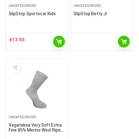
UNCATEGORIZED
UNCATEGORIZED
SlipStop Sportscar Kids
SlipStop Betty Jr
€
13.93
UNCATEGORIZED
Vegateksa Very Soft Extra
Fine 85% Merino Wool Ripe
Pattern Socks Light Grey