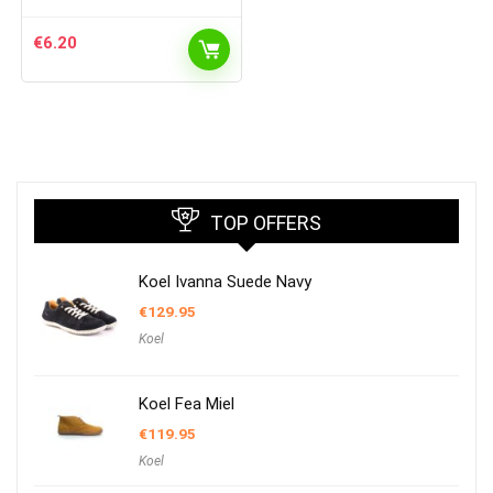
€
6.20
TOP OFFERS
Koel Ivanna Suede Navy
€
129.95
Koel
Koel Fea Miel
€
119.95
Koel