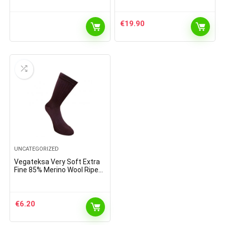
€
19.90
UNCATEGORIZED
Vegateksa Very Soft Extra
Fine 85% Merino Wool Ripe
Pattern Socks Dark Purple
€
6.20