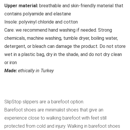
Upper material:
breathable and skin-friendly material that
contains polyamide and elastane
Insole:
polyvinyl chloride and cotton
Care:
we recommend hand washing if needed. Strong
chemicals, machine washing, tumble dryer, boiling water,
detergent, or bleach can damage the product. Do not store
wet in a plastic bag, dry in the shade, and do not dry clean
or iron
Made:
ethically in Turkey
See all SlipStop slippers
SlipStop slippers are a barefoot option.
Barefoot shoes are minimalist shoes that give an
experience close to walking barefoot with feet still
protected from cold and injury. Walking in barefoot shoes