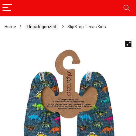
Home
Uncategorized
SlipStop Texas Kids