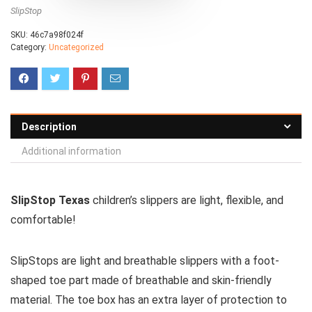
SlipStop
SKU:
46c7a98f024f
Category:
Uncategorized
Description
Additional information
SlipStop Texas
children’s slippers are light, flexible, and
comfortable!
SlipStops are light and breathable slippers with a foot-
shaped toe part made of breathable and skin-friendly
material. The toe box has an extra layer of protection to