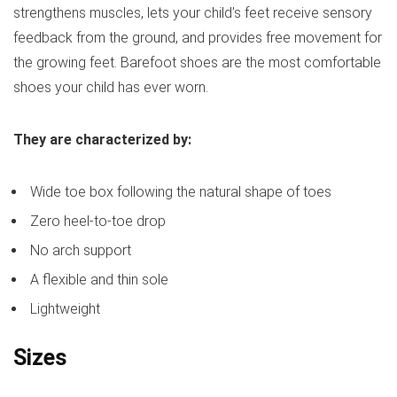
strengthens muscles, lets your child’s feet receive sensory
feedback from the ground, and provides free movement for
the growing feet. Barefoot shoes are the most comfortable
shoes your child has ever worn.
They are characterized by:
Wide toe box following the natural shape of toes
Zero heel-to-toe drop
No arch support
A flexible and thin sole
Lightweight
Sizes