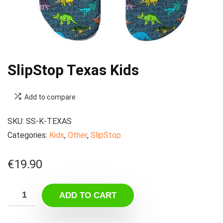
SlipStop Texas Kids
Add to compare
SKU:
SS-K-TEXAS
Categories:
Kids
,
Other
,
SlipStop
€
19.90
ADD TO CART