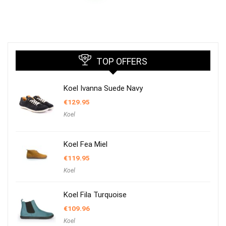
TOP OFFERS
Koel Ivanna Suede Navy
€
129.95
Koel
Koel Fea Miel
€
119.95
Koel
Koel Fila Turquoise
€
109.96
Koel