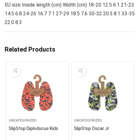
EU size Inside length (cm) Width (cm) 18-20 12.5 6.1 21-23
14.5 6.8 24-26 16.7 7.1 27-29 18.5 7.6 30-32 20.5 8.1 33-35
22.0 8.3
Related Products
UNCATEGORIZED
UNCATEGORIZED
SlipStop Diplodocus Kids
SlipStop Oscar Jr