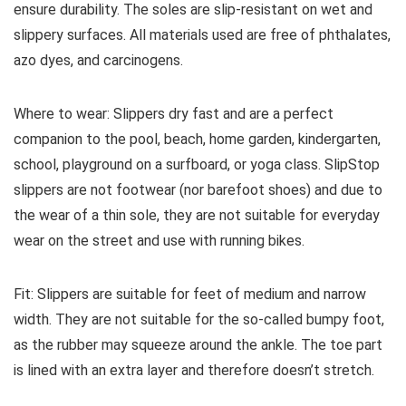
ensure durability. The soles are slip-resistant on wet and
slippery surfaces. All materials used are free of phthalates,
azo dyes, and carcinogens.
Where to wear:
Slippers dry fast and are a perfect
companion to the pool, beach, home garden, kindergarten,
school, playground on a surfboard, or yoga class. SlipStop
slippers are not footwear (nor barefoot shoes) and due to
the wear of a thin sole, they are not suitable for everyday
wear on the street and use with running bikes.
Fit:
Slippers are suitable for feet of medium and narrow
width.
They are not suitable for the so-called bumpy foot,
as the rubber may squeeze around the ankle.
The toe part
is lined with an extra layer and therefore doesn’t stretch.