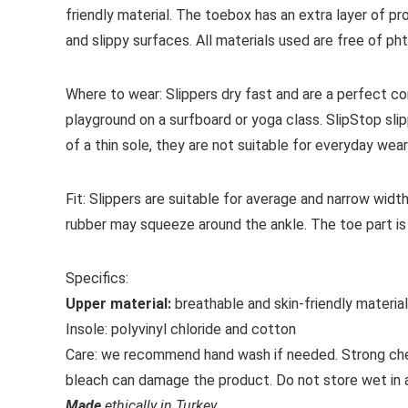
friendly material. The toebox has an extra layer of pr
and slippy surfaces. All materials used are free of p
Where to wear:
Slippers dry fast and are a perfect c
playground on a surfboard or yoga class. SlipStop sl
of a thin sole, they are not suitable for everyday wear
Fit:
Slippers are suitable for average and narrow widt
rubber may squeeze around the ankle.
The toe part is
Specifics:
Upper material:
breathable and skin-friendly materia
Insole:
polyvinyl chloride and cotton
Care:
we recommend hand wash if needed. Strong chemi
bleach can damage the product. Do not store wet in a p
Made
ethically in Turkey