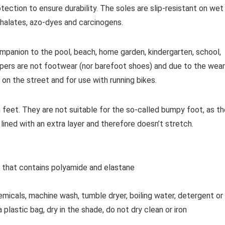
otection to ensure durability. The soles are slip-resistant on wet
hthalates, azo-dyes and carcinogens.
ompanion to the pool, beach, home garden, kindergarten, school,
ippers are not footwear (nor barefoot shoes) and due to the wear
 on the street and for use with running bikes.
h feet.
They are not suitable for the so-called bumpy foot, as th
 lined with an extra layer and therefore doesn’t stretch.
l that contains polyamide and elastane
cals, machine wash, tumble dryer, boiling water, detergent or
lastic bag, dry in the shade, do not dry clean or iron