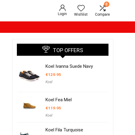
0
Login
Wishlist
Compare
TOP OFFERS
Koel Ivanna Suede Navy
€
129.95
Koel
Koel Fea Miel
€
119.95
Koel
Koel Fila Turquoise