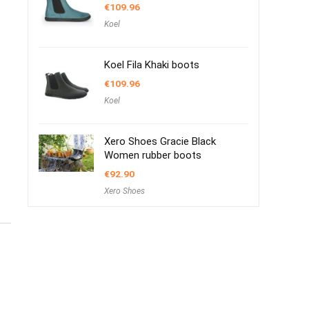
€
109.96
Koel
Koel Fila Khaki boots
€
109.96
Koel
Xero Shoes Gracie Black
Women rubber boots
€
92.90
Xero Shoes