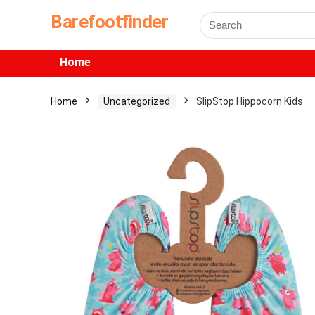
Barefootfinder
Home
Home
Uncategorized
SlipStop Hippocorn Kids