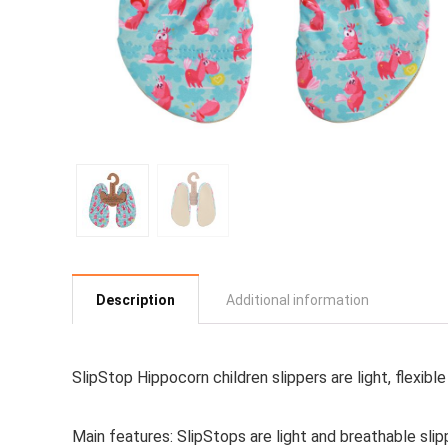
Description
Additional information
SlipStop Hippocorn children slippers are light, flexib
Main features:
SlipStops are light and breathable sli