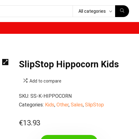
All categories
SlipStop Hippocorn Kids
Add to compare
SKU:
SS-K-HIPPOCORN
Categories:
Kids
,
Other
,
Sales
,
SlipStop
€
13.93