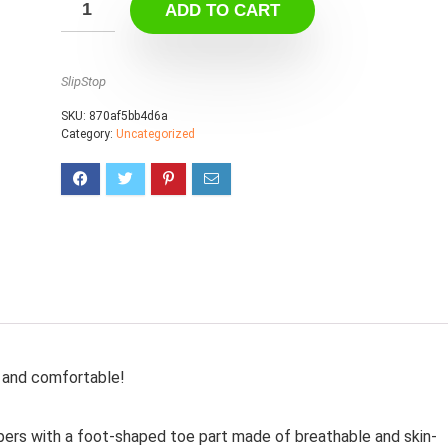
ADD TO CART
SlipStop
SKU:
870af5bb4d6a
Category:
Uncategorized
le and comfortable!
ppers with a foot-shaped toe part made of breathable and skin-