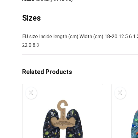
Sizes
EU size Inside length (cm) Width (cm) 18-20 12.5 6.1 
22.0 8.3
Related Products