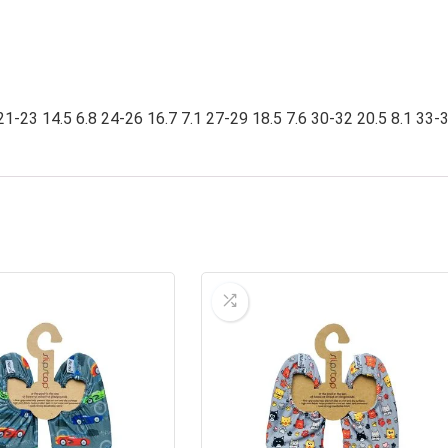
21-23 14.5 6.8 24-26 16.7 7.1 27-29 18.5 7.6 30-32 20.5 8.1 33-