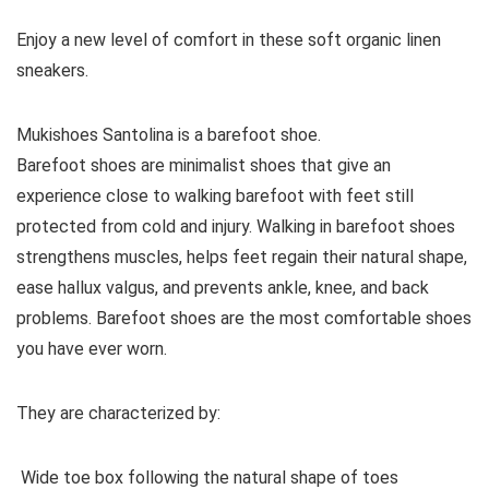
Enjoy a new level of comfort in these soft organic linen
sneakers.
Mukishoes Santolina is a barefoot shoe.
Barefoot shoes are
minimalist shoes that give an
experience close to walking barefoot with feet still
protected from cold and injury. Walking in barefoot shoes
strengthens muscles, helps feet regain their natural shape,
ease hallux valgus, and prevents ankle, knee, and back
problems. Barefoot shoes are the most comfortable shoes
you have ever worn.
They are characterized by:
Wide toe box following the natural shape of toes