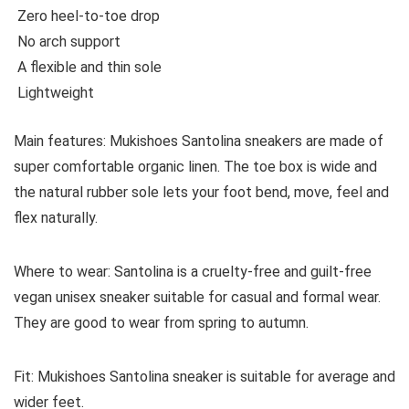
Zero heel-to-toe drop
No arch support
A flexible and thin sole
Lightweight
Main features:
Mukishoes Santolina sneakers are made of
super comfortable organic linen. The toe box is wide and
the natural rubber sole lets your foot bend, move, feel and
flex naturally.
Where to wear:
Santolina is a cruelty-free and guilt-free
vegan unisex sneaker suitable for casual and formal wear.
They are good to wear from spring to autumn.
Fit:
Mukishoes Santolina sneaker is suitable for average and
wider feet.