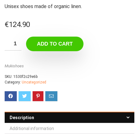
Unisex shoes made of organic linen.
€
124.90
ADD TO CART
Mukishoes
SKU:
1530f2c29e6b
Category:
Uncategorized
Description
Additional information