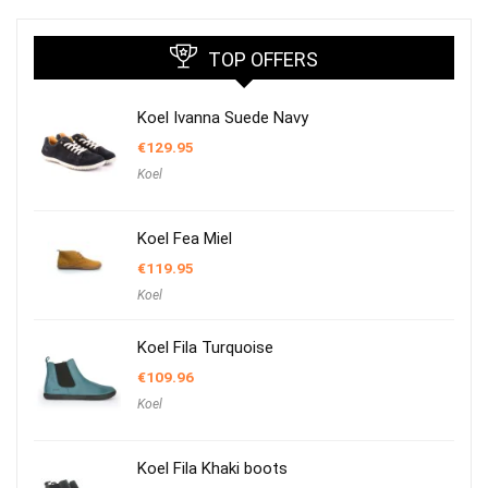
TOP OFFERS
Koel Ivanna Suede Navy
€
129.95
Koel
Koel Fea Miel
€
119.95
Koel
Koel Fila Turquoise
€
109.96
Koel
Koel Fila Khaki boots