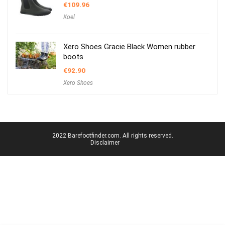
€
109.96
Koel
Xero Shoes Gracie Black Women rubber
boots
€
92.90
Xero Shoes
2022 Barefootfinder.com. All rights reserved.
Disclaimer