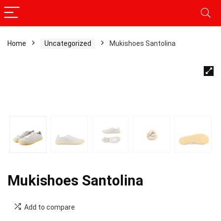
Home
Uncategorized
Mukishoes Santolina
Mukishoes Santolina
Add to compare