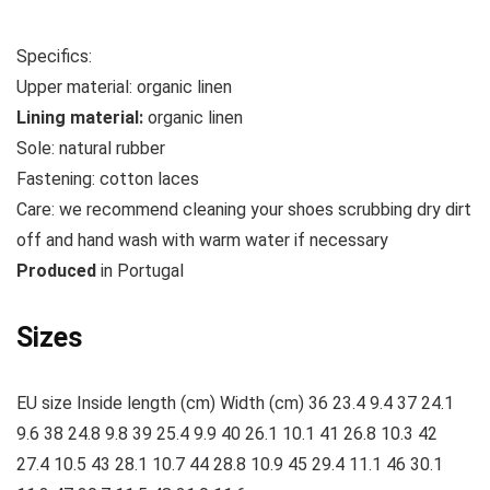
Specifics:
Upper material:
organic linen
Lining material:
organic linen
Sole:
natural rubber
Fastening:
cotton
laces
Care:
we recommend cleaning your shoes scrubbing dry dirt
off and hand wash with warm water if necessary
Produced
in Portugal
Sizes
EU size Inside length (cm) Width (cm) 36 23.4 9.4 37 24.1
9.6 38 24.8 9.8 39 25.4 9.9 40 26.1 10.1 41 26.8 10.3 42
27.4 10.5 43 28.1 10.7 44 28.8 10.9 45 29.4 11.1 46 30.1