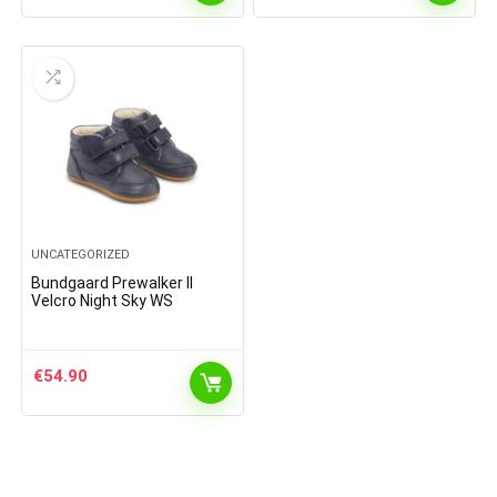
UNCATEGORIZED
Bundgaard Prewalker II
Velcro Night Sky WS
€
54.90