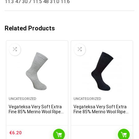
11.3 47 30.7 11.5 48 31.0 11.6
Related Products
UNCATEGORIZED
UNCATEGORIZED
Vegateksa Very Soft Extra
Vegateksa Very Soft Extra
Fine 85% Merino Wool Ripe
Fine 85% Merino Wool Ripe
Pattern Socks Light Grey
Pattern Socks Dark Grey
Melange
€
6.20