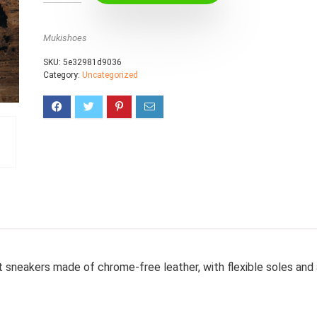
Mukishoes
SKU:
5e32981d9036
Category:
Uncategorized
t sneakers made of chrome-free leather, with flexible soles and 