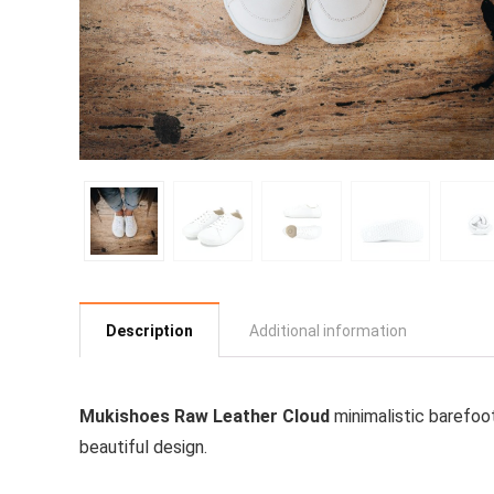
Description
Additional information
Mukishoes Raw Leather Cloud
minimalistic barefoo
beautiful design.