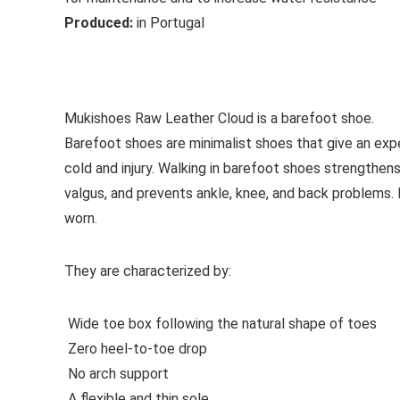
Produced:
in Portugal
See all casual shoes
Mukishoes Raw Leather Cloud is a barefoot shoe.
Barefoot shoes are
minimalist shoes that give an exp
cold and injury. Walking in barefoot shoes strengthens
valgus, and prevents ankle, knee, and back problems
worn.
They are characterized by:
Wide toe box following the natural shape of toes
Zero heel-to-toe drop
No arch support
A flexible and thin sole