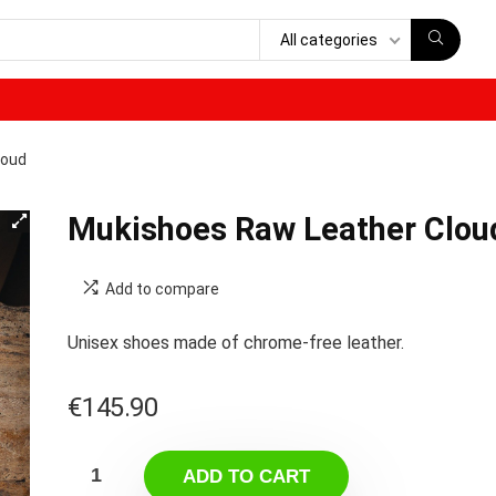
All categories
loud
Mukishoes Raw Leather Clou
Add to compare
Unisex shoes made of chrome-free leather.
€
145.90
ADD TO CART