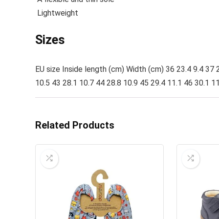
Lightweight
Sizes
EU size Inside length (cm) Width (cm) 36 23.4 9.4 37 2
10.5 43 28.1 10.7 44 28.8 10.9 45 29.4 11.1 46 30.1 11
Related Products