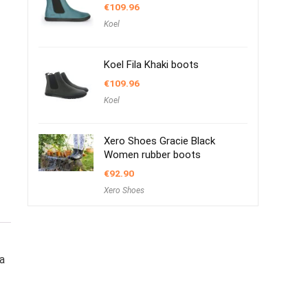
€
109.96
Koel
Koel Fila Khaki boots
€
109.96
Koel
Xero Shoes Gracie Black
Women rubber boots
€
92.90
Xero Shoes
a