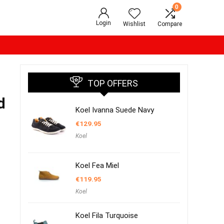
0
Login
Wishlist
Compare
TOP OFFERS
d
Koel Ivanna Suede Navy
€
129.95
Koel
Koel Fea Miel
€
119.95
Koel
Koel Fila Turquoise