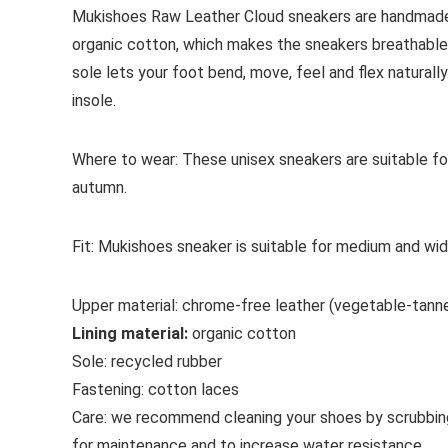
Mukishoes Raw Leather Cloud sneakers are handmade 
organic cotton, which makes the sneakers breathable 
sole lets your foot bend, move, feel and flex naturally
insole.
Where to wear:
These unisex sneakers are suitable fo
autumn.
Fit:
Mukishoes sneaker is suitable for medium and wid
Upper material:
chrome-free leather (vegetable-tann
Lining material:
organic cotton
Sole:
recycled rubber
Fastening:
cotton
laces
Care:
we recommend cleaning your shoes by scrubbin
for maintenance and to increase water resistance