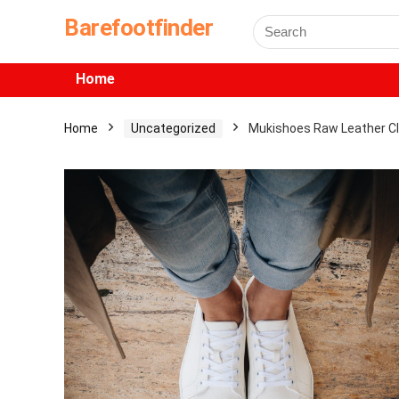
Barefootfinder
Home
Home
Uncategorized
Mukishoes Raw Leather C