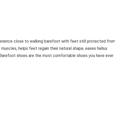
erience close to walking barefoot with feet still protected fro
 muscles, helps feet regain their natural shape, eases hallux
. Barefoot shoes are the most comfortable shoes you have ever