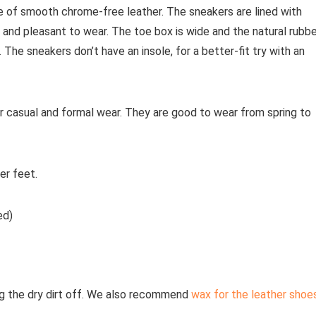
of smooth chrome-free leather. The sneakers are lined with
and pleasant to wear. The toe box is wide and the natural rubbe
. The sneakers don’t have an insole, for a better-fit try with an
r casual and formal wear. They are good to wear from spring to
er feet.
ed)
g the dry dirt off. We also recommend
wax for the leather shoe