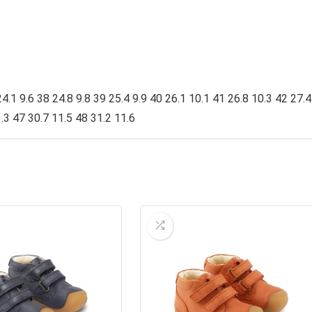
4.1 9.6 38 24.8 9.8 39 25.4 9.9 40 26.1 10.1 41 26.8 10.3 42 27.4
.3 47 30.7 11.5 48 31.2 11.6