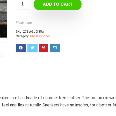
ADD TO CART
Mukishoes
SKU:
273e63d0f85a
Category:
Uncategorized
eakers are handmade of chrome-free leather. The toe box is wid
feel and flex naturally. Sneakers have no insoles, for a better fi