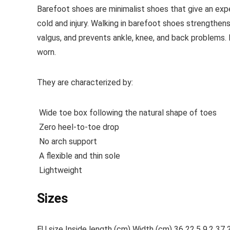
Barefoot shoes are
minimalist shoes that give an exp
cold and injury. Walking in barefoot shoes strengthens
valgus, and prevents ankle, knee, and back problems
worn.
They are characterized by:
Wide toe box following the natural shape of toes
Zero heel-to-toe drop
No arch support
A flexible and thin sole
Lightweight
Sizes
EU size Inside length (cm) Width (cm) 36 22.5 9.2 37 