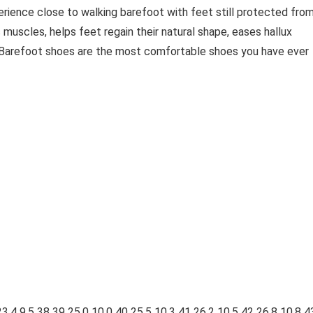
erience close to walking barefoot with feet still protected fro
 muscles, helps feet regain their natural shape, eases hallux
. Barefoot shoes are the most comfortable shoes you have ever
23.4 9.5 38 39 25.0 10.0 40 25.5 10.3 41 26.2 10.5 42 26.8 10.8 4