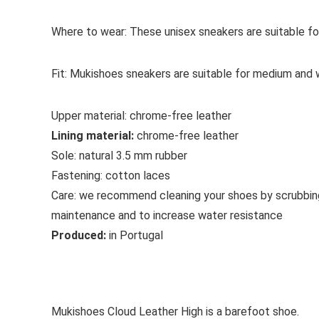
Where to wear:
These unisex sneakers are suitable fo
Fit:
Mukishoes sneakers are suitable for medium and w
Upper material:
chrome-free leather
Lining material:
chrome-free leather
Sole:
natural 3.5 mm rubber
Fastening:
cotton
laces
Care:
we recommend cleaning your shoes by scrubbin
maintenance and to increase water resistance
Produced:
in Portugal
See all casual shoes
Mukishoes Cloud Leather High is a barefoot shoe.