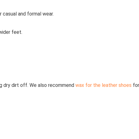
r casual and formal wear.
ider feet.
g dry dirt off. We also recommend
wax for the leather shoes
fo