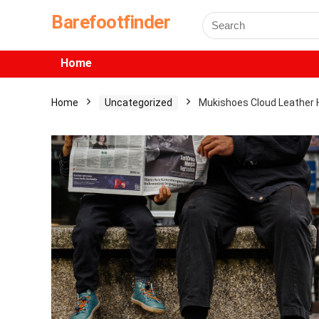
Barefootfinder
Home
Home
Uncategorized
Mukishoes Cloud Leather 