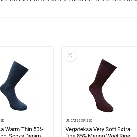
ZED
UNCATEGORIZED
sa Warm Thin 50%
Vegateksa Very Soft Extra
ool Socks Denim
Fine 85% Merino Wool Ripe