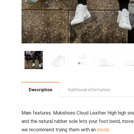
Description
Additional information
Main features:
Mukishoes Cloud Leather High
high sn
and the natural rubber sole lets your foot bend, move, 
we recommend trying them with an
insole
.