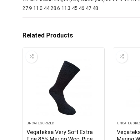
27.9 11.0 44 28.6 11.3 45 46 47 48
Related Products
UNCATEGORIZED
UNCATEGORI
Vegateksa Very Soft Extra
Vegatek
Fine 85% Merino Wool Ripe
Merino W