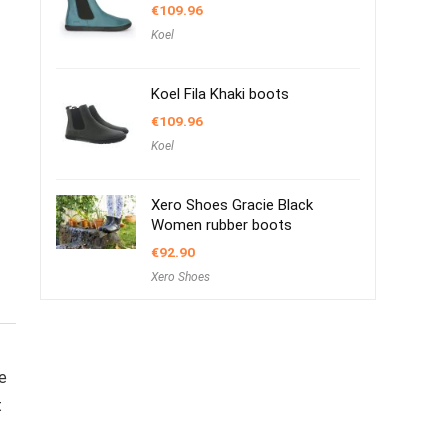
€
109.96
Koel
Koel Fila Khaki boots
€
109.96
Koel
Xero Shoes Gracie Black
Women rubber boots
€
92.90
Xero Shoes
e
t