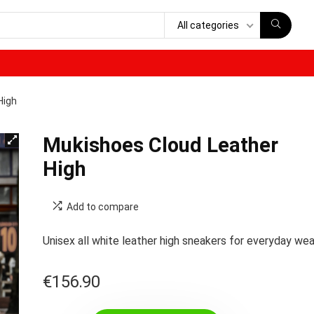
All categories
High
Mukishoes Cloud Leather
High
Add to compare
Unisex all white leather high sneakers for everyday wea
€
156.90