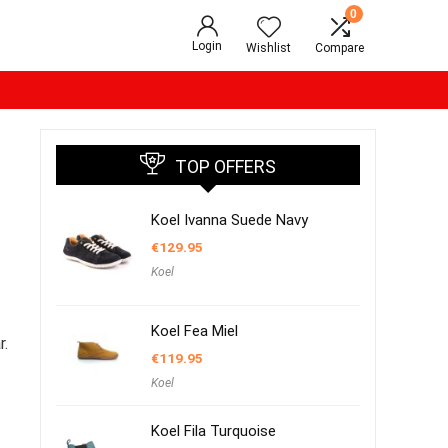
0
Login
Wishlist
Compare
TOP OFFERS
Koel Ivanna Suede Navy
€
129.95
Koel
Koel Fea Miel
r.
€
119.95
Koel
Koel Fila Turquoise