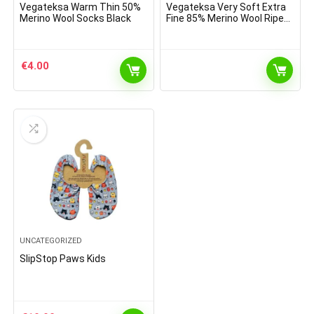
Vegateksa Warm Thin 50%
Vegateksa Very Soft Extra
Merino Wool Socks Black
Fine 85% Merino Wool Ripe
Pattern Socks Dark Grey
Melange
€
4.00
UNCATEGORIZED
SlipStop Paws Kids