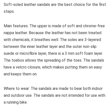
Soft-soled leather sandals are the best choice for the first
steps.
Main features:
The upper is made of soft and chrome-free
nappa leather. Because the leather has not been treated
with chemicals, it breathes well. The soles are 3-layered:
between the inner leather layer and the outer non-slip
suede or microfibre layer, there is a 3 mm soft foam layer.
The toebox allows the spreading of the toes. The sandals
have a velcro closure, which makes putting them on easy
and keeps them on.
Where to wear:
The sandals are made to bear both indoor
and outdoor use. The sandals are not intended for use with
a running bike.