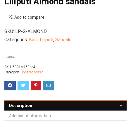
Liliputi Almond sandals
Add to compare
SKU:
LP-S-ALMOND
Categories:
Kids
,
Liliputi
,
Sandals
Liliputi
SKU:
5301ccf68ee4
Category:
Uncategorized
Description
Additional information