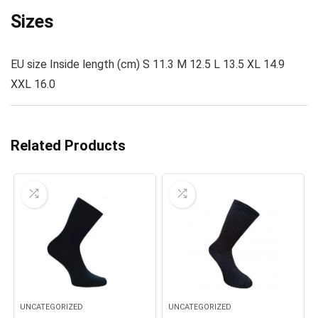
Sizes
EU size Inside length (cm) S 11.3 M 12.5 L 13.5 XL 14.9
XXL 16.0
Related Products
UNCATEGORIZED
UNCATEGORIZED