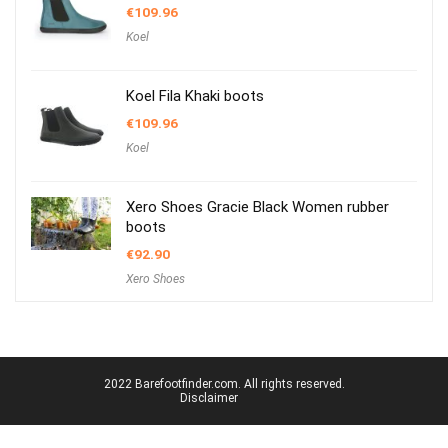
€
109.96
Koel
Koel Fila Khaki boots
€
109.96
Koel
Xero Shoes Gracie Black Women rubber
boots
€
92.90
Xero Shoes
2022 Barefootfinder.com. All rights reserved.
Disclaimer