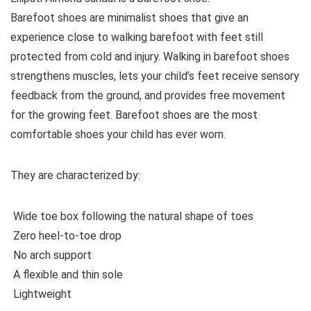
Barefoot shoes are
minimalist shoes that give an
experience close to walking barefoot with feet still
protected from cold and injury. Walking in barefoot shoes
strengthens muscles, lets your child’s feet receive sensory
feedback from the ground, and provides free movement
for the growing feet. Barefoot shoes are the most
comfortable shoes your child has ever worn.
They are characterized by:
Wide toe box following the natural shape of toes
Zero heel-to-toe drop
No arch support
A flexible and thin sole
Lightweight