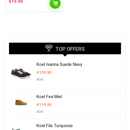
€
19.90
TOP OFFERS
Koel Ivanna Suede Navy
€
129.95
Koel
Koel Fea Miel
€
119.95
Koel
Koel Fila Turquoise