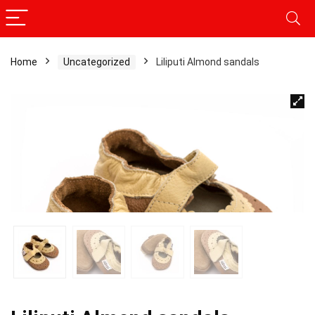
Home
Uncategorized
Liliputi Almond sandals