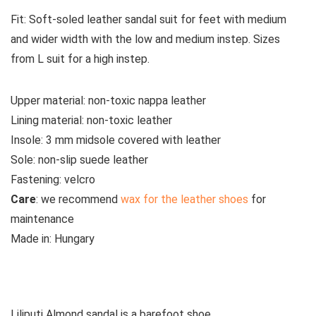
Fit:
Soft-soled leather sandal suit for feet with medium
and wider width with the low and medium instep. Sizes
from L suit for a high instep.
Upper material:
non-toxic nappa leather
Lining material:
non-toxic leather
Insole:
3 mm midsole covered with leather
Sole:
non-slip suede leather
Fastening:
velcro
Care
:
we recommend
wax for the leather shoes
for
maintenance
Made in:
Hungary
See all Liliputi sandals
Liliputi Almond sandal is a barefoot shoe.