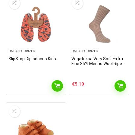
UNCATEGORIZED
UNCATEGORIZED
SlipStop Diplodocus Kids
Vegateksa Very Soft Extra
Fine 85% Merino Wool Ripe
Pattern Socks Light Brown
Melange
€
5.10