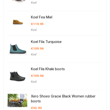
Koel
Koel Fea Miel
€
119.95
Koel
Koel Fila Turquoise
€
109.96
Koel
Koel Fila Khaki boots
€
109.96
Koel
Xero Shoes Gracie Black Women rubber
boots
€
92.90