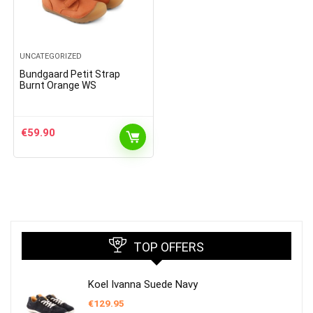
UNCATEGORIZED
Bundgaard Petit Strap
Burnt Orange WS
€
59.90
TOP OFFERS
Koel Ivanna Suede Navy
€
129.95