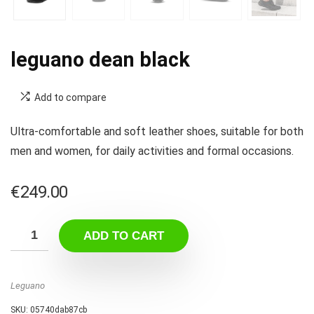
leguano dean black
Add to compare
Ultra-comfortable and soft leather shoes, suitable for both
men and women, for daily activities and formal occasions.
€
249.00
ADD TO CART
Leguano
SKU:
05740dab87cb