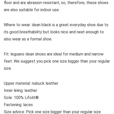
floor and are abrasion-resistant, so, therefore, these shoes
are also suitable for indoor use.
Where to wear:
dean black is a great everyday shoe due to
its good breathability but looks nice and neat enough to
also wear as a formal shoe.
Fit:
leguano dean shoes are ideal for medium and narrow
feet. We suggest you pick one size bigger than your regular
size.
Upper material:
nubuck
leather
Inner lining:
leather
Sole:
100% Lifolit®
Fastening:
laces
Size
advice
: Pick one size bigger than your regular size