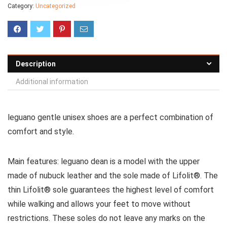
Category:
Uncategorized
Description
Additional information
leguano gentle unisex shoes are a perfect combination of
comfort and style.
Main features:
leguano
dean is a model with the upper
made of nubuck leather and the sole made of
Lifolit®
.
The
thin
Lifolit®
sole guarantees the highest level of comfort
while walking and allows your feet to move without
restrictions. These soles do not leave any marks on the