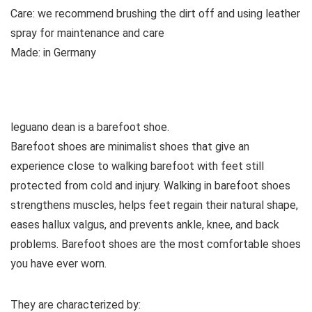
Care:
we recommend brushing the dirt off and using leather
spray for maintenance and care
Made:
in Germany
See all casual shoes
leguano dean is a barefoot shoe.
Barefoot shoes are
minimalist shoes that give an
experience close to walking barefoot with feet still
protected from cold and injury. Walking in barefoot shoes
strengthens muscles, helps feet regain their natural shape,
eases hallux valgus, and prevents ankle, knee, and back
problems. Barefoot shoes are the most comfortable shoes
you have ever worn.
They are characterized by: