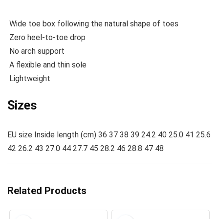
Wide toe box following the natural shape of toes
Zero heel-to-toe drop
No arch support
A flexible and thin sole
Lightweight
Sizes
EU size Inside length (cm) 36 37 38 39 24.2 40 25.0 41 25.6
42 26.2 43 27.0 44 27.7 45 28.2 46 28.8 47 48
Related Products