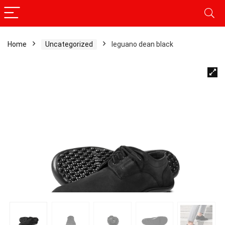
Home
Uncategorized
leguano dean black