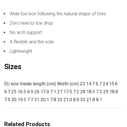
Wide toe box following the natural shape of toes
Zero heel-to-toe drop
No arch support
A flexible and thin sole
Lightweight
Sizes
EU size Inside length (cm) Width (cm) 23 14.7 6.7 24 15.6
6.7 25 16.3 6.9 26 17.0 7.1 27 17.5 7.2 28 18.3 7.3 29 18.8
7.5 30 19.5 7.7 31 20.1 7.8 32 21.0 8.0 33 21.8 8.1
Related Products