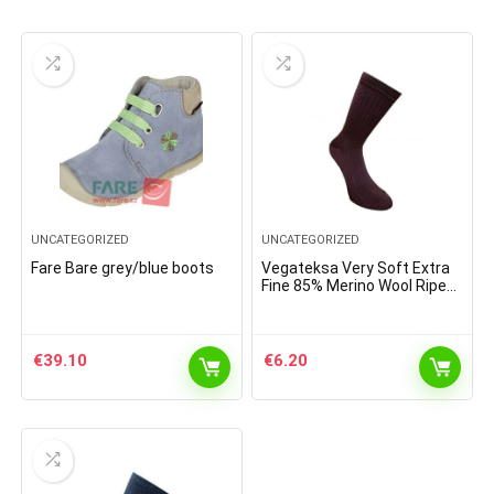
UNCATEGORIZED
UNCATEGORIZED
Fare Bare grey/blue boots
Vegateksa Very Soft Extra
Fine 85% Merino Wool Ripe
Pattern Socks Dark Purple
€
39.10
€
6.20