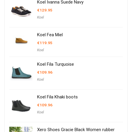
Koel Ivanna Suede Navy
€
129.95
Koel
Koel Fea Miel
€
119.95
Koel
Koel Fila Turquoise
€
109.96
Koel
Koel Fila Khaki boots
€
109.96
Koel
Xero Shoes Gracie Black Women rubber