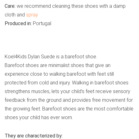
Care:
we recommend cleaning these shoes with a damp
cloth and
spray
Produced in:
Portugal
See all kids’ casual shoes
Koel4Kids Dylan Suede is a barefoot shoe.
Barefoot shoes are minimalist shoes that give an
experience close to walking barefoot with feet still
protected from cold and injury. Walking in barefoot shoes
strengthens muscles, lets your child’s feet receive sensory
feedback from the ground and provides free movement for
the growing feet. Barefoot shoes are the most comfortable
shoes your child has ever worn.
They are characterized by: