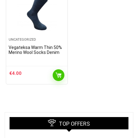
UNCATEGORIZED
Vegateksa Warm Thin 50%
Merino Wool Socks Denim
€
4.00
TOP OFFERS