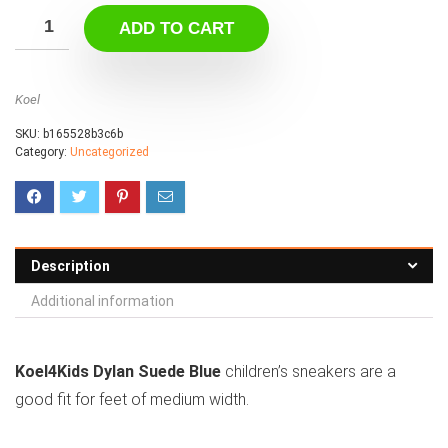
ADD TO CART
Koel
SKU:
b165528b3c6b
Category:
Uncategorized
Description
Additional information
Koel4Kids Dylan Suede Blue
children’s sneakers are a
good fit for feet of medium width.