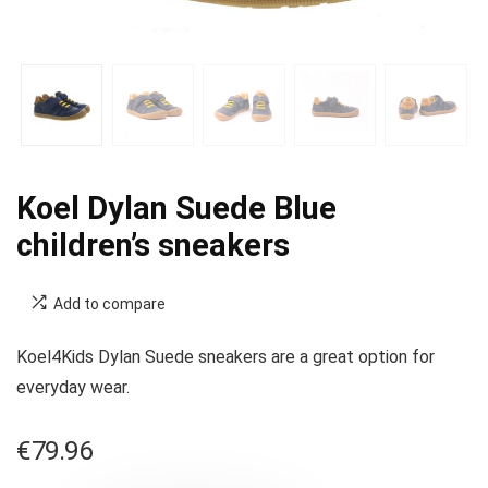
Koel Dylan Suede Blue
children’s sneakers
Add to compare
Koel4Kids Dylan Suede sneakers are a great option for
everyday wear.
€
79.96