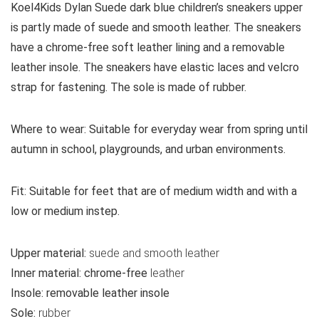
Koel4Kids Dylan Suede dark blue children’s sneakers upper
is partly made of suede and smooth leather. The sneakers
have a chrome-free soft leather lining and a removable
leather insole. The sneakers have elastic laces and velcro
strap for fastening. The sole is made of rubber.
Where to wear:
Suitable for everyday wear from spring until
autumn in school, playgrounds, and urban environments.
Fit:
Suitable for feet that are of medium width and with a
low or medium instep.
Upper material:
suede and smooth leather
Inner material:
chrome-free
leather
Insole:
removable leather insole
Sole:
rubber