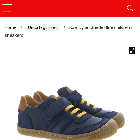
Home
Uncategorized
Koel Dylan Suede Blue children’s
sneakers