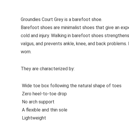
See all casual shoes
Groundies Court Grey is a barefoot shoe.
Barefoot shoes are
minimalist shoes that give an exp
cold and injury. Walking in barefoot shoes strengthens
valgus, and prevents ankle, knee, and back problems
worn.
They are characterized by:
Wide toe box following the natural shape of toes
Zero heel-to-toe drop
No arch support
A flexible and thin sole
Lightweight