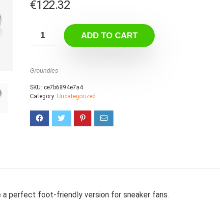
€
122.32
ADD TO CART
Groundies
SKU:
ce7b6894e7a4
Category:
Uncategorized
a perfect foot-friendly version for sneaker fans.