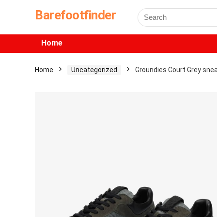
Barefootfinder
Home
Home
Uncategorized
Groundies Court Grey sne