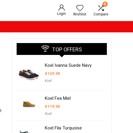
0
Login
Wishlist
Compare
TOP OFFERS
Koel Ivanna Suede Navy
€
129.95
Koel
Koel Fea Miel
€
119.95
e
Koel
Koel Fila Turquoise