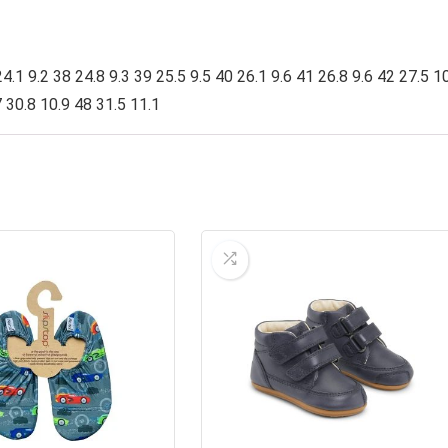
4.1 9.2 38 24.8 9.3 39 25.5 9.5 40 26.1 9.6 41 26.8 9.6 42 27.5 1
 30.8 10.9 48 31.5 11.1