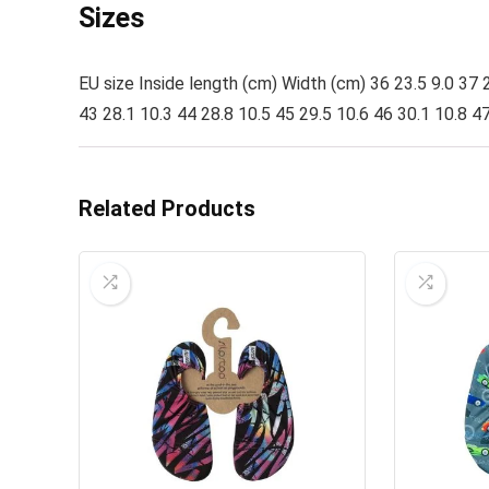
Sizes
EU size Inside length (cm) Width (cm) 36 23.5 9.0 37 2
43 28.1 10.3 44 28.8 10.5 45 29.5 10.6 46 30.1 10.8 47
Related Products