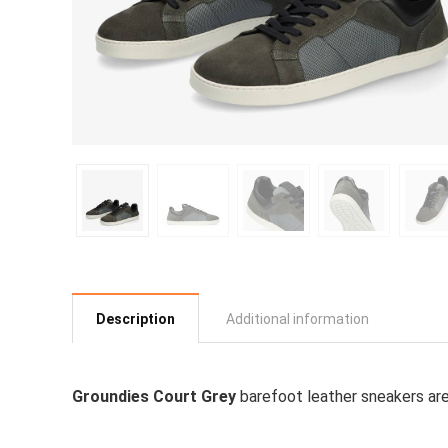
Description
Additional information
Groundies Court Grey
barefoot leather sneakers are 