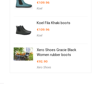
€
109.96
Koel
Koel Fila Khaki boots
€
109.96
Koel
Xero Shoes Gracie Black
Women rubber boots
€
92.90
Xero Shoes