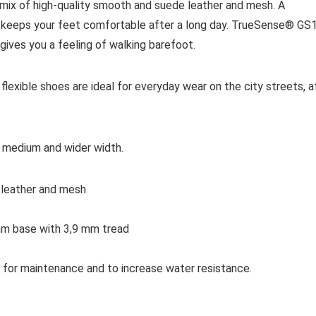
 mix of high-quality smooth and suede leather and mesh. A
r keeps your feet comfortable after a long day. TrueSense® GS
is gives you a feeling of walking barefoot.
flexible shoes are ideal for everyday wear on the city streets, a
f medium and wider width.
 leather and mesh
m base with 3,9 mm tread
for maintenance and to increase water resistance.