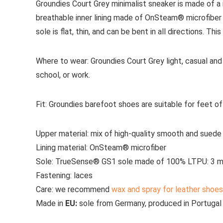
Groundies Court Grey minimalist sneaker is made of a
breathable inner lining made of OnSteam® microfibe
sole is flat, thin, and can be bent in all directions. Th
Where to wear:
Groundies Court Grey light, casual and 
school, or work.
Fit:
Groundies barefoot shoes are suitable for feet o
Upper material:
mix of high-quality smooth and suede
Lining material:
OnSteam® microfiber
Sole:
TrueSense® GS1 sole made of 100% LTPU: 3 m
Fastening:
laces
Care
: we recommend
wax and spray for leather shoes
Made in
EU:
sole from Germany, produced in Portugal