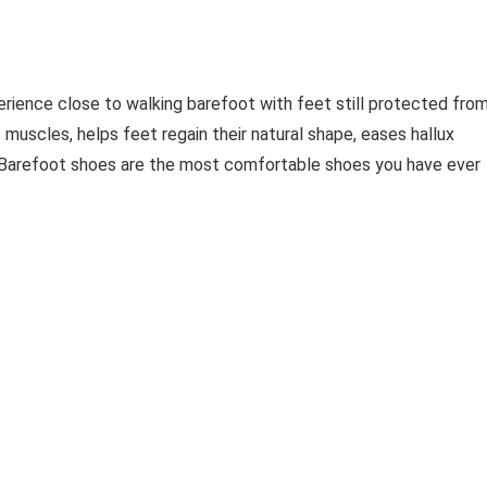
erience close to walking barefoot with feet still protected fro
 muscles, helps feet regain their natural shape, eases hallux
. Barefoot shoes are the most comfortable shoes you have ever