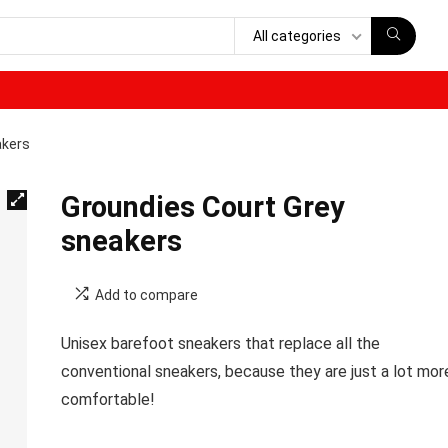
All categories
akers
Groundies Court Grey
sneakers
Add to compare
Unisex barefoot sneakers that replace all the
conventional sneakers, because they are just a lot mor
comfortable!