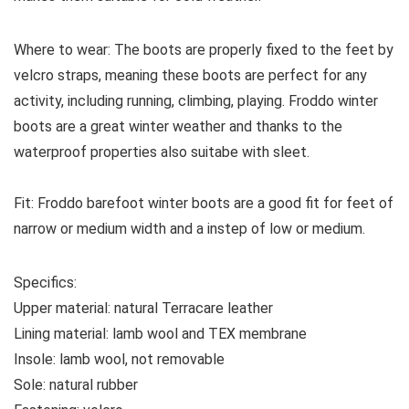
Where to wear:
The boots are properly fixed to the feet by
velcro straps, meaning these boots are perfect for any
activity, including running, climbing, playing. Froddo winter
boots are a great winter weather and thanks to the
waterproof properties also suitabe with sleet.
Fit:
Froddo barefoot winter boots are a good fit for feet of
narrow or medium width and a instep of low or medium.
Specifics:
Upper material:
natural Terracare leather
Lining material:
lamb wool and TEX membrane
Insole:
lamb wool, not removable
Sole:
natural rubber