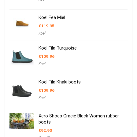
Koel Fea Miel
€
119.95
Koel
Koel Fila Turquoise
€
109.96
Koel
Koel Fila Khaki boots
€
109.96
Koel
Xero Shoes Gracie Black Women rubber
boots
€
92.90