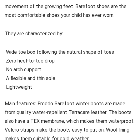
movement of the growing feet. Barefoot shoes are the
most comfortable shoes your child has ever worn.
They are characterized by:
Wide toe box following the natural shape of toes
Zero heel-to-toe drop
No arch support
A flexible and thin sole
Lightweight
Main features:
Froddo Barefoot winter boots are made
from quality water-repellent Terracare leather. The boots
also have a TEX membrane, which makes them waterproof.
Velcro straps make the boots easy to put on. Wool lining
makes them suitable for cold weather.