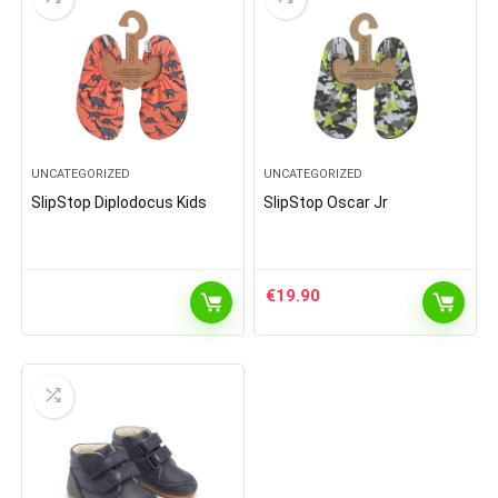
UNCATEGORIZED
UNCATEGORIZED
SlipStop Diplodocus Kids
SlipStop Oscar Jr
€
19.90