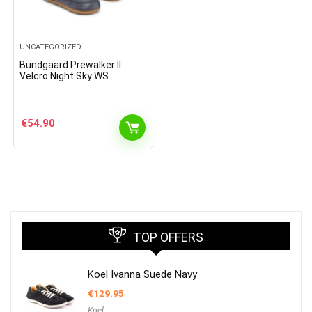
UNCATEGORIZED
Bundgaard Prewalker II
Velcro Night Sky WS
€
54.90
TOP OFFERS
Koel Ivanna Suede Navy
€
129.95
Koel