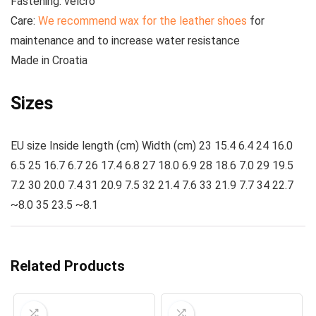
Fastening:
velcro
Care:
We recommend wax for the leather shoes
for
maintenance and to increase water resistance
Made
in Croatia
Sizes
EU size Inside length (cm) Width (cm) 23 15.4 6.4 24 16.0
6.5 25 16.7 6.7 26 17.4 6.8 27 18.0 6.9 28 18.6 7.0 29 19.5
7.2 30 20.0 7.4 31 20.9 7.5 32 21.4 7.6 33 21.9 7.7 34 22.7
~8.0 35 23.5 ~8.1
Related Products