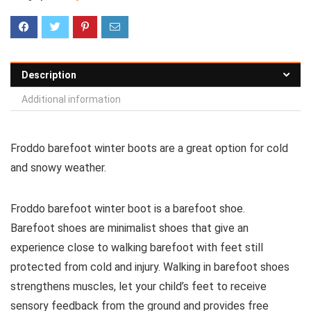
Description
Additional information
Froddo barefoot winter boots are a great option for cold
and snowy weather.
Froddo barefoot winter boot is a barefoot shoe.
Barefoot shoes are
minimalist shoes that give an
experience close to walking barefoot with feet still
protected from cold and injury. Walking in barefoot shoes
strengthens muscles, let your child’s feet to receive
sensory feedback from the ground and provides free