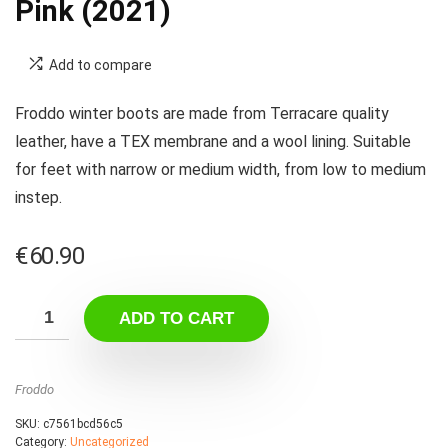
Pink (2021)
Add to compare
Froddo winter boots are made from Terracare quality
leather, have a TEX membrane and a wool lining. Suitable
for feet with narrow or medium width, from low to medium
instep.
€
60.90
ADD TO CART
Froddo
SKU:
c7561bcd56c5
Category:
Uncategorized