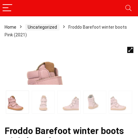
Home
Uncategorized
Froddo Barefoot winter boots
Pink (2021)
Froddo Barefoot winter boots