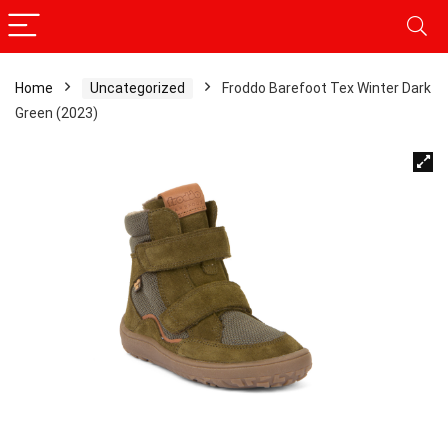
Home
Uncategorized
Froddo Barefoot Tex Winter Dark
Green (2023)