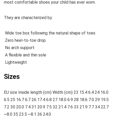
most comfortable shoes your child has ever worn.
They are characterized by:
Wide toe box following the natural shape of toes
Zero heel-to-toe drop
No arch support
A flexible and thin sole
Lightweight
Sizes
EU size Inside length (cm) Width (cm) 23 15.4 6.4 24 16.0
6.5 25 16.7 6.7 26 17.4 6.8 27 18.0 6.9 28 18.6 7.0 29 19.5
7.2 30 20.0 7.4 31 20.9 7.5 32 21.4 7.6 33 21.9 7.7 34 22.7
~8.0 35 23.5 ~8.1 36 24.0