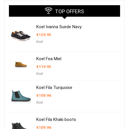
TOP OFFERS
Koel Ivanna Suede Navy
€
129.95
Koel
Koel Fea Miel
€
119.95
Koel
Koel Fila Turquoise
€
109.96
Koel
Koel Fila Khaki boots
€
109.96