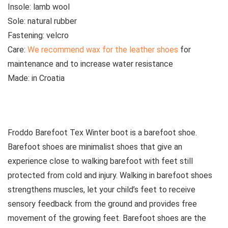
Insole:
lamb wool
Sole:
natural rubber
Fastening:
velcro
Care:
We recommend wax for the leather shoes
for
maintenance and to increase water resistance
Made:
in Croatia
See all kids’ boots
Froddo Barefoot Tex Winter boot is a barefoot shoe.
Barefoot shoes are
minimalist shoes that give an
experience close to walking barefoot with feet still
protected from cold and injury. Walking in barefoot shoes
strengthens muscles, let your child’s feet to receive
sensory feedback from the ground and provides free
movement of the growing feet. Barefoot shoes are the