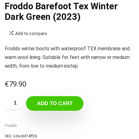
Froddo Barefoot Tex Winter
Dark Green (2023)
Add to compare
Froddo winter boots with waterproof TEX membrane and
warm wool lining. Suitable for feet with narrow or medium
width, from low to medium instep.
€
79.90
ADD TO CART
Froddo
SKU:
636c8d74ff2b