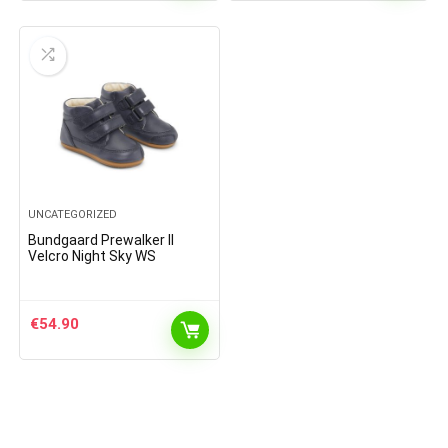
UNCATEGORIZED
Bundgaard Prewalker II
Velcro Night Sky WS
€
54.90