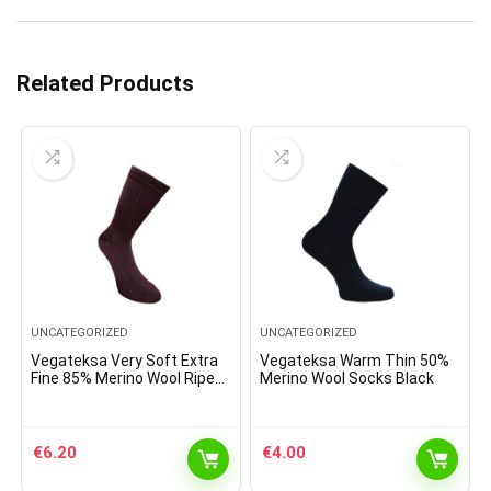
Related Products
UNCATEGORIZED
UNCATEGORIZED
Vegateksa Very Soft Extra
Vegateksa Warm Thin 50%
Fine 85% Merino Wool Ripe
Merino Wool Socks Black
Pattern Socks Dark Purple
€
6.20
€
4.00