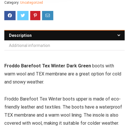
Category:
Uncategorized
Description
Additional information
Froddo Barefoot Tex Winter Dark Green
boots with
warm wool and TEX membrane are a great option for cold
and snowy weather.
Froddo Barefoot Tex Winter boots upper is made of eco-
friendly leather and textiles. The boots have a waterproof
TEX membrane and a warm wool lining. The insole is also
covered with wool, making it suitable for colder weather.