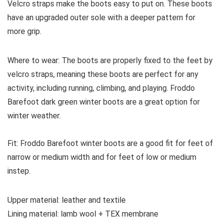
Velcro straps make the boots easy to put on. These boots
have an upgraded outer sole with a deeper pattern for
more grip.
Where to wear:
The boots are properly fixed to the feet by
velcro straps, meaning these boots are perfect for any
activity, including running, climbing, and playing. Froddo
Barefoot dark green winter boots are a great option for
winter weather.
Fit:
Froddo Barefoot winter boots are a good fit for feet of
narrow or medium width and for feet of low or medium
instep.
Upper material:
leather and textile
Lining material:
lamb wool + TEX membrane