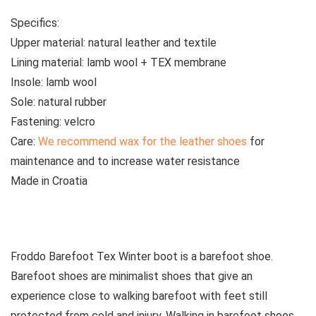
Specifics:
Upper material:
natural leather and textile
Lining material:
lamb wool + TEX membrane
Insole:
lamb wool
Sole:
natural rubber
Fastening:
velcro
Care:
We recommend wax for the leather shoes
for
maintenance and to increase water resistance
Made
in Croatia
See all kids’ boots
Froddo Barefoot Tex Winter boot is a barefoot shoe.
Barefoot shoes are
minimalist shoes that give an
experience close to walking barefoot with feet still
protected from cold and injury. Walking in barefoot shoes