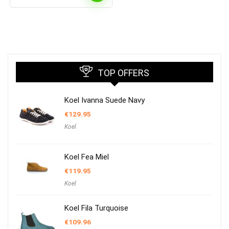
TOP OFFERS
Koel Ivanna Suede Navy
€
129.95
Koel
Koel Fea Miel
€
119.95
Koel
Koel Fila Turquoise
€
109.96