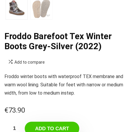
Froddo Barefoot Tex Winter
Boots Grey-Silver (2022)
Add to compare
Froddo winter boots with waterproof TEX membrane and
warm wool lining. Suitable for feet with narrow or medium
width, from low to medium instep.
€
73.90
ADD TO CART