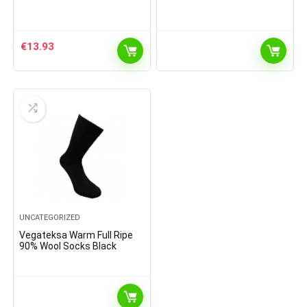
€
13.93
UNCATEGORIZED
Vegateksa Warm Full Ripe
90% Wool Socks Black