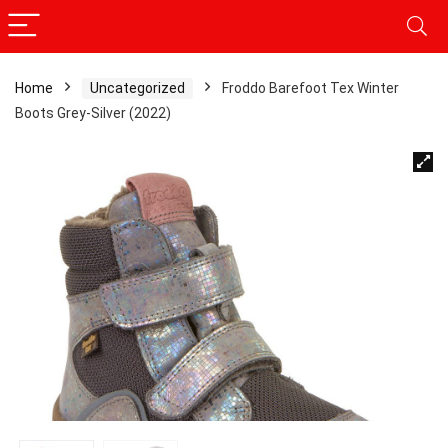
Home
Uncategorized
Froddo Barefoot Tex Winter
Boots Grey-Silver (2022)