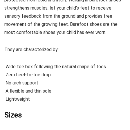
strengthens muscles, let your child’s feet to receive
sensory feedback from the ground and provides free
movement of the growing feet. Barefoot shoes are the
most comfortable shoes your child has ever worn.
They are characterized by:
Wide toe box following the natural shape of toes
Zero heel-to-toe drop
No arch support
A flexible and thin sole
Lightweight
Sizes