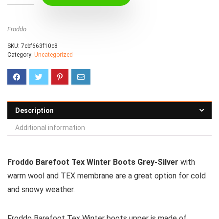
Froddo
SKU:
7cbf663f10c8
Category:
Uncategorized
Description
Additional information
Froddo Barefoot Tex Winter Boots Grey-Silver
with
warm wool and TEX membrane are a great option for cold
and snowy weather.
Froddo Barefoot Tex Winter boots upper is made of