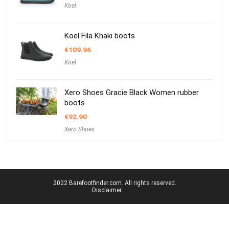
Koel
Koel Fila Khaki boots
€
109.96
Koel
Xero Shoes Gracie Black Women rubber
boots
€
92.90
Xero Shoes
2022 Barefootfinder.com. All rights reserved.
Disclaimer