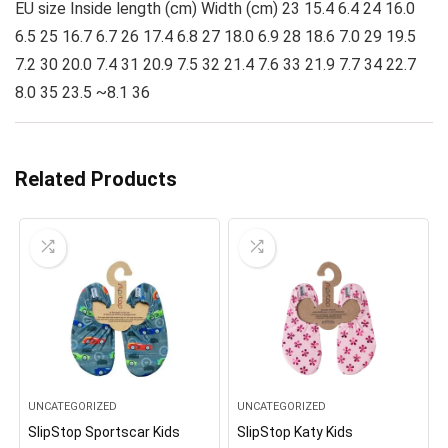
EU size Inside length (cm) Width (cm) 23 15.4 6.4 24 16.0
6.5 25 16.7 6.7 26 17.4 6.8 27 18.0 6.9 28 18.6 7.0 29 19.5
7.2 30 20.0 7.4 31 20.9 7.5 32 21.4 7.6 33 21.9 7.7 34 22.7
8.0 35 23.5 ~8.1 36
Related Products
UNCATEGORIZED
UNCATEGORIZED
SlipStop Sportscar Kids
SlipStop Katy Kids