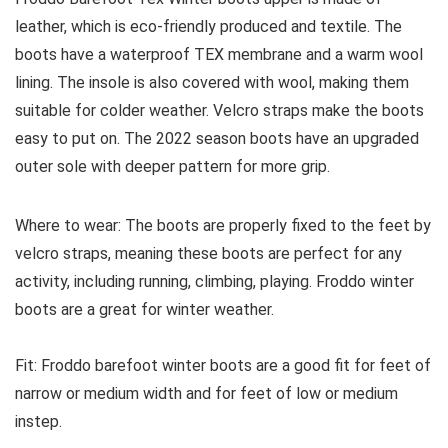
leather, which is eco-friendly produced and textile. The
boots have a waterproof TEX membrane and a warm wool
lining. The insole is also covered with wool, making them
suitable for colder weather. Velcro straps make the boots
easy to put on. The 2022 season boots have an upgraded
outer sole with deeper pattern for more grip.
Where to wear:
The boots are properly fixed to the feet by
velcro straps, meaning these boots are perfect for any
activity, including running, climbing, playing. Froddo winter
boots are a great for winter weather.
Fit:
Froddo barefoot winter boots are a good fit for feet of
narrow or medium width and for feet of low or medium
instep.