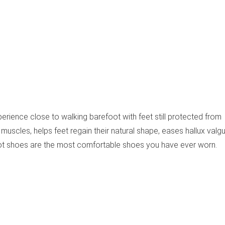
erience close to walking barefoot with feet still protected from
muscles, helps feet regain their natural shape, eases hallux valgu
ot shoes are the most comfortable shoes you have ever worn.