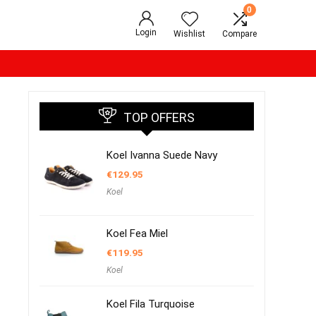
0
Login
Wishlist
Compare
TOP OFFERS
Koel Ivanna Suede Navy
€
129.95
Koel
Koel Fea Miel
€
119.95
Koel
Koel Fila Turquoise