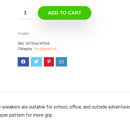
ADD TO CART
Froddo
SKU:
5570ca1470c6
Category:
Uncategorized
e sneakers are suitable for school, office, and outside adventure
per pattern for more grip.