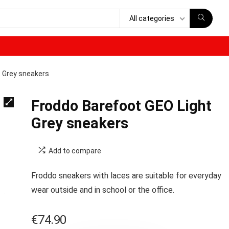
All categories
t Grey sneakers
Froddo Barefoot GEO Light
Grey sneakers
Add to compare
Froddo sneakers with laces are suitable for everyday
wear outside and in school or the office.
€
74.90