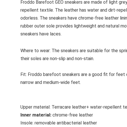
Froddo Barefoot GEO sneakers are made of light grey 
repellent textile. The leather has water and dirt-repel
odorless. The sneakers have chrome-free leather lining
rubber outer sole provides lightweight and natural m
sneakers have laces.
Where to wear:
The
sneakers are suitable for the spr
their soles are non-slip and non-stain.
Fit:
Froddo barefoot sneakers are a good fit for feet o
narrow and medium-wide feet.
Upper material:
Terracare leather+ water-repellent te
Inner material:
chrome-free leather
Insole:
removable antibacterial leather