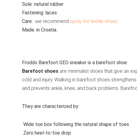
Sole:
natural rubber
Fastening:
laces
Care:
we recommend
spray for textile shoes
Made:
in Croatia.
See all casual shoes
Froddo Barefoot GEO sneaker is a barefoot shoe.
Barefoot shoes
are minimalist shoes that give an exp
cold and injury. Walking in barefoot shoes strengthens 
and prevents ankle, knee, and back problems. Barefo
They are characterized by:
Wide toe box following the natural shape of toes
Zero heel-to-toe drop