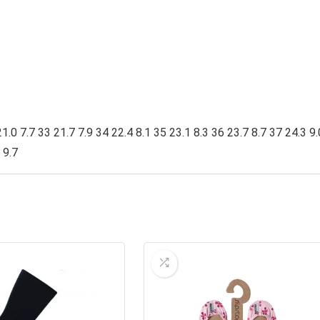
1.0 7.7 33 21.7 7.9 34 22.4 8.1 35 23.1 8.3 36 23.7 8.7 37 24.3 9.
 9.7