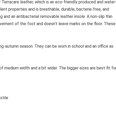
Terracare leather, which is an eco-friendly produced and water
lent properties and is breathable, durable, bacteria-free, and
 and an antibacterial removable leather insole. A non-slip thin
ovement of the foot and doesn’t leave marks on the floor. These
ing-autumn season. They can be worn in school and an office as
f medium width and a bit wider. The bigger sizes are best fit fo
xtile