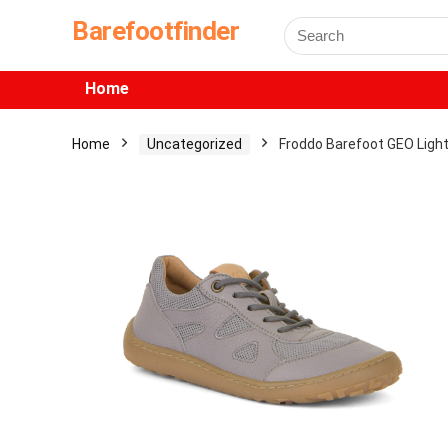
Barefootfinder
Home
Home
Uncategorized
Froddo Barefoot GEO Ligh