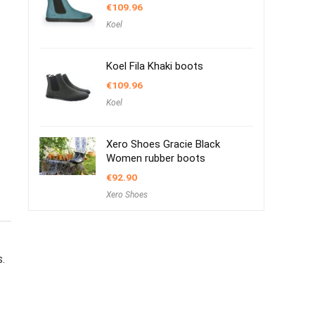
€
109.96
Koel
Koel Fila Khaki boots
€
109.96
Koel
Xero Shoes Gracie Black
Women rubber boots
€
92.90
Xero Shoes
s.