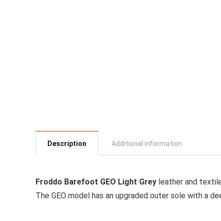
Description
Additional information
Froddo Barefoot GEO Light Grey
leather and textil
The GEO model has an upgraded outer sole with a dee