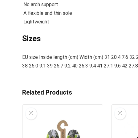
No arch support
A flexible and thin sole
Lightweight
Sizes
EU size Inside length (cm) Width (cm) 31 20.4 7.6 32 2
38 25.0 9.1 39 25.7 9.2 40 26.3 9.4 41 27.1 9.6 42 27.8
Related Products