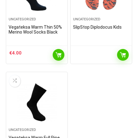
UNCATEGORIZED
UNCATEGORIZED
Vegateksa Warm Thin 50%
SlipStop Diplodocus Kids
Merino Wool Socks Black
€
4.00
UNCATEGORIZED
Vegateksa Warm Full Ripe