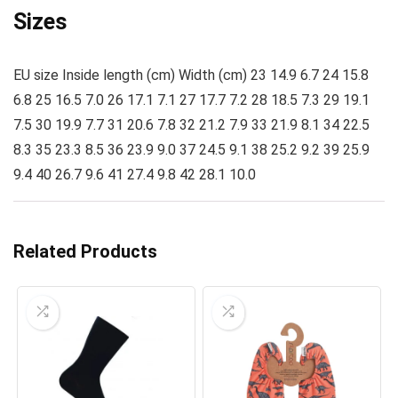
Sizes
EU size Inside length (cm) Width (cm) 23 14.9 6.7 24 15.8
6.8 25 16.5 7.0 26 17.1 7.1 27 17.7 7.2 28 18.5 7.3 29 19.1
7.5 30 19.9 7.7 31 20.6 7.8 32 21.2 7.9 33 21.9 8.1 34 22.5
8.3 35 23.3 8.5 36 23.9 9.0 37 24.5 9.1 38 25.2 9.2 39 25.9
9.4 40 26.7 9.6 41 27.4 9.8 42 28.1 10.0
Related Products