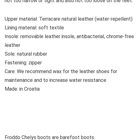
not too narrow or tight and also not too loose on the feet.
Upper material:
Terracare natural leather (water-repellent)
Lining material:
soft textile
Insole:
removable leather insole, antibacterial, chrome-free
leather
Sole:
natural rubber
Fastening:
zipper
Care:
We recommend wax for the leather shoes for
maintenance and to increase water resistance
Made:
in Croatia
See all kids’ boots
Vaata kõiki naistesaapaid
Froddo Chelys boots are barefoot boots.