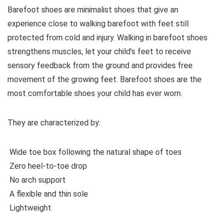
Barefoot shoes are
minimalist shoes that give an
experience close to walking barefoot with feet still
protected from cold and injury. Walking in barefoot shoes
strengthens muscles, let your child’s feet to receive
sensory feedback from the ground and provides free
movement of the growing feet. Barefoot shoes are the
most comfortable shoes your child has ever worn.
They are characterized by:
Wide toe box following the natural shape of toes
Zero heel-to-toe drop
No arch support
A flexible and thin sole
Lightweight