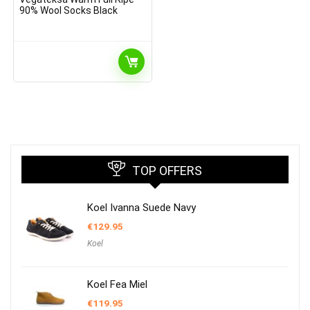
90% Wool Socks Black
TOP OFFERS
Koel Ivanna Suede Navy
€
129.95
Koel
Koel Fea Miel
€
119.95