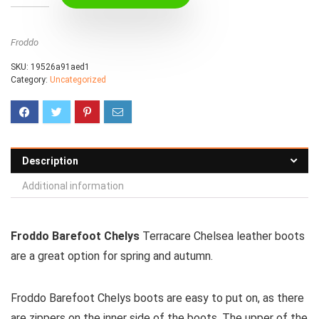
Froddo
SKU:
19526a91aed1
Category:
Uncategorized
Description
Additional information
Froddo Barefoot Chelys
Terracare Chelsea leather boots
are a great option for spring and autumn.
Froddo Barefoot Chelys boots are easy to put on, as there
are zippers on the inner side of the boots. The upper of the