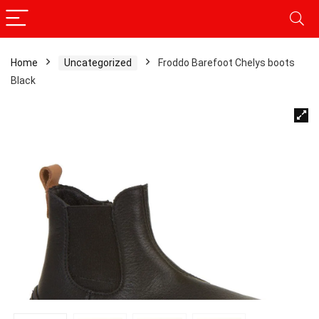
Home
Uncategorized
Froddo Barefoot Chelys boots
Black