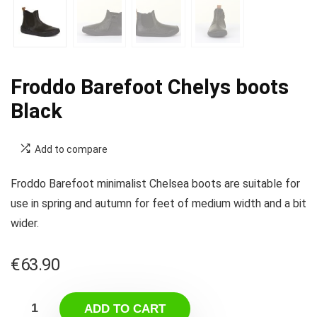
Froddo Barefoot Chelys boots
Black
Add to compare
Froddo Barefoot minimalist Chelsea boots are suitable for
use in spring and autumn for feet of medium width and a bit
wider.
€
63.90
ADD TO CART