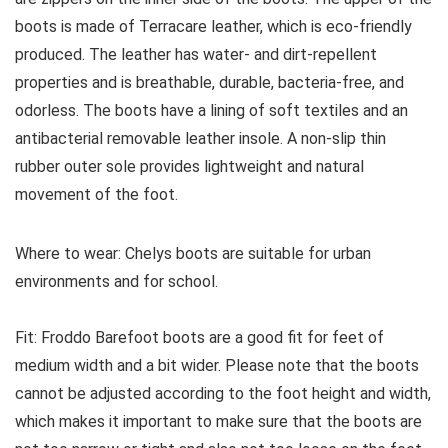
boots is made of Terracare leather, which is eco-friendly
produced. The leather has water- and dirt-repellent
properties and is breathable, durable, bacteria-free, and
odorless. The boots have a lining of soft textiles and an
antibacterial removable leather insole. A non-slip thin
rubber outer sole provides lightweight and natural
movement of the foot.
Where to wear:
Chelys boots are suitable for urban
environments and for school.
Fit:
Froddo Barefoot boots are a good fit for feet of
medium width and a bit wider. Please note that the boots
cannot be adjusted according to the foot height and width,
which makes it important to make sure that the boots are