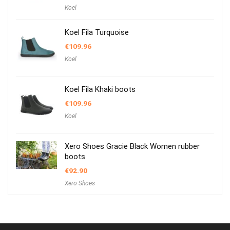
Koel
Koel Fila Turquoise
€
109.96
Koel
Koel Fila Khaki boots
€
109.96
Koel
Xero Shoes Gracie Black Women rubber
boots
€
92.90
Xero Shoes