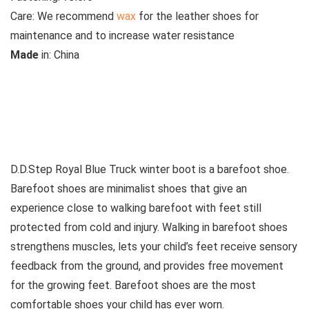
Care:
We recommend
wax
for the leather shoes for
maintenance and to increase water resistance
M
ade
in:
China
See all kids’ boots
D.D.Step Royal Blue Truck winter boot is a barefoot shoe.
Barefoot shoes are
minimalist shoes that give an
experience close to walking barefoot with feet still
protected from cold and injury. Walking in barefoot shoes
strengthens muscles, lets your child’s feet receive sensory
feedback from the ground, and provides free movement
for the growing feet. Barefoot shoes are the most
comfortable shoes your child has ever worn.