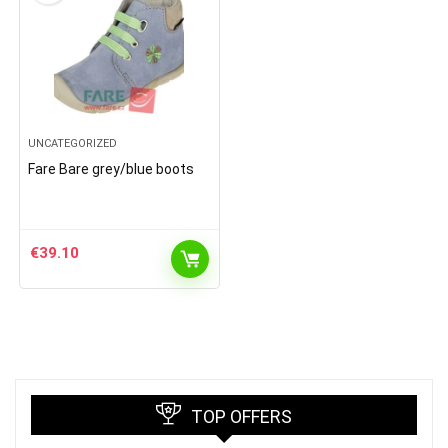
UNCATEGORIZED
Fare Bare grey/blue boots
€
39.10
TOP OFFERS