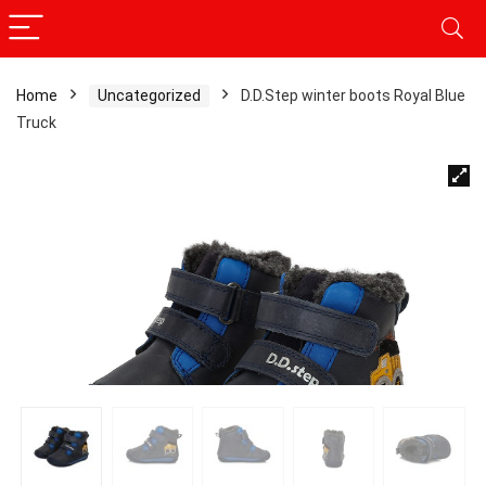
Home
Uncategorized
D.D.Step winter boots Royal Blue
Truck