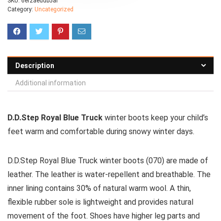
SKU:
6ef2aeddb5af
Category:
Uncategorized
Description
Additional information
D.D.Step Royal Blue Truck
winter boots keep your child’s
feet warm and comfortable during snowy winter days.
D.D.Step Royal Blue Truck winter boots (070) are made of
leather. The leather is water-repellent and breathable. The
inner lining contains 30% of natural warm wool. A thin,
flexible rubber sole is lightweight and provides natural
movement of the foot. Shoes have higher leg parts and