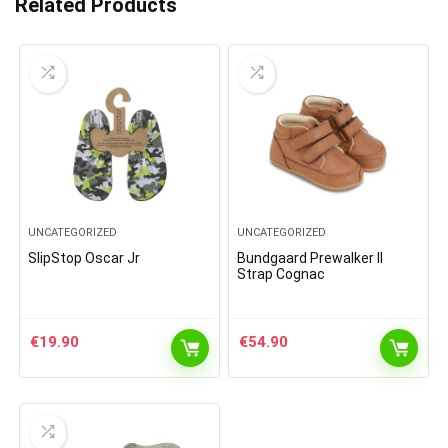
Related Products
UNCATEGORIZED
UNCATEGORIZED
SlipStop Oscar Jr
Bundgaard Prewalker II
Strap Cognac
€
19.90
€
54.90