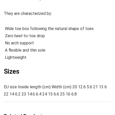
They are characterized by:
Wide toe box following the natural shape of toes
Zero heel-to-toe drop
No arch support
A flexible and thin sole
Lightweight
Sizes
EU size Inside length (cm) Width (cm) 20 12.6 5.6 21 13 6
22 14 6.2 23 14.6 6.4 24 15 6.6 25 16 6.8