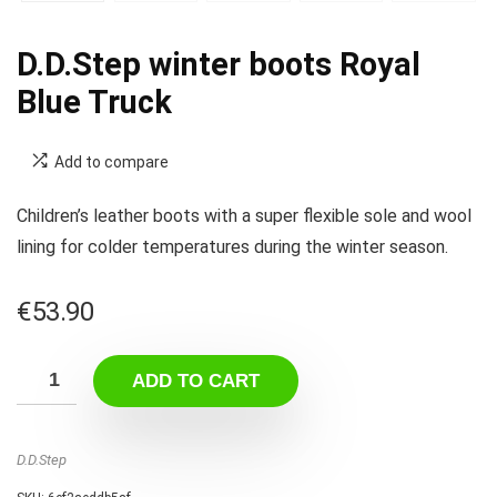
D.D.Step winter boots Royal
Blue Truck
Add to compare
Children’s leather boots with a super flexible sole and wool
lining for colder temperatures during the winter season.
€
53.90
ADD TO CART
D.D.Step