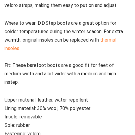
velcro straps, making them easy to put on and adjust.
Where to wear:
D.D.Step boots are a great option for
colder temperatures during the winter season. For extra
warmth, original insoles can be replaced with
thermal
insoles.
Fit:
These
barefoot boots are a good fit for feet of
medium width and a bit wider with a medium and high
instep.
Upper material:
leather, water-repellent
Lining material:
30% wool, 70% polyester
Insole:
removable
Sole:
rubber
Fastening:
velcro