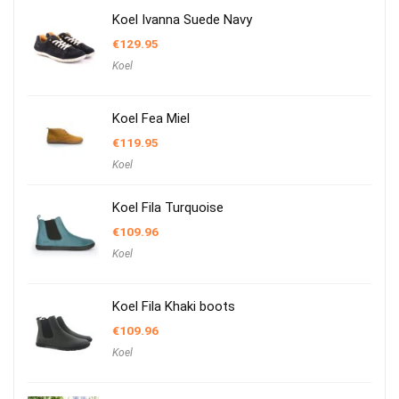
Koel Ivanna Suede Navy
€
129.95
Koel
Koel Fea Miel
€
119.95
Koel
Koel Fila Turquoise
€
109.96
Koel
Koel Fila Khaki boots
€
109.96
Koel