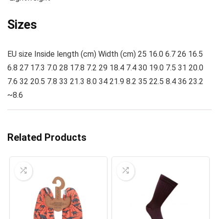
Sizes
EU size Inside length (cm) Width (cm) 25 16.0 6.7 26 16.5
6.8 27 17.3 7.0 28 17.8 7.2 29 18.4 7.4 30 19.0 7.5 31 20.0
7.6 32 20.5 7.8 33 21.3 8.0 34 21.9 8.2 35 22.5 8.4 36 23.2
~8.6
Related Products