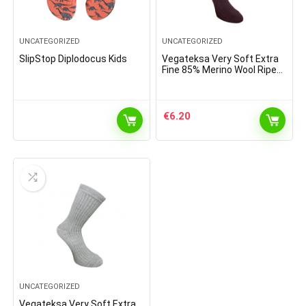
UNCATEGORIZED
UNCATEGORIZED
SlipStop Diplodocus Kids
Vegateksa Very Soft Extra
Fine 85% Merino Wool Ripe
Pattern Socks Dark Purple
€
6.20
UNCATEGORIZED
Vegateksa Very Soft Extra