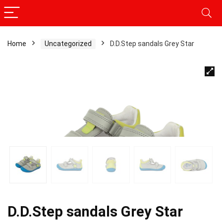
Home
Uncategorized
D.D.Step sandals Grey Star
D.D.Step sandals Grey Star