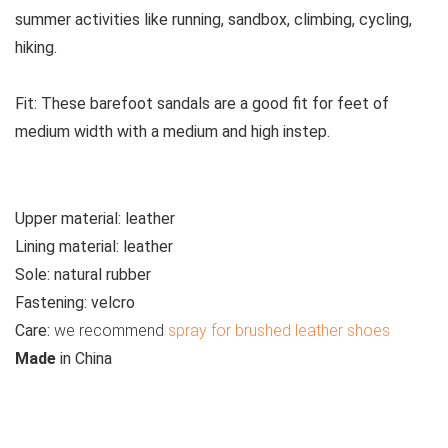
summer activities like running, sandbox, climbing, cycling,
hiking.
Fit:
These
barefoot sandals are a good fit for feet of
medium width with a medium and high instep.
Upper material:
leather
Lining material:
leather
Sole:
natural rubber
Fastening:
velcro
Care
:
we recommend
spray for brushed leather shoes
M
ade
in
China
See all kids’ sandals