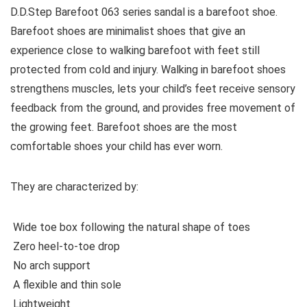
D.D.Step Barefoot 063 series sandal is a barefoot shoe.
Barefoot shoes are
minimalist shoes that give an
experience close to walking barefoot with feet still
protected from cold and injury. Walking in barefoot shoes
strengthens muscles, lets your child’s feet receive sensory
feedback from the ground, and provides free movement of
the growing feet. Barefoot shoes are the most
comfortable shoes your child has ever worn.
They are characterized by:
Wide toe box following the natural shape of toes
Zero heel-to-toe drop
No arch support
A flexible and thin sole
Lightweight