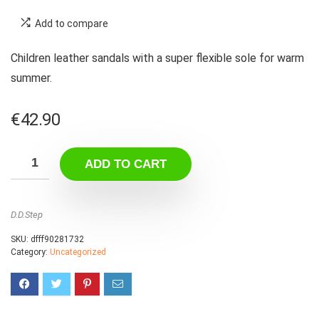
Add to compare
Children leather sandals with a super flexible sole for warm
summer.
€
42.90
ADD TO CART
D.D.Step
SKU:
dfff90281732
Category:
Uncategorized