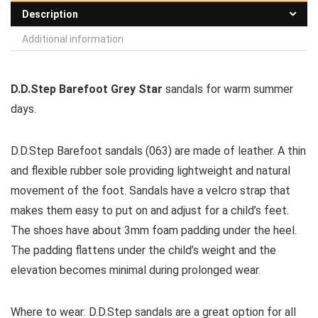
Description
Additional information
D.D.Step Barefoot Grey Star
sandals for warm summer
days.
D.D.Step Barefoot sandals (063) are made of leather. A thin
and flexible rubber sole providing lightweight and natural
movement of the foot. Sandals have a velcro strap that
makes them easy to put on and adjust for a child’s feet.
The shoes have about 3mm foam padding under the heel.
The padding flattens under the child’s weight and the
elevation becomes minimal during prolonged wear.
Where to wear:
D.D.Step sandals are a great option for all