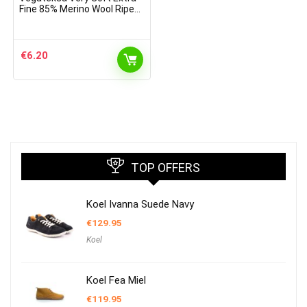
Fine 85% Merino Wool Ripe
Pattern Socks Light Grey
€
6.20
TOP OFFERS
Koel Ivanna Suede Navy
€
129.95
Koel
Koel Fea Miel
€
119.95