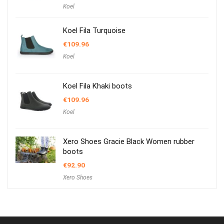
Koel
Koel Fila Turquoise
€
109.96
Koel
Koel Fila Khaki boots
€
109.96
Koel
Xero Shoes Gracie Black Women rubber
boots
€
92.90
Xero Shoes