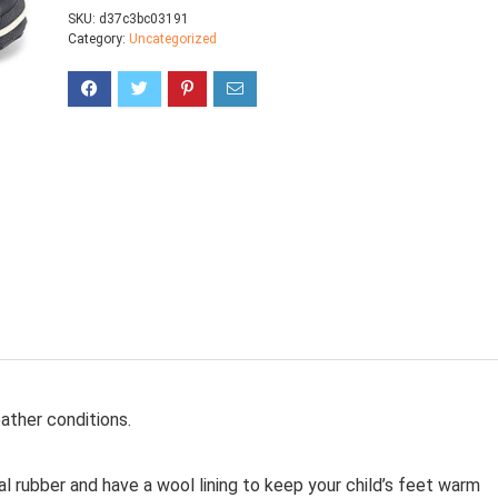
SKU:
d37c3bc03191
Category:
Uncategorized
ther conditions.
 rubber and have a wool lining to keep your child’s feet warm