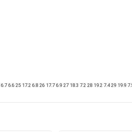
6.7 6.6 25 17.2 6.8 26 17.7 6.9 27 18.3 7.2 28 19.2 7.4 29 19.9 7.