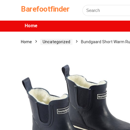
Barefootfinder
Home
Home
Uncategorized
Bundgaard Short Warm Ru