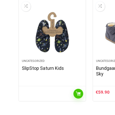
UNCATEGORIZED
UNCATEGORI
SlipStop Saturn Kids
Bundgaar
Sky
€
59.90