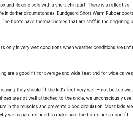
 and flexible sole with a short chin part. There is a reflective
safe in darker circumstances. Bundgaard Short Warm Rubber boot
. The boots have thermal insoles that are stiff in the beginning 
 only in very wet conditions when weather conditions are unfi
g are a good fit for average and wide feet and for wide calves
aning they should fit the kid’s feet very well – not be too wid
 shoes are not well attached to the ankle, we unconsciously use
re in the muscles and prevents blood circulation. Most kids are
 why we as parents need to make sure the boots are a good fit.