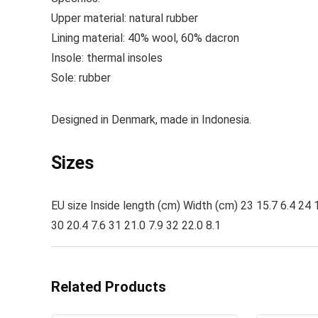
Upper material:
natural rubber
Lining material:
40% wool, 60% dacron
Insole:
thermal insoles
Sole:
rubber
Designed in Denmark, made in Indonesia.
Sizes
EU size Inside length (cm) Width (cm) 23 15.7 6.4 24 1
30 20.4 7.6 31 21.0 7.9 32 22.0 8.1
Related Products