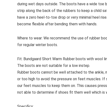
during wet days outside. The boots have a wide toe box
strip along the back of the rubbers to keep a child 
have a zero heel-to-toe drop or very minimal heel rise
become flexible after bending them with hands.
Where to wear:
We recommend the use of rubber boots
for regular winter boots.
Fit:
Bundgaard Short Warm Rubber boots with wool linin
The boots are not suitable for a low instep.
Rubber boots cannot be well attached to the ankle, me
or too high to avoid the pressure on feet muscles. If
our feet muscles to keep them on. This causes pressu
not able to determine if shoes fit them well which is
Specifics: