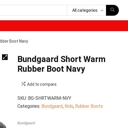
All categories
bber Boot Navy
Bundgaard Short Warm
Rubber Boot Navy
Add to compare
SKU:
BG-SHRTWARM-NVY
Categories:
Bundgaard
,
Kids
,
Rubber Boots
Bundgaard