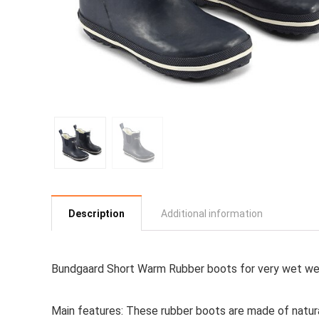
Description
Additional information
Bundgaard Short Warm Rubber boots for very wet wea
Main features:
These rubber boots are made of natural