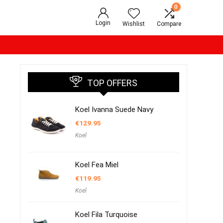
0
Login
Wishlist
Compare
TOP OFFERS
Koel Ivanna Suede Navy
€
129.95
Koel
Koel Fea Miel
€
119.95
Koel
Koel Fila Turquoise