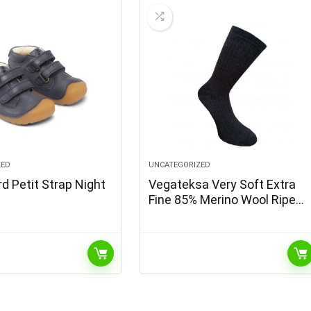
ZED
UNCATEGORIZED
d Petit Strap Night
Vegateksa Very Soft Extra
Fine 85% Merino Wool Ripe
Pattern Socks Dark Grey
Melange