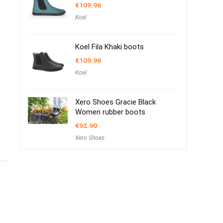
€
109.96
Koel
Koel Fila Khaki boots
€
109.96
Koel
Xero Shoes Gracie Black
Women rubber boots
€
92.90
Xero Shoes