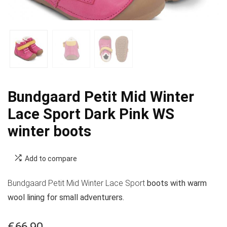
Bundgaard Petit Mid Winter
Lace Sport Dark Pink WS
winter boots
Add to compare
Bundgaard Petit Mid Winter Lace Sport
boots with warm
wool lining for small adventurers.
€
66.90