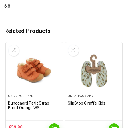
6.8
Related Products
UNCATEGORIZED
UNCATEGORIZED
Bundgaard Petit Strap
SlipStop Giraffe Kids
Burnt Orange WS
€
59.90