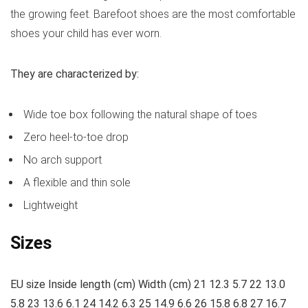
the growing feet. Barefoot shoes are the most comfortable
shoes your child has ever worn.
They are characterized by:
Wide toe box following the natural shape of toes
Zero heel-to-toe drop
No arch support
A flexible and thin sole
Lightweight
Sizes
EU size Inside length (cm) Width (cm) 21 12.3 5.7 22 13.0
5.8 23 13.6 6.1 24 14.2 6.3 25 14.9 6.6 26 15.8 6.8 27 16.7