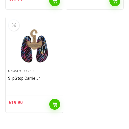
UNCATEGORIZED
SlipStop Carrie Jr
€
19.90