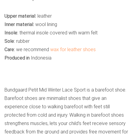
Upper material:
leather
Inner material:
wool lining
Insole:
thermal insole covered with warm felt
Sole:
rubber
Care:
we recommend
wax for leather shoes
Produced in
Indonesia
See all kids’ boots
Bundgaard Petit Mid Winter Lace Sport is a barefoot shoe.
Barefoot shoes are minimalist shoes that give an
experience close to walking barefoot with feet still
protected from cold and injury. Walking in barefoot shoes
strengthens muscles, lets your child’s feet receive sensory
feedback from the ground and provides free movement for