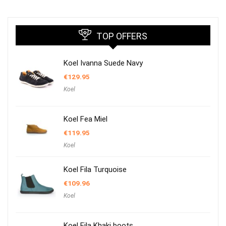
TOP OFFERS
Koel Ivanna Suede Navy
€
129.95
Koel
Koel Fea Miel
€
119.95
Koel
Koel Fila Turquoise
€
109.96
Koel
Koel Fila Khaki boots