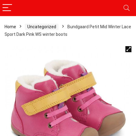
Home
Uncategorized
Bundgaard Petit Mid Winter Lace
Sport Dark Pink WS winter boots