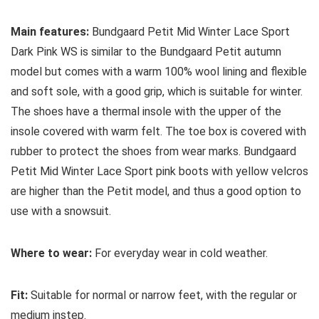
Main features:
Bundgaard Petit Mid Winter Lace Sport
Dark Pink WS is similar to the Bundgaard Petit autumn
model but comes with a warm 100% wool lining and flexible
and soft sole, with a good grip, which is suitable for winter.
The shoes have a thermal insole with the upper of the
insole covered with warm felt. The toe box is covered with
rubber to protect the shoes from wear marks. Bundgaard
Petit Mid Winter Lace Sport pink boots with yellow velcros
are higher than the Petit model, and thus a good option to
use with a snowsuit.
Where to wear:
For everyday wear in cold weather.
Fit:
Suitable for normal or narrow feet, with the regular or
medium instep.