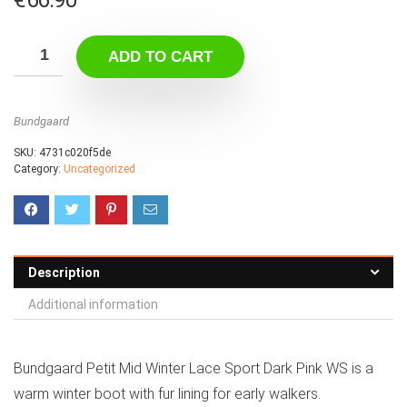
ADD TO CART
Bundgaard
SKU:
4731c020f5de
Category:
Uncategorized
Description
Additional information
Bundgaard Petit Mid Winter Lace Sport Dark Pink WS is a
warm winter boot with fur lining for early walkers.