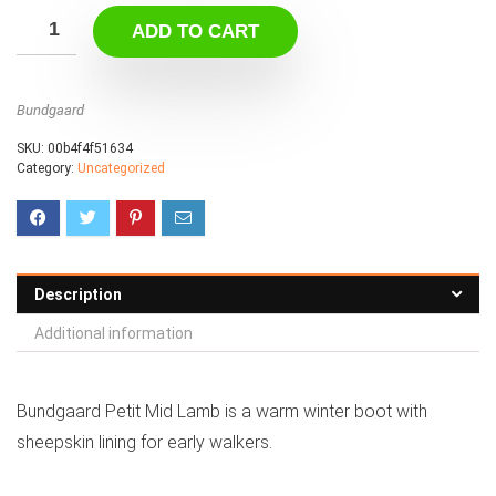
ADD TO CART
Bundgaard
SKU:
00b4f4f51634
Category:
Uncategorized
Description
Additional information
Bundgaard Petit Mid Lamb is a warm winter boot with
sheepskin lining for early walkers.