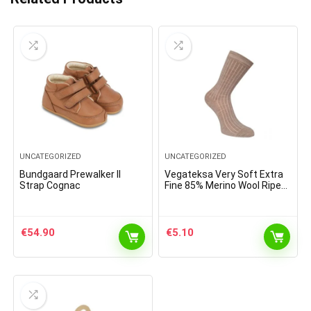
UNCATEGORIZED
UNCATEGORIZED
Bundgaard Prewalker II
Vegateksa Very Soft Extra
Strap Cognac
Fine 85% Merino Wool Ripe
Pattern Socks Light Brown
Melange
€
54.90
€
5.10