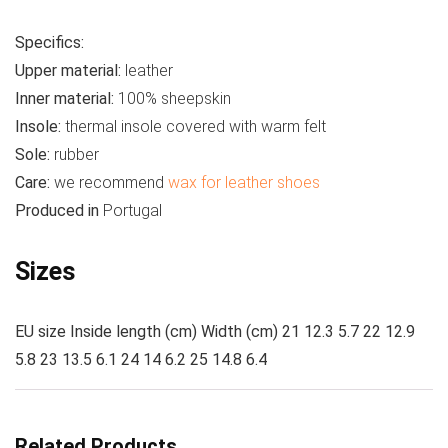
Specifics:
Upper material:
leather
Inner material:
100% sheepskin
Insole:
thermal insole covered with warm felt
Sole:
rubber
Care:
we recommend
wax for leather shoes
Produced in
Portugal
Sizes
EU size Inside length (cm) Width (cm) 21 12.3 5.7 22 12.9
5.8 23 13.5 6.1 24 14 6.2 25 14.8 6.4
Related Products