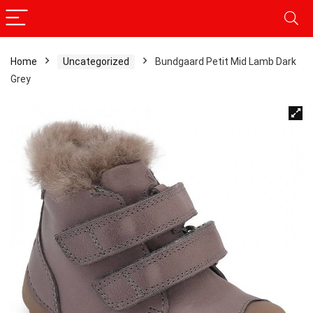
Home
Uncategorized
Bundgaard Petit Mid Lamb Dark
Grey