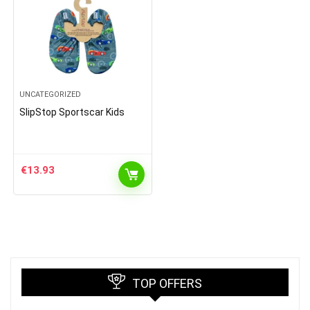
UNCATEGORIZED
SlipStop Sportscar Kids
€
13.93
TOP OFFERS