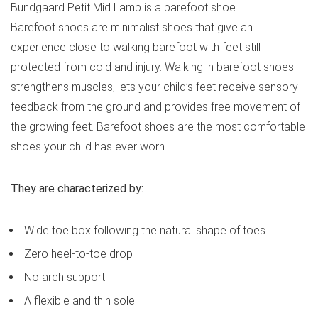
Bundgaard Petit Mid Lamb is a barefoot shoe.
Barefoot shoes are minimalist shoes that give an
experience close to walking barefoot with feet still
protected from cold and injury. Walking in barefoot shoes
strengthens muscles, lets your child’s feet receive sensory
feedback from the ground and provides free movement of
the growing feet. Barefoot shoes are the most comfortable
shoes your child has ever worn.
They are characterized by:
Wide toe box following the natural shape of toes
Zero heel-to-toe drop
No arch support
A flexible and thin sole