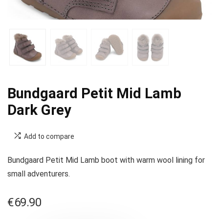
Bundgaard Petit Mid Lamb
Dark Grey
Add to compare
Bundgaard Petit Mid Lamb boot with warm wool lining for
small adventurers.
€
69.90