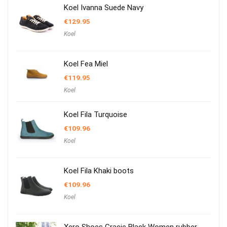
Koel Ivanna Suede Navy
€
129.95
Koel
Koel Fea Miel
€
119.95
Koel
Koel Fila Turquoise
€
109.96
Koel
Koel Fila Khaki boots
€
109.96
Koel
Xero Shoes Gracie Black Women rubber