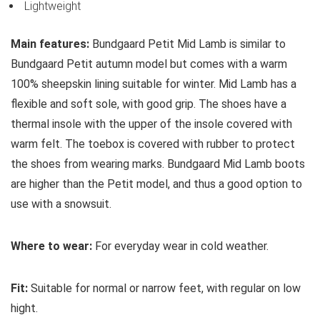
Lightweight
Main features:
Bundgaard Petit Mid Lamb is similar to
Bundgaard Petit autumn model but comes with a warm
100% sheepskin lining suitable for winter. Mid Lamb has a
flexible and soft sole, with good grip. The shoes have a
thermal insole with the upper of the insole covered with
warm felt. The toebox is covered with rubber to protect
the shoes from wearing marks. Bundgaard Mid Lamb boots
are higher than the Petit model, and thus a good option to
use with a snowsuit.
Where to wear:
For everyday wear in cold weather.
Fit:
Suitable for normal or narrow feet, with regular on low
hight.