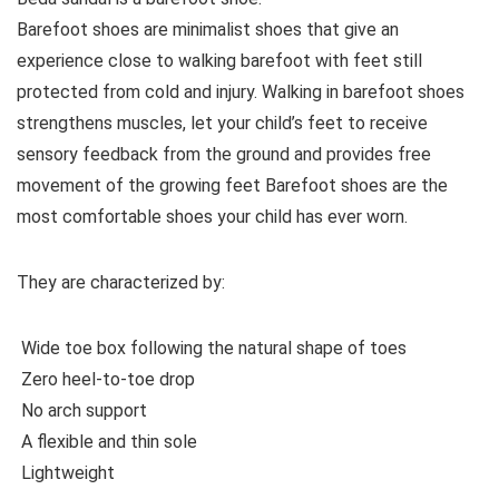
Barefoot shoes are
minimalist shoes that give an
experience close to walking barefoot with feet still
protected from cold and injury. Walking in barefoot shoes
strengthens muscles, let your child’s feet to receive
sensory feedback from the ground and provides free
movement of the growing feet Barefoot shoes are the
most comfortable shoes your child has ever worn.
They are characterized by
:
Wide toe box following the natural shape of toes
Zero heel-to-toe drop
No arch support
A flexible and thin sole
Lightweight