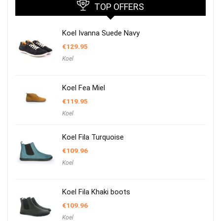
TOP OFFERS
Koel Ivanna Suede Navy
€
129.95
Koel
Koel Fea Miel
€
119.95
Koel
Koel Fila Turquoise
€
109.96
Koel
Koel Fila Khaki boots
€
109.96
Koel