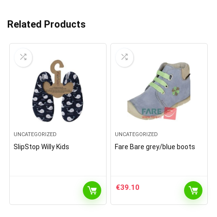
Related Products
UNCATEGORIZED
UNCATEGORIZED
SlipStop Willy Kids
Fare Bare grey/blue boots
€
39.10