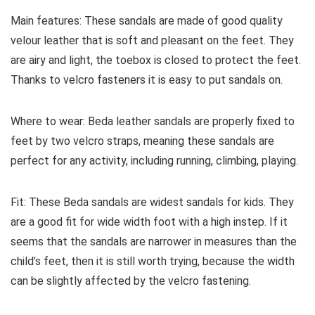
Main features:
These sandals are made of good quality
velour leather that is soft and pleasant on the feet. They
are airy and light, the toebox is closed to protect the feet.
Thanks to velcro fasteners it is easy to put sandals on.
Where to wear:
Beda leather sandals are properly fixed to
feet by two velcro straps, meaning these sandals are
perfect for any activity, including running, climbing, playing.
Fit:
These Beda sandals are widest sandals for kids. They
are a good fit for wide width foot with a high instep. If it
seems that the sandals are narrower in measures than the
child’s feet, then it is still worth trying, because the width
can be slightly affected by the velcro fastening.