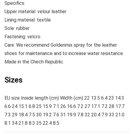
Specifics:
Upper material:
velour
leather
Lining material:
textile
Sole:
rubber
Fastening:
velcro
Care:
We recommend Goldenmix spray for the leather
shoes for maintenance and to increase water resistance.
Made
in the Chech Republic.
Sizes
EU size Inside length (cm) Width (cm) 22 13.5 6.4 23 14.3
6.6 24 15.1 6.8 25 15.9 7.1 26 16.6 7.2 27 17.1 7.2 28 17.7
7.3 29 18.4 7.5 30 19.2 7.6 31 19.9 7.8 32 20.4 7.9 33 21.0
8.1 34 21.8 8.3 35 22.4 8.5