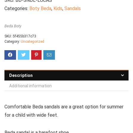
SKU:
BD-SNDL-LUCAS
Categories:
Boty Beda
,
Kids
,
Sandals
Beda Boty
SKU:
5f455b317c73
Category:
Uncategorized
Description
Additional information
Comfortable
Beda sandals are a great option for summer
for a child with wide feet.
Beda sandal is a barefoot shoe.