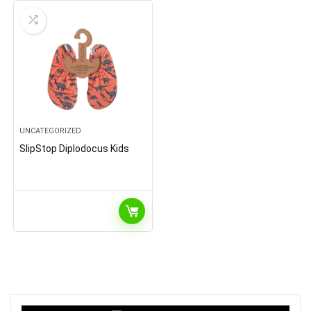
UNCATEGORIZED
SlipStop Diplodocus Kids