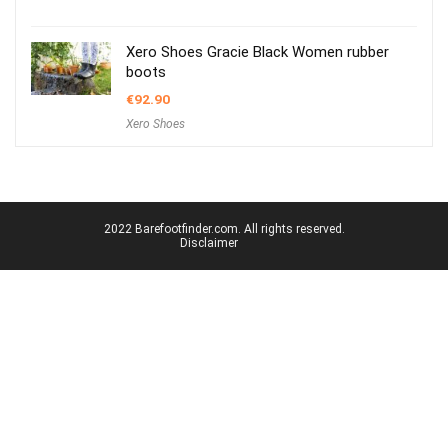
Xero Shoes Gracie Black Women rubber
boots
€
92.90
Xero Shoes
2022 Barefootfinder.com. All rights reserved.
Disclaimer