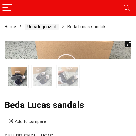
Home
Uncategorized
Beda Lucas sandals
Beda Lucas sandals
Add to compare