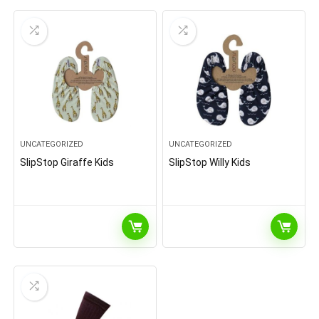
UNCATEGORIZED
UNCATEGORIZED
SlipStop Giraffe Kids
SlipStop Willy Kids