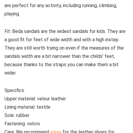
are perfect for any activity, including running, climbing,
playing.
Fit:
Beda sandals are the widest sandals for kids. They are
a good fit for feet of wide width and with a high instep.
They are still worth trying on even if the measures of the
sandals width are a bit narrower than the childs’ feet,
because thanks to the straps you can make them a bit
wider.
Specifics:
Upper material:
velour
leather
Lining material:
textile
Sole:
rubber
Fastening:
velcro
Care:
We recommend
spray
for the leather shoes for