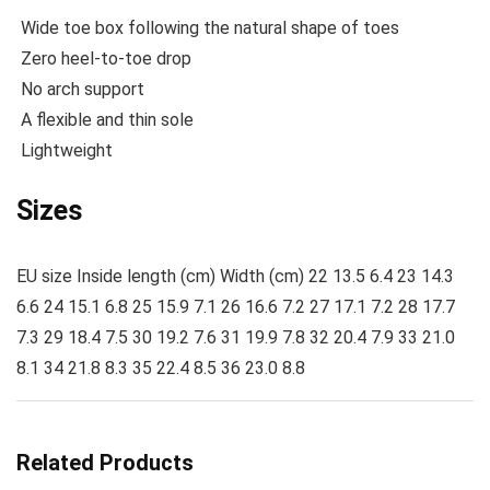
Wide toe box following the natural shape of toes
Zero heel-to-toe drop
No arch support
A flexible and thin sole
Lightweight
Sizes
EU size Inside length (cm) Width (cm) 22 13.5 6.4 23 14.3
6.6 24 15.1 6.8 25 15.9 7.1 26 16.6 7.2 27 17.1 7.2 28 17.7
7.3 29 18.4 7.5 30 19.2 7.6 31 19.9 7.8 32 20.4 7.9 33 21.0
8.1 34 21.8 8.3 35 22.4 8.5 36 23.0 8.8
Related Products