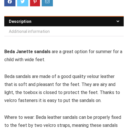
Description
Additional information
Beda Janette sandals
are a great option for summer for a
child with wide feet.
Beda sandals are made of a good quality velour leather
that is soft and pleasant for the feet. They are airy and
light, the toebox is closed to protect the feet. Thanks to
velcro fasteners it is easy to put the sandals on.
Where to wear:
Beda leather sandals can be properly fixed
to the feet by two velcro straps, meaning these sandals