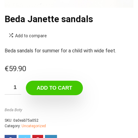
Beda Janette sandals
Add to compare
Beda sandals for summer for a child with wide feet.
€
59.90
ADD TO CART
Beda Boty
SKU:
0a0eab75a052
Category:
Uncategorized