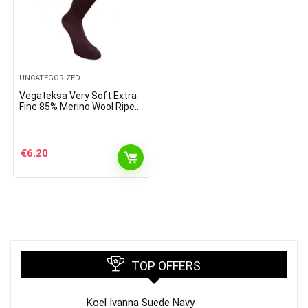
UNCATEGORIZED
Vegateksa Very Soft Extra
Fine 85% Merino Wool Ripe
Pattern Socks Dark Purple
€
6.20
TOP OFFERS
Koel Ivanna Suede Navy