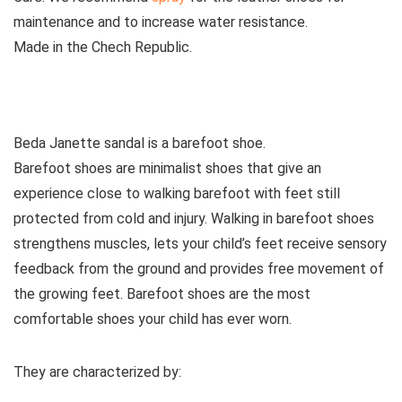
maintenance and to increase water resistance.
Made
in the Chech Republic.
See all kids’ sandals
Beda Janette sandal is a barefoot shoe.
Barefoot shoes are
minimalist shoes that give an
experience close to walking barefoot with feet still
protected from cold and injury. Walking in barefoot shoes
strengthens muscles, lets your child’s feet receive sensory
feedback from the ground and provides free movement of
the growing feet. Barefoot shoes are the most
comfortable shoes your child has ever worn.
They are characterized by
: