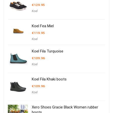
€
129.95
Koel
Koel Fea Miel
€
119.95
Koel
Koel Fila Turquoise
€
109.96
Koel
Koel Fila Khaki boots
€
109.96
Koel
Xero Shoes Gracie Black Women rubber
boots