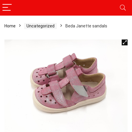
Home
Uncategorized
Beda Janette sandals