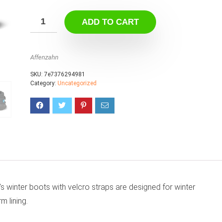
ADD TO CART
Affenzahn
SKU:
7e7376294981
Category:
Uncategorized
 winter boots with velcro straps are designed for winter
 lining.