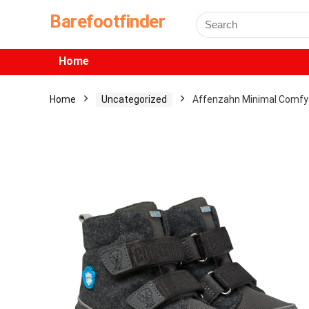
Barefootfinder
Home
Home
Uncategorized
Affenzahn Minimal Comfy