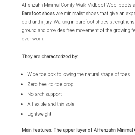
Affenzahn Minimal Comfy Walk Midboot Wool boots a
Barefoot shoes
are minimalist shoes that give an expe
cold and injury. Walking in barefoot shoes strengthens
ground and provides free movement of the growing fe
ever worn.
They are characterized by:
Wide toe box following the natural shape of toes
Zero heel-to-toe drop
No arch support
A flexible and thin sole
Lightweight
Main features:
The upper layer of Affenzahn Minimal