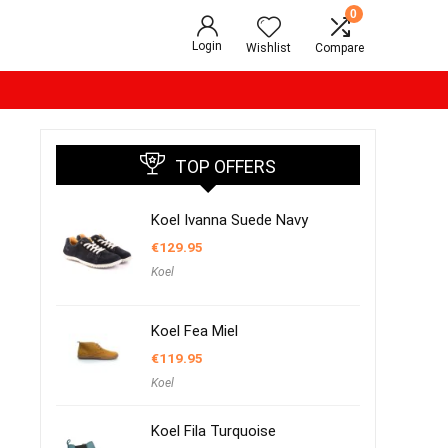
0
Login
Wishlist
Compare
TOP OFFERS
Koel Ivanna Suede Navy
€
129.95
Koel
Koel Fea Miel
€
119.95
Koel
Koel Fila Turquoise