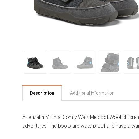
Description
Additional information
Affenzahn Minimal Comfy Walk Midboot Wool children’s
adventures. The boots are waterproof and have a warm