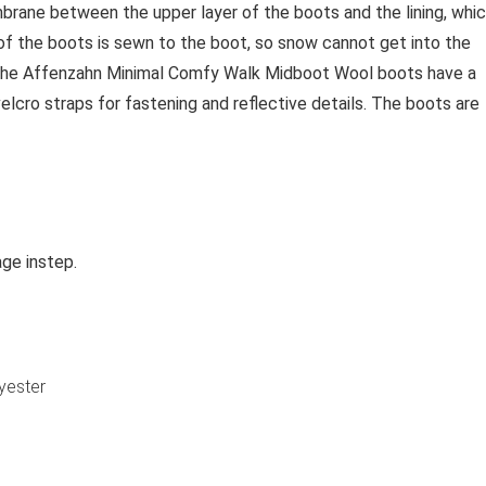
brane between the upper layer of the boots and the lining, whi
of the boots is sewn to the boot, so snow cannot get into the
s. The Affenzahn Minimal Comfy Walk Midboot Wool boots have a
lcro straps for fastening and reflective details. The boots are
age instep.
yester