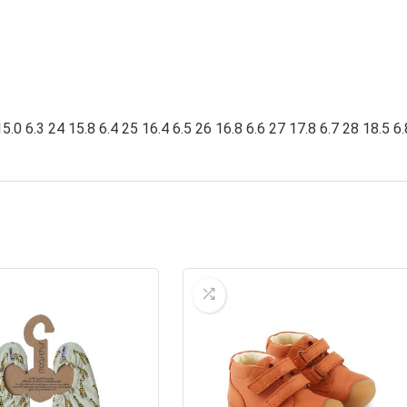
5.0 6.3 24 15.8 6.4 25 16.4 6.5 26 16.8 6.6 27 17.8 6.7 28 18.5 6.