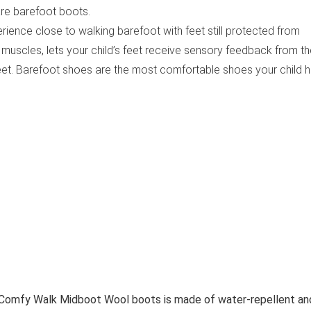
re barefoot boots.
rience close to walking barefoot with feet still protected from
 muscles, lets your child’s feet receive sensory feedback from t
et. Barefoot shoes are the most comfortable shoes your child 
 Comfy Walk Midboot Wool boots is made of water-repellent an