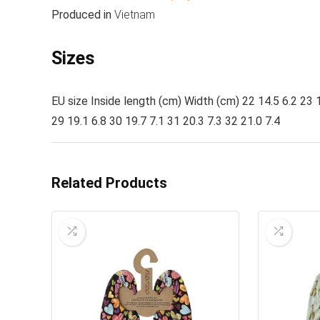
Produced in
Vietnam
Sizes
EU size Inside length (cm) Width (cm) 22 14.5 6.2 23 1
29 19.1 6.8 30 19.7 7.1 31 20.3 7.3 32 21.0 7.4
Related Products