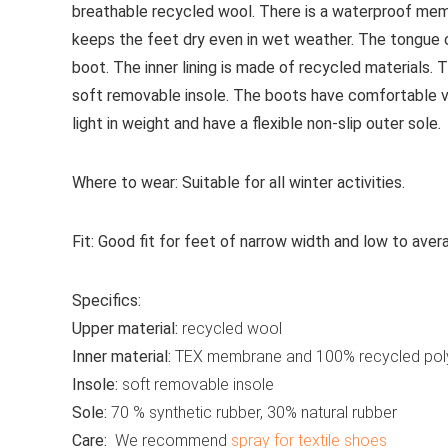
breathable recycled wool. There is a waterproof mem
keeps the feet dry even in wet weather. The tongue 
boot. The inner lining is made of recycled material
soft removable insole. The boots have comfortable ve
light in weight and have a flexible non-slip outer sole.
Where to wear:
Suitable for all winter activities.
Fit:
Good fit for feet of narrow width and low to aver
Specifics:
Upper material:
recycled wool
Inner material:
TEX membrane and 100% recycled pol
Insole:
soft removable insole
Sole:
70 % synthetic rubber, 30% natural rubber
Care:
We recommend
spray for textile shoes