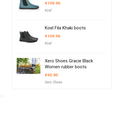
€
109.96
Koel
Koel Fila Khaki boots
€
109.96
Koel
Xero Shoes Gracie Black
Women rubber boots
€
92.90
Xero Shoes