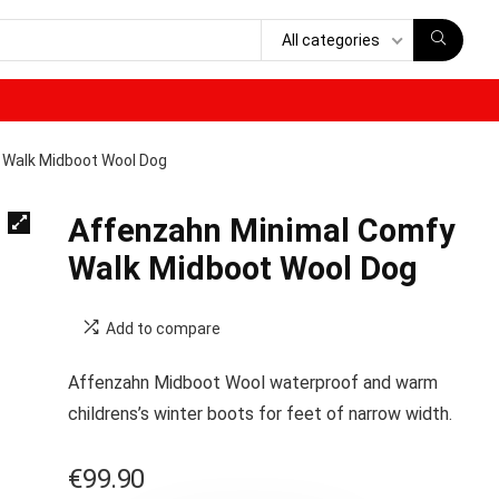
All categories
 Walk Midboot Wool Dog
Affenzahn Minimal Comfy
Walk Midboot Wool Dog
Add to compare
Affenzahn Midboot Wool waterproof and warm
childrens’s winter boots for feet of narrow width.
€
99.90