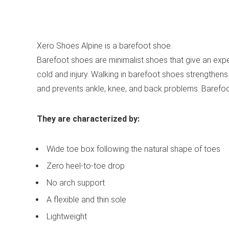
See all mens’ boots
Xero Shoes Alpine is a barefoot shoe.
Barefoot shoes are minimalist shoes that give an expe
cold and injury. Walking in barefoot shoes strengthens 
and prevents ankle, knee, and back problems. Barefo
They are characterized by:
Wide toe box following the natural shape of toes
Zero heel-to-toe drop
No arch support
A flexible and thin sole
Lightweight