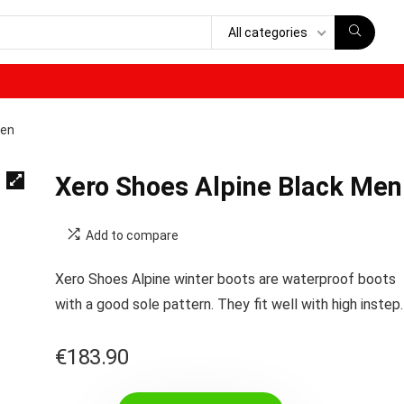
All categories
Men
Xero Shoes Alpine Black Men
Add to compare
Xero Shoes Alpine winter boots are waterproof boots
with a good sole pattern. They fit well with high instep.
€
183.90