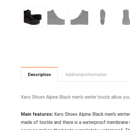
Description
Additional information
Xero Shoes Alpine Black men’s winter boots allow you
Main features:
Xero Shoes Alpine Black men’s winter
made of textile and there is a waterproof membrane u