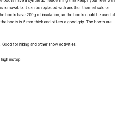
boots have a synthetic fleece lining that keeps your feet war
 is removable, it can be replaced with another thermal sole or
 The boots have 200g of insulation, so the boots could be used a
 the boots is 5 mm thick and offers a good grip. The boots are
. Good for hiking and other snow activities.
high instep.