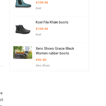
€
109.96
Koel
Koel Fila Khaki boots
€
109.96
Koel
Xero Shoes Gracie Black
Women rubber boots
€
92.90
Xero Shoes
re
ot