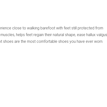
rience close to walking barefoot with feet still protected from
muscles, helps feet regain their natural shape, ease hallux valgus
ot shoes are the most comfortable shoes you have ever worn.