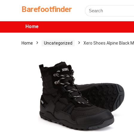
Barefootfinder
Home
Home
Uncategorized
Xero Shoes Alpine Black 