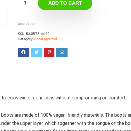
ADD TO CART
Xero Shoes
SKU:
5345f75eaa90
Category:
Uncategorized
 to enjoy winter conditions without compromising on comfort.
 boots are made of 100% vegan-friendly materials. The boots a
nder the upper layer, which together with the tongue of the bo