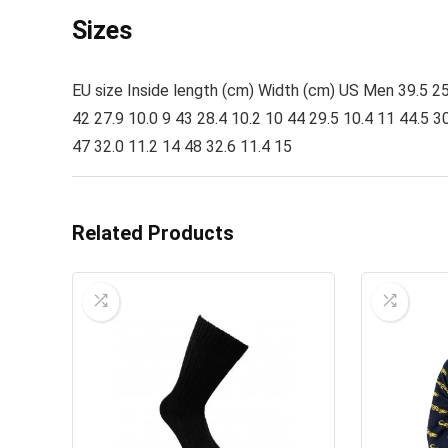
Sizes
EU size Inside length (cm) Width (cm) US Men 39.5 25.8
42 27.9 10.0 9 43 28.4 10.2 10 44 29.5 10.4 11 44.5 30
47 32.0 11.2 14 48 32.6 11.4 15
Related Products