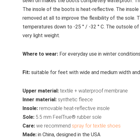
sewn on makes the boots completely waterproof. The 
The insole of the boots is heat-reflective. The insole
removed at all to improve the flexibility of the sole.
temperatures down to -25 ° / -32 ° C. The outsole of
very light weight.
Where to wear:
For everyday use in winter conditions
Fit:
suitable for feet with wide and medium width and 
Upper material:
textile + waterproof membrane
Inner material:
synthetic fleece
Insole:
removable heat-reflective insole
Sole:
5.5 mm FeelTrue® rubber sole
Care:
we recommend
spray for textile shoes
Made:
in China, designed in the USA