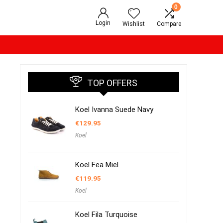
0
Login
Wishlist
Compare
TOP OFFERS
Koel Ivanna Suede Navy
€
129.95
Koel
Koel Fea Miel
€
119.95
Koel
Koel Fila Turquoise