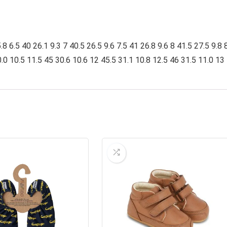
 6.5 40 26.1 9.3 7 40.5 26.5 9.6 7.5 41 26.8 9.6 8 41.5 27.5 9.8 
.0 10.5 11.5 45 30.6 10.6 12 45.5 31.1 10.8 12.5 46 31.5 11.0 13