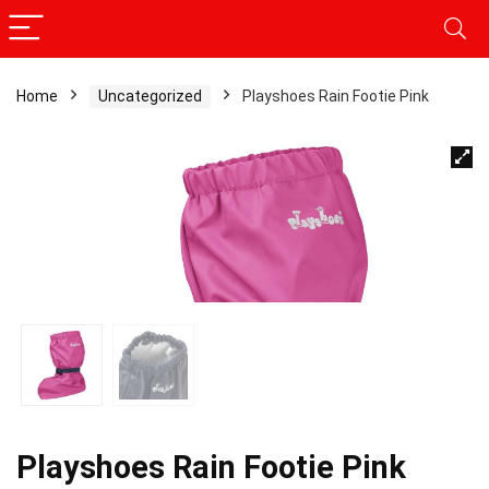
Home
Uncategorized
Playshoes Rain Footie Pink
Playshoes Rain Footie Pink