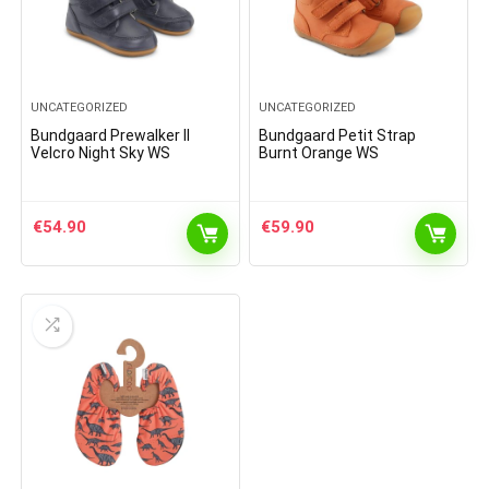
UNCATEGORIZED
UNCATEGORIZED
Bundgaard Prewalker II
Bundgaard Petit Strap
Velcro Night Sky WS
Burnt Orange WS
€
54.90
€
59.90