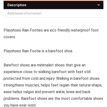
Description
Additional information
Playshoes Rain Footies are eco friendly waterproof foot
covers.
Playshoes Rain Footie is a
barefoot shoe
.
Barefoot shoes are
minimalist shoes that give an
experience close to walking barefoot with feet still
protected from cold and injury. Walking in barefoot shoes
strengthens muscles, helps feet regain their natural shape,
ease hallux valgus and prevent ankle, knee and back
problems. Barefoot shoes are the most comfortable shoes
you have ever worn.