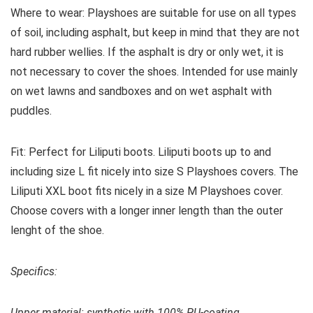
Where to wear:
Playshoes are suitable for use on all types
of soil, including asphalt, but keep in mind that they are not
hard rubber wellies. If the asphalt is dry or only wet, it is
not necessary to cover the shoes. Intended for use mainly
on wet lawns and sandboxes and on wet asphalt with
puddles.
Fit:
Perfect for Liliputi boots. Liliputi boots up to and
including size L fit nicely into size S Playshoes covers. The
Liliputi XXL boot fits nicely in a size M Playshoes cover.
Choose covers with a longer inner length than the outer
lenght of the shoe.
Specifics:
Upper material: s
ynthetic with 100% PU-coating