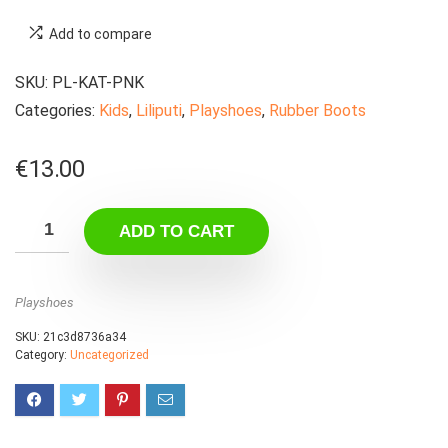
Add to compare
SKU:
PL-KAT-PNK
Categories:
Kids
,
Liliputi
,
Playshoes
,
Rubber Boots
€
13.00
ADD TO CART
Playshoes
SKU:
21c3d8736a34
Category:
Uncategorized