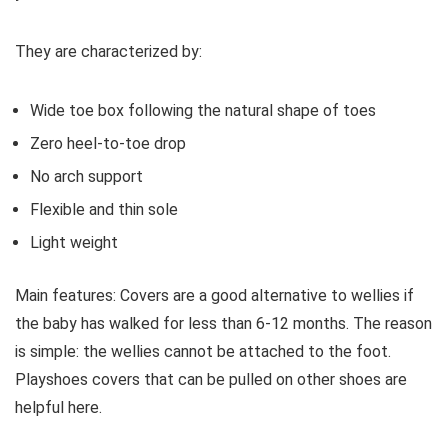
They are characterized by:
Wide toe box following the natural shape of toes
Zero heel-to-toe drop
No arch support
Flexible and thin sole
Light weight
Main features:
Covers are a good alternative to wellies if
the baby has walked for less than 6-12 months. The reason
is simple: the wellies cannot be attached to the foot.
Playshoes covers that can be pulled on other shoes are
helpful here.