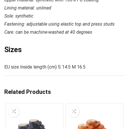
Lining material: unlined
Sole: synthetic
Fastening: adjustable using elastic top and press studs
Care: c
an be machine-washed at 40 degrees
Sizes
EU size Inside length (cm) S 14.5 M 16.5
Related Products