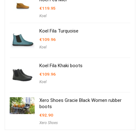
€
119.95
Koel
Koel Fila Turquoise
€
109.96
Koel
Koel Fila Khaki boots
€
109.96
Koel
Xero Shoes Gracie Black Women rubber
boots
€
92.90
Xero Shoes