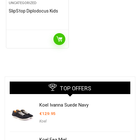
UNCATEGORIZED
SlipStop Diplodocus Kids
TOP OFFERS
Koel Ivanna Suede Navy
€
129.95
Koel
Koel Fea Miel