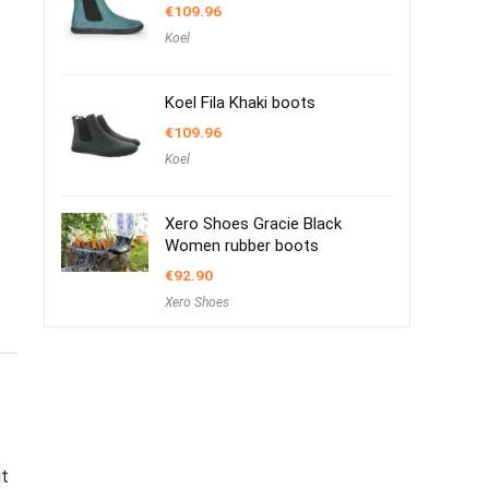
€
109.96
Koel
Koel Fila Khaki boots
€
109.96
Koel
Xero Shoes Gracie Black
Women rubber boots
€
92.90
Xero Shoes
ut