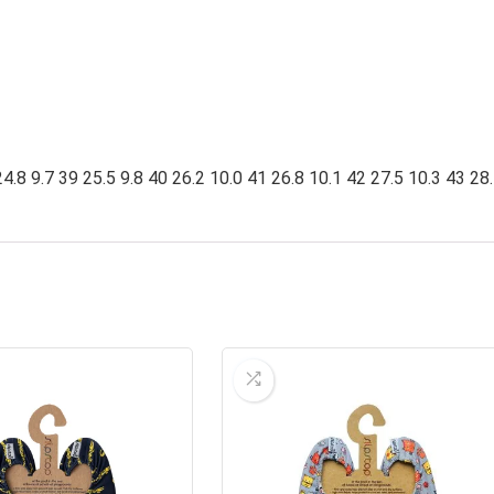
4.8 9.7 39 25.5 9.8 40 26.2 10.0 41 26.8 10.1 42 27.5 10.3 43 28