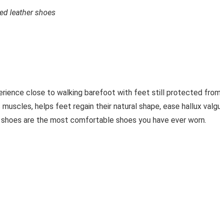
ed leather shoes
erience close to walking barefoot with feet still protected fro
 muscles, helps feet regain their natural shape, ease hallux valg
 shoes are the most comfortable shoes you have ever worn.