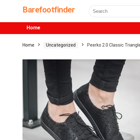
Barefootfinder
Home
Home
Uncategorized
Peerko 2.0 Classic Triangl