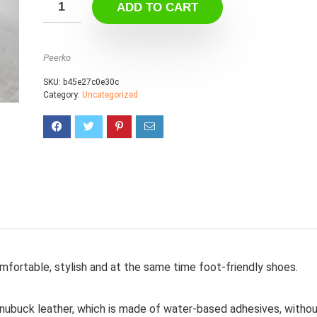
ADD TO CART
Peerko
SKU:
b45e27c0e30c
Category:
Uncategorized
mfortable, stylish and at the same time foot-friendly shoes.
 nubuck leather, which is made of water-based adhesives, witho