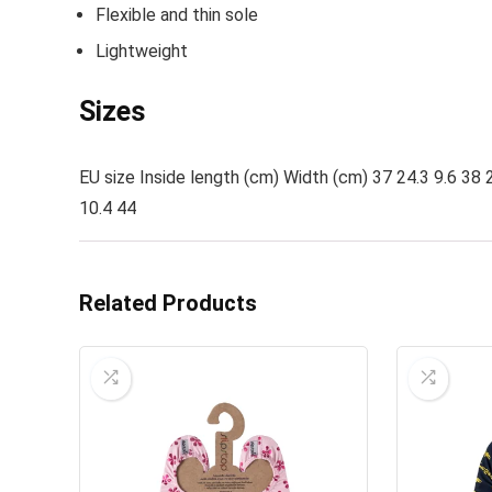
Flexible and thin sole
Lightweight
Sizes
EU size Inside length (cm) Width (cm) 37 24.3 9.6 38 2
10.4 44
Related Products