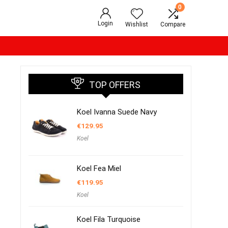
0
Login
Wishlist
Compare
TOP OFFERS
Koel Ivanna Suede Navy
€
129.95
Koel
Koel Fea Miel
€
119.95
Koel
Koel Fila Turquoise