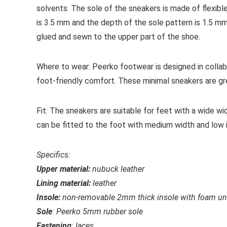
solvents. The sole of the sneakers is made of flexibl
is 3.5 mm and the depth of the sole pattern is 1.5 m
glued and sewn to the upper part of the shoe.
Where to wear:
Peerko footwear is designed in collab
foot-friendly comfort. These minimal sneakers are gre
Fit:
The sneakers are suitable for feet with a wide wid
can be fitted to the foot with medium width and low 
Specifics:
Upper material:
nubuck
leather
Lining material:
leather
Insole:
non-removable 2mm thick insole with foam unde
Sole
: Peerko 5mm rubber sole
Fastening
: laces