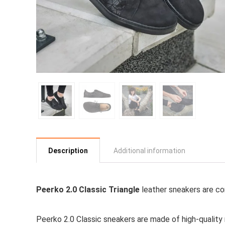
Description
Additional information
Peerko 2.0 Classic Triangle
leather sneakers are co
Peerko 2.0 Classic sneakers are made of high-quality