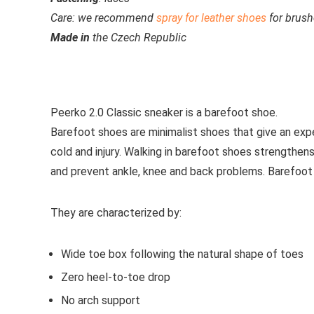
Care:
we recommend
spray for leather shoes
for brush
Made
in
the Czech Republic
See all casual shoes
Peerko 2.0 Classic
sneaker is a barefoot shoe.
Barefoot shoes are
minimalist shoes that give an exp
cold and injury. Walking in barefoot shoes strengthens
and prevent ankle, knee and back problems. Barefoot
They are characterized by:
Wide toe box following the natural shape of toes
Zero heel-to-toe drop
No arch support