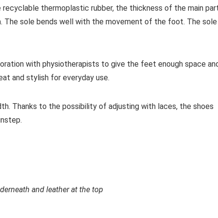
e recyclable thermoplastic rubber, the thickness of the main par
m. The sole bends well with the movement of the foot. The sole 
oration with physiotherapists to give the feet enough space an
at and stylish for everyday use.
th. Thanks to the possibility of adjusting with laces, the shoes
instep.
rneath and leather at the top