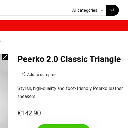
All categories
e
Peerko 2.0 Classic Triangle
Add to compare
Stylish, high-quality and foot-friendly Peerko leather
sneakers.
€
142.90