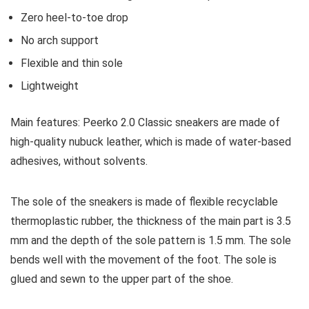
Zero heel-to-toe drop
No arch support
Flexible and thin sole
Lightweight
Main features:
Peerko 2.0 Classic sneakers are made of
high-quality nubuck leather, which is made of water-based
adhesives, without solvents.
The sole of the sneakers is made of flexible recyclable
thermoplastic rubber, the thickness of the main part is 3.5
mm and the depth of the sole pattern is 1.5 mm. The sole
bends well with the movement of the foot. The sole is
glued and sewn to the upper part of the shoe.