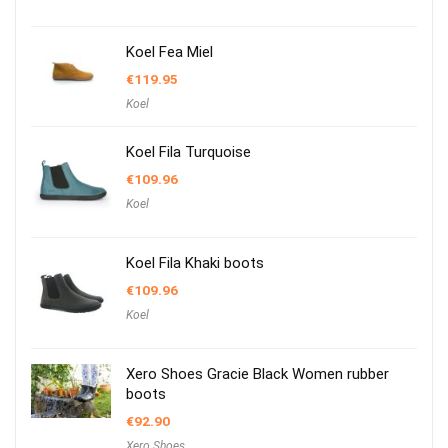
Koel Fea Miel
€
119.95
Koel
Koel Fila Turquoise
€
109.96
Koel
Koel Fila Khaki boots
€
109.96
Koel
Xero Shoes Gracie Black Women rubber
boots
€
92.90
Xero Shoes