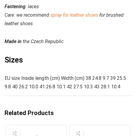
Fastening
: laces
Care:
we recommend
spray for leather shoes
for brushed
leather shoes
Made
in
the Czech Republic
Sizes
EU size Inside length (cm) Width (cm) 38 24.8 9.7 39 25.5
9.8 40 26.2 10.0 41 26.8 10.1 42 27.5 10.3 43 28.1 10.4
Related Products