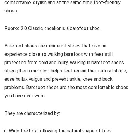
comfortable, stylish and at the same time foot-friendly
shoes.
Peerko 2.0 Classic
sneaker is a barefoot shoe.
Barefoot shoes are
minimalist shoes that give an
experience close to walking barefoot with feet still
protected from cold and injury. Walking in barefoot shoes
strengthens muscles, helps feet regain their natural shape,
ease hallux valgus and prevent ankle, knee and back
problems. Barefoot shoes are the most comfortable shoes
you have ever worn.
They are characterized by:
Wide toe box following the natural shape of toes