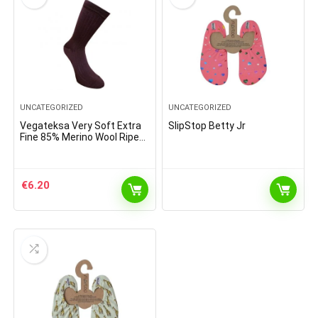
UNCATEGORIZED
UNCATEGORIZED
Vegateksa Very Soft Extra
SlipStop Betty Jr
Fine 85% Merino Wool Ripe
Pattern Socks Dark Purple
€
6.20