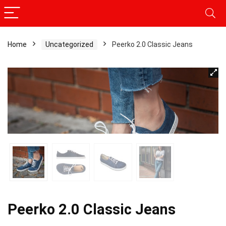
Home
Uncategorized
Peerko 2.0 Classic Jeans
Peerko 2.0 Classic Jeans