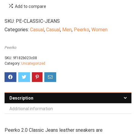
Add to compare
SKU:
PE-CLASSIC-JEANS
Categories:
Casual
,
Casual
,
Men
,
Peerko
,
Women
Peerko
SKU:
9f182b023c08
Category:
Uncategorized
Description
Additional information
Peerko 2.0 Classic Jeans leather sneakers are