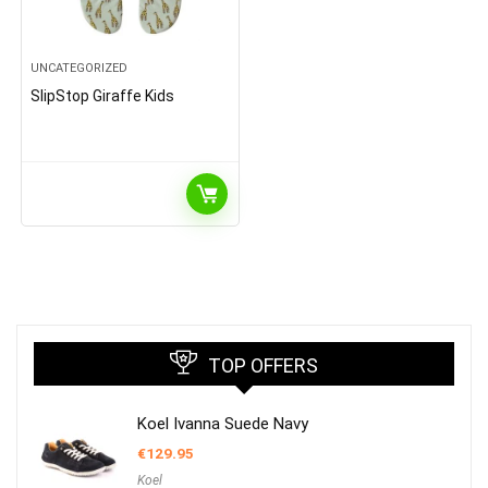
UNCATEGORIZED
SlipStop Giraffe Kids
TOP OFFERS
Koel Ivanna Suede Navy
€
129.95
Koel