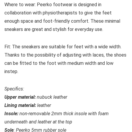
Where to wear:
Peerko footwear is designed in
collaboration with physiotherapists to give the feet
enough space and foot-friendly comfort. These minimal
sneakers are great and stylish for everyday use.
Fit:
The sneakers are suitable for feet with a wide width.
Thanks to the possibility of adjusting with laces, the shoes
can be fitted to the foot with medium width and low
instep.
Specifics:
Upper material:
nubuck
leather
Lining material:
leather
Insole:
non-removable 2mm thick insole with foam
underneath and leather at the top
Sole
: Peerko 5mm rubber sole